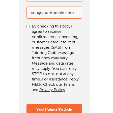
d
By checking this box, I
agree to receive
confirmation, scheduling,
customer care, etc. text
messages (SMS) from
Tutoring Club. Message
frequency may vary.
Message and data rates
may apply. You can reply
STOP to opt-out at any
time. For assistance, reply
HELP. Check our
Terms
and
Privacy Policy
.