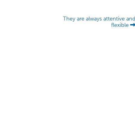
They are always attentive an
flexible