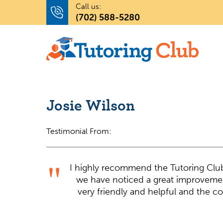
Call us:
(702) 588-5280
Josie Wilson
Testimonial From:
I highly recommend the Tutoring Clu
we have noticed a great improvement
very friendly and helpful and the c