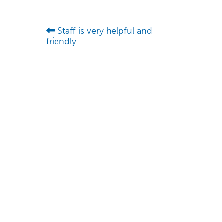
Staff is very helpful and
friendly.