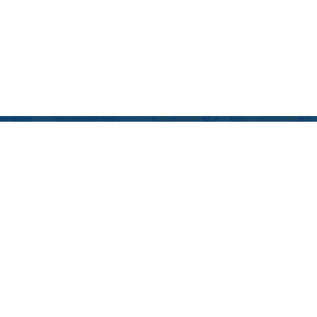
Blog
December 10, 2024
2024 EDUCATIONAL
HOLIDAY GIFT GUIDE:
MAKE LEARNING FUN
THIS SEASON!