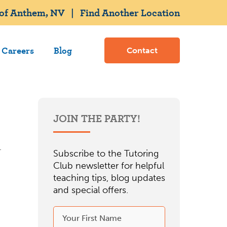
 of Anthem, NV
|
Find Another Location
Careers
Blog
Contact
JOIN THE PARTY!
Subscribe to the Tutoring
Club newsletter for helpful
teaching tips, blog updates
and special offers.