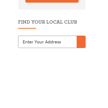
FIND YOUR LOCAL CLUB