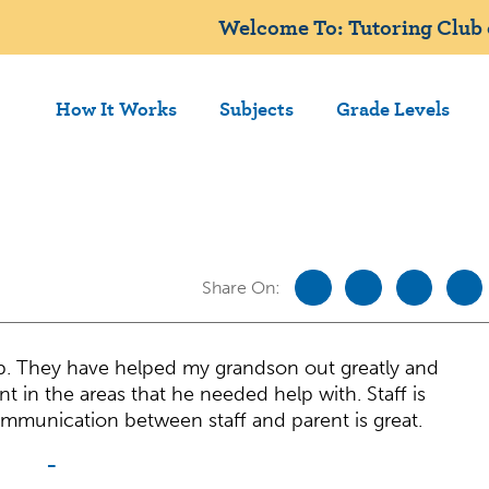
Welcome To: Tutoring Club
How It Works
Subjects
Grade Levels
Share On:
b. They have helped my grandson out greatly and
 in the areas that he needed help with. Staff is
ommunication between staff and parent is great.
-