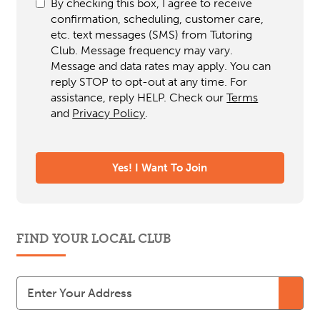
By checking this box, I agree to receive
confirmation, scheduling, customer care,
etc. text messages (SMS) from Tutoring
Club. Message frequency may vary.
Message and data rates may apply. You can
reply STOP to opt-out at any time. For
assistance, reply HELP. Check our
Terms
and
Privacy Policy
.
FIND YOUR LOCAL CLUB