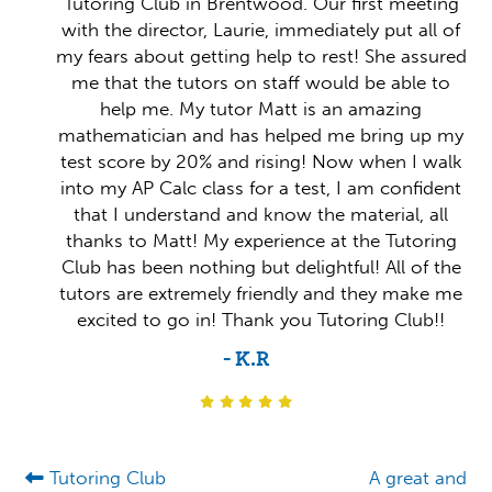
Tutoring Club in Brentwood. Our first meeting
with the director, Laurie, immediately put all of
my fears about getting help to rest! She assured
me that the tutors on staff would be able to
help me. My tutor Matt is an amazing
mathematician and has helped me bring up my
test score by 20% and rising! Now when I walk
into my AP Calc class for a test, I am confident
that I understand and know the material, all
thanks to Matt! My experience at the Tutoring
Club has been nothing but delightful! All of the
tutors are extremely friendly and they make me
excited to go in! Thank you Tutoring Club!!
- K.R
Tutoring Club
A great and