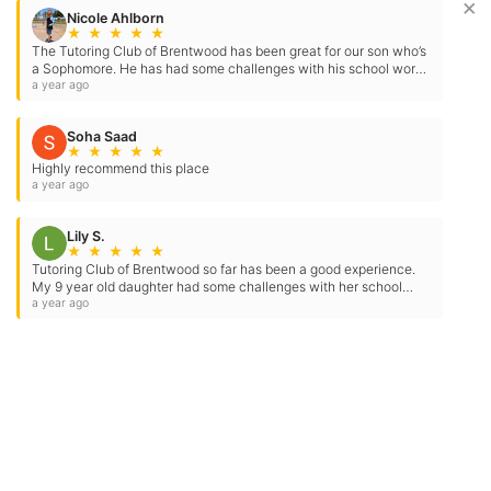
×
Nicole Ahlborn
★
★
★
★
★
The Tutoring Club of Brentwood has been great for our son who’s
a Sophomore. He has had some challenges with his school work
and testing in the past. They have…
a year ago
Soha Saad
★
★
★
★
★
Highly recommend this place
a year ago
Lily S.
★
★
★
★
★
Tutoring Club of Brentwood so far has been a good experience.
My 9 year old daughter had some challenges with her school
work, however she has been improving so far…
a year ago
Contact Us
Location Address:
Phone:
3150 Balfour Road
(925) 384-0245
Suite B