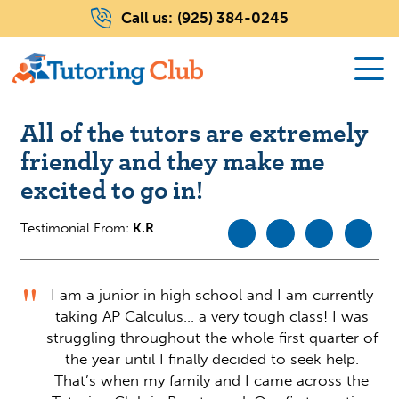
Call us:
(925) 384-0245
All of the tutors are extremely
friendly and they make me
excited to go in!
Testimonial From:
K.R
I am a junior in high school and I am currently
taking AP Calculus… a very tough class! I was
struggling throughout the whole first quarter of
the year until I finally decided to seek help.
That’s when my family and I came across the