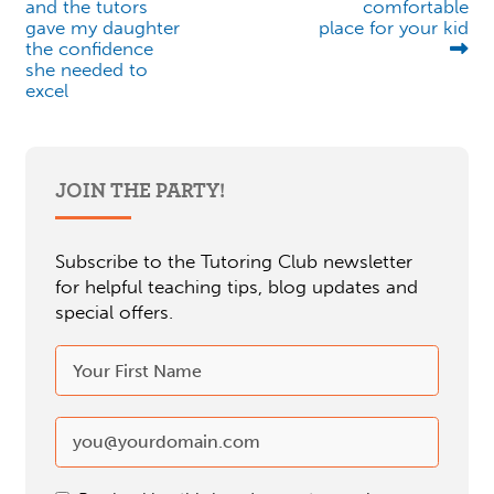
and the tutors
comfortable
gave my daughter
place for your kid
the confidence
she needed to
excel
JOIN THE PARTY!
Subscribe to the Tutoring Club newsletter
for helpful teaching tips, blog updates and
special offers.