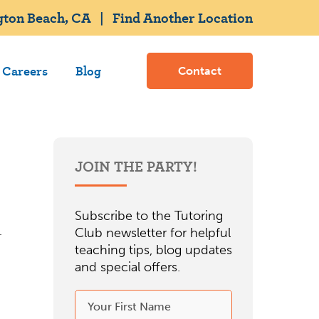
gton Beach, CA
|
Find Another Location
Careers
Blog
Contact
JOIN THE PARTY!
Subscribe to the Tutoring
Club newsletter for helpful
teaching tips, blog updates
and special offers.