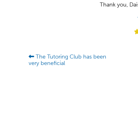
Thank you, Dais
The Tutoring Club has been
very beneficial