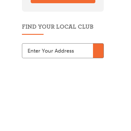
FIND YOUR LOCAL CLUB