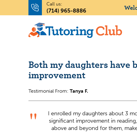
Call us:
Welc
(714) 965-8886
Both my daughters have b
improvement
Testimonial From:
Tanya F.
I enrolled my daughters about 3 m
significant improvement in reading
above and beyond for them, make 