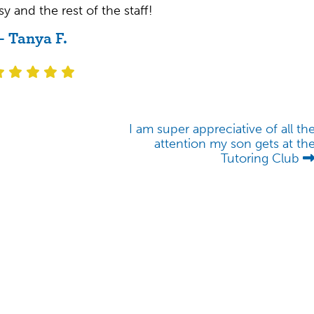
y and the rest of the staff!
- Tanya F.
I am super appreciative of all th
attention my son gets at th
Tutoring Club