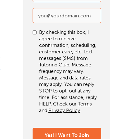
By checking this box, I
agree to receive
confirmation, scheduling,
customer care, etc. text
e
messages (SMS) from
e
Tutoring Club. Message
frequency may vary.
Message and data rates
may apply. You can reply
STOP to opt-out at any
time. For assistance, reply
HELP. Check our
Terms
and
Privacy Policy
.