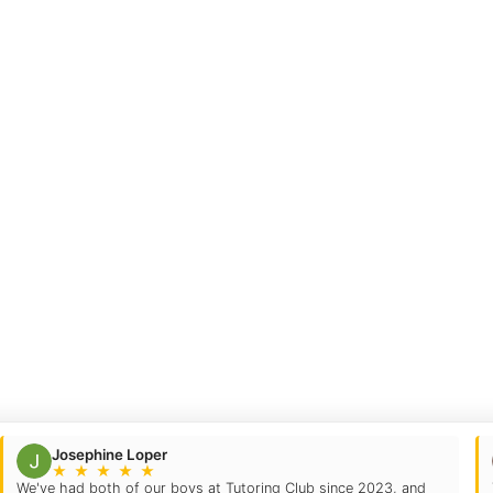
Josephine Loper
★
★
★
★
★
We've had both of our boys at Tutoring Club since 2023, and