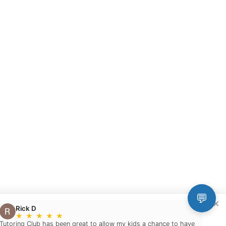
💬
×
Rick D
★
★
★
★
★
Tutoring Club has been great to allow my kids a chance to have