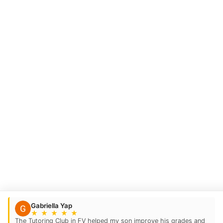
Gabriella Yap
★
★
★
★
★
The Tutoring Club in FV helped my son improve his grades and