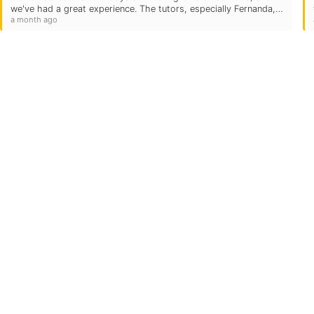
we've had a great experience. The tutors, especially Fernanda,
a month ago
Raphael, and Monsey, have been wonderful and have helped…
Quick Links
Locations
Grade Levels
Subjects
Testimonials
92708
US
Own A TC
FAQs
Blog
Careers
Contact Us
Login
toringclub.com