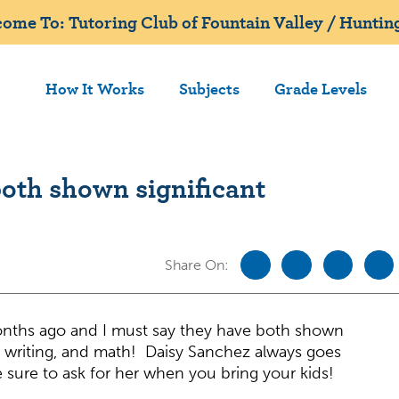
ome To: Tutoring Club of Fountain Valley / Huntin
How It Works
Subjects
Grade Levels
oth shown significant
Share On:
onths ago and I must say they have both shown
, writing, and math! Daisy Sanchez always goes
sure to ask for her when you bring your kids!