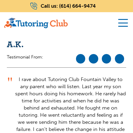
Call us:
(614) 664-9474
A.K.
Testimonial From:
I rave about Tutoring Club Fountain Valley to
any parent who will listen. Last year my son
spent hours doing his homework. He rarely had
time for activities and when he did he was
behind and exhausted. He fought me on
tutoring. He went reluctantly and feeling as if
we were sending him there because he was a
failure. I can’t believe the change in his attitude