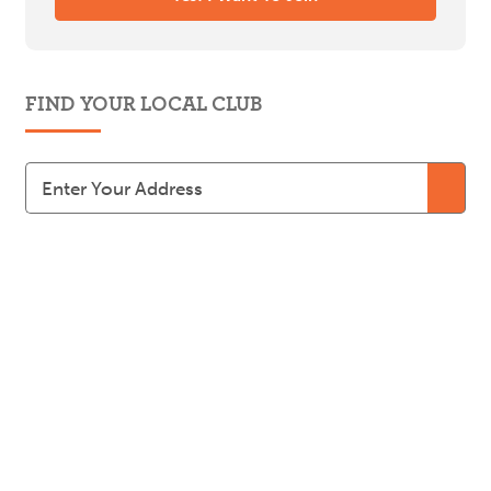
FIND YOUR LOCAL CLUB