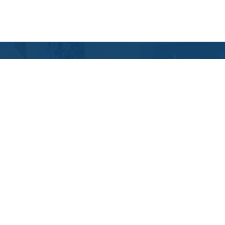
Contact Us
Location Address:
Phone:
3935 Trueman
(614) 664-9474
Boulevard
Hilliard
,
OH
43026
US
Email:
Email Tutoring Club
Quick Links
Locations
Grade Levels