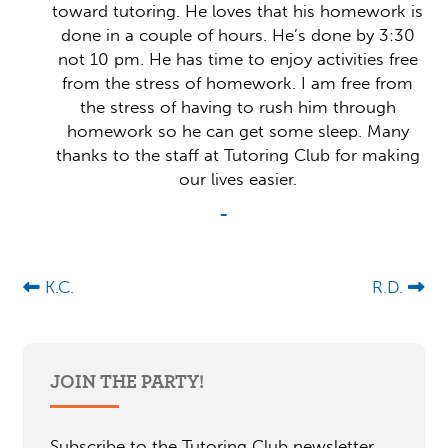
toward tutoring. He loves that his homework is
done in a couple of hours. He’s done by 3:30
not 10 pm. He has time to enjoy activities free
from the stress of homework. I am free from
the stress of having to rush him through
homework so he can get some sleep. Many
thanks to the staff at Tutoring Club for making
our lives easier.
-
K.C.
R.D.
JOIN THE PARTY!
Subscribe to the Tutoring Club newsletter