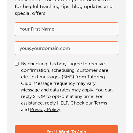
for helpful teaching tips, blog updates and
special offers.
By checking this box, I agree to receive
confirmation, scheduling, customer care,
etc. text messages (SMS) from Tutoring
Club. Message frequency may vary.
Message and data rates may apply. You can
reply STOP to opt-out at any time. For
assistance, reply HELP. Check our
Terms
and
Privacy Policy
.