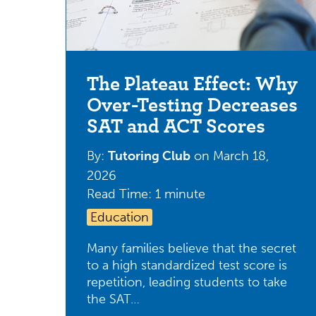
The Plateau Effect: Why
Over-Testing Decreases
SAT and ACT Scores
By:
Tutoring Club
on
March 18,
2026
Read Time: 1 minute
Education
Many families believe that the secret
to a high standardized test score is
repetition, leading students to take
the SAT…