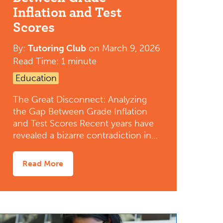
Inflation and Test
Scores
By:
Tutoring Club
on
March 9, 2026
Read Time: 1 minute
Education
The Great Disconnect: Analyzing
the Gap Between Grade Inflation
and Test Scores Recent years have
revealed a bizarre contradiction in…
Read More