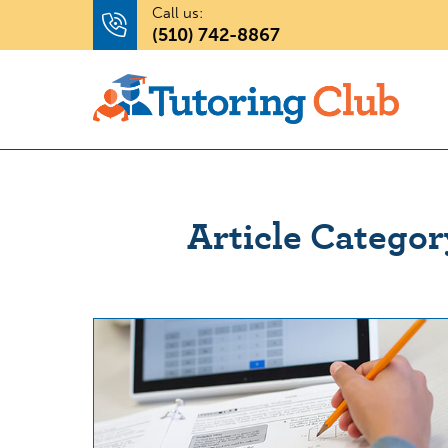
Call us:
(510) 742-8867
Article Categor