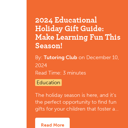
2024 Educational
Holiday Gift Guide:
Make Learning Fun This
Season!
By:
Tutoring Club
on
December 10,
2024
Read Time: 3 minutes
Education
The holiday season is here, and it’s
the perfect opportunity to find fun
gifts for your children that foster a…
Read More