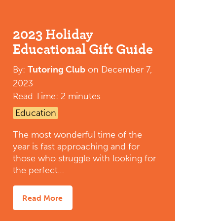
2023 Holiday
Educational Gift Guide
By:
Tutoring Club
on
December 7,
2023
Read Time: 2 minutes
Education
The most wonderful time of the
year is fast approaching and for
those who struggle with looking for
the perfect…
Read More