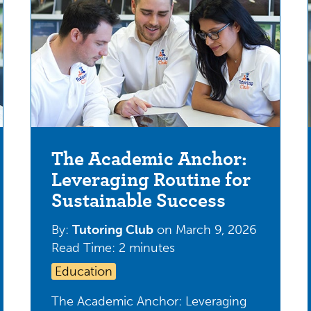
The Academic Anchor:
Leveraging Routine for
Sustainable Success
By:
Tutoring Club
on
March 9, 2026
Read Time: 2 minutes
Education
The Academic Anchor: Leveraging