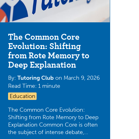
The Common Core
Evolution: Shifting
from Rote Memory to
Deep Explanation
By:
Tutoring Club
on
March 9, 2026
Read Time: 1 minute
Education
The Common Core Evolution:
Shifting from Rote Memory to Deep
Explanation Common Core is often
the subject of intense debate,…