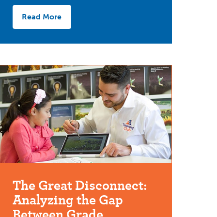
Read More
The Great Disconnect:
Analyzing the Gap
Between Grade