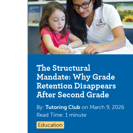
The Structural
Mandate: Why Grade
Retention Disappears
After Second Grade
By:
Tutoring Club
on
March 9, 2026
Read Time: 1 minute
Education