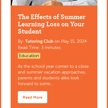
The Effects of Summer
Learning Loss on Your
Student
By:
Tutoring Club
on
May 15, 2024
Read Time: 3 minutes
Education
As the school year comes to a close
and summer vacation approaches,
parents and students alike look
forward to some…
Read More