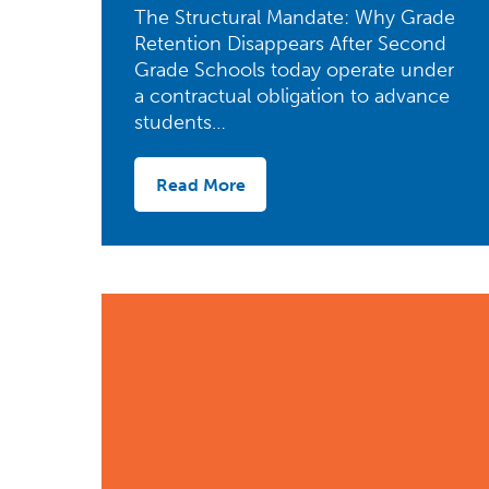
The Structural Mandate: Why Grade
Retention Disappears After Second
Grade Schools today operate under
a contractual obligation to advance
students…
Read More