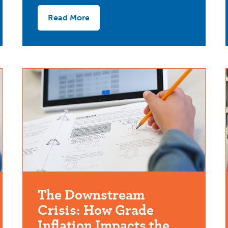
Read More
The Downstream
Crisis: How Grade
Inflation Impacts the