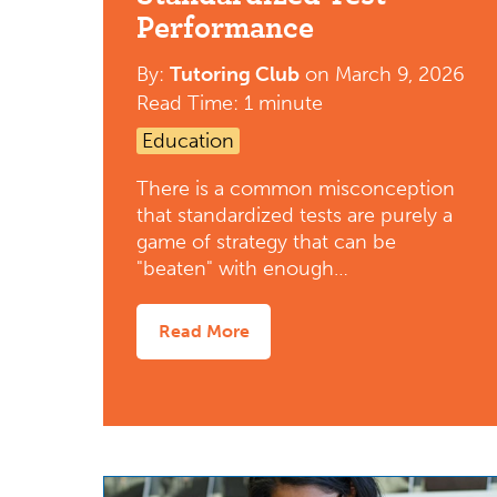
Performance
By:
Tutoring Club
on
March 9, 2026
Read Time: 1 minute
Education
There is a common misconception
that standardized tests are purely a
game of strategy that can be
"beaten" with enough…
Read More