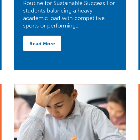
Routine for Sustainable Success For
students balancing a heavy
academic load with competitive
sports or performing…
Read More