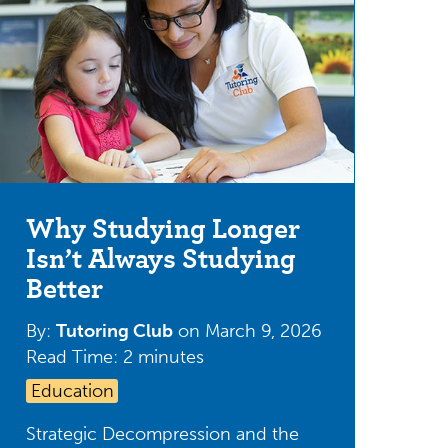
Why Studying Longer
Isn’t Always Studying
Better
By:
Tutoring Club
on
March 9, 2026
Read Time: 2 minutes
Education
Strategic Decompression and the