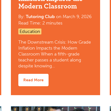
Modern Classroom
By:
Tutoring Club
on
March 9, 2026
Read Time: 2 minutes
Education
The Downstream Crisis: How Grade
Inflation Impacts the Modern
Classroom When a fifth-grade
teacher passes a student along
despite knowing…
Read More