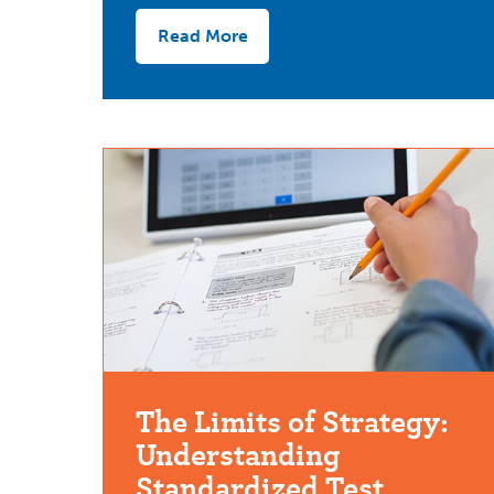
Read More
The Limits of Strategy:
Understanding
Standardized Test