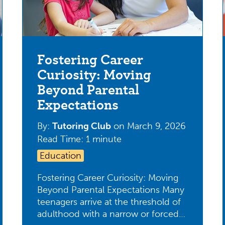
Fostering Career
Curiosity: Moving
Beyond Parental
Expectations
By:
Tutoring Club
on
March 9, 2026
Read Time: 1 minute
Education
Fostering Career Curiosity: Moving
Beyond Parental Expectations Many
teenagers arrive at the threshold of
adulthood with a narrow or forced…