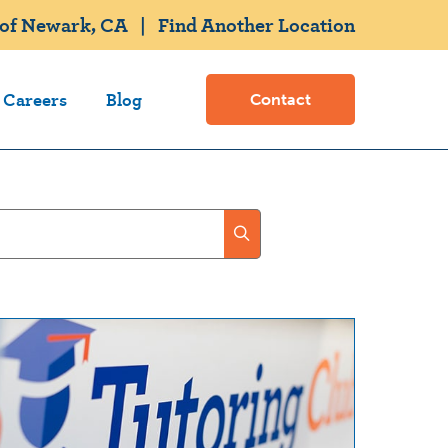
 of Newark, CA
|
Find Another Location
Careers
Blog
Contact