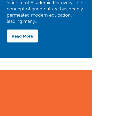
Science of Academic Recovery The
concept of grind culture has deeply
permeated modern education,
leading many…
Read More