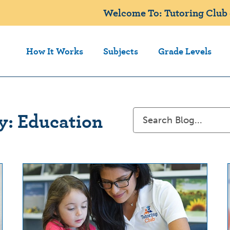
Welcome To: Tutoring Club
How It Works
Subjects
Grade Levels
y: Education
Search
for: