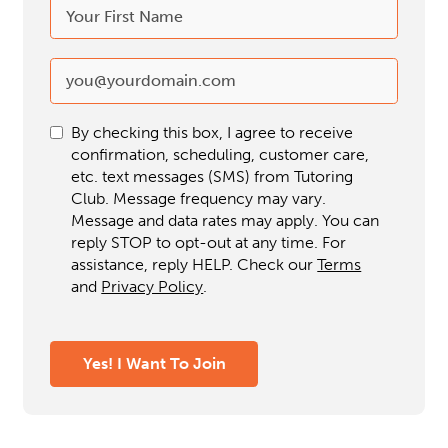
By checking this box, I agree to receive
confirmation, scheduling, customer care,
etc. text messages (SMS) from Tutoring
Club. Message frequency may vary.
Message and data rates may apply. You can
reply STOP to opt-out at any time. For
assistance, reply HELP. Check our
Terms
and
Privacy Policy
.
Yes! I Want To Join