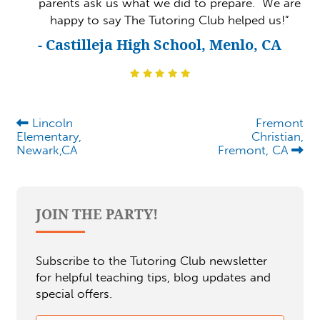
parents ask us what we did to prepare. We are
happy to say The Tutoring Club helped us!”
- Castilleja High School, Menlo, CA
Lincoln
Fremont
Elementary,
Christian,
Newark,CA
Fremont, CA
JOIN THE PARTY!
Subscribe to the Tutoring Club newsletter
for helpful teaching tips, blog updates and
special offers.