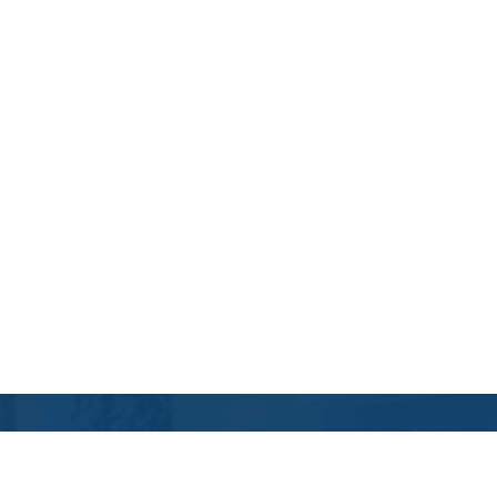
Contact Us