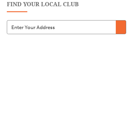
FIND YOUR LOCAL CLUB