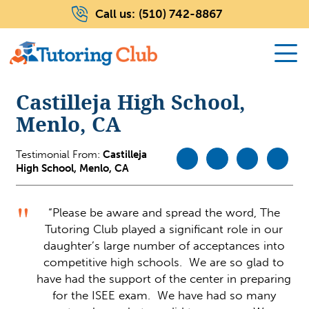
Call us:
(510) 742-8867
Castilleja High School,
Menlo, CA
Testimonial From:
Castilleja
High School, Menlo, CA
“Please be aware and spread the word, The
Tutoring Club played a significant role in our
daughter’s large number of acceptances into
competitive high schools. We are so glad to
have had the support of the center in preparing
for the ISEE exam. We have had so many