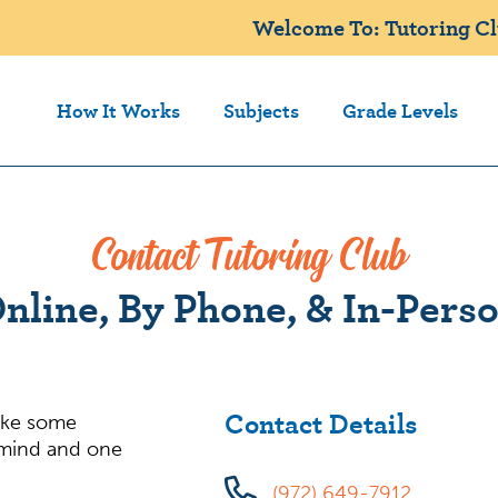
Welcome To: Tutoring Clu
How It Works
Subjects
Grade Levels
Contact Tutoring Club
nline, By Phone, & In-Pers
Contact Details
ake some
 mind and one
(972) 649-7912