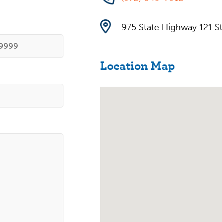
975 State Highway 121 St
Location Map