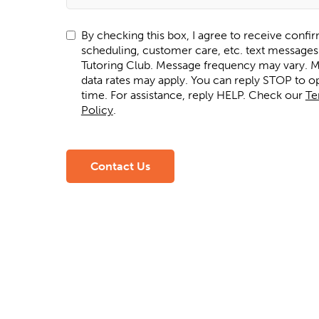
By checking this box, I agree to receive confi
scheduling, customer care, etc. text message
Tutoring Club. Message frequency may vary. Message and
data rates may apply. You can reply STOP to op
time. For assistance, reply HELP. Check our
Te
Policy
.
Contact Us