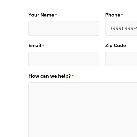
Your Name
Phone
*
*
Email
Zip Code
*
How can we help?
*