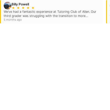
Billy Powell
★
★
★
★
★
​We’ve had a fantastic experience at Tutoring Club of Allen. Our
third grader was struggling with the transition to more
5 months ago
advanced coursework, but the improvement we’ve seen in both
math…
Quick Links
Locations
Grade Levels
21
Subjects
Testimonials
Own A TC
FAQs
Blog
Careers
Contact Us
Login