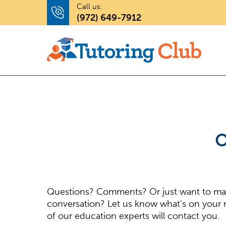
Call us:
(972) 649-7912
O
Questions? Comments? Or just want to m
conversation? Let us know what’s on your
of our education experts will contact you.