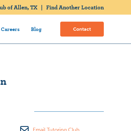
b of Allen, TX
|
Find Another Location
Careers
Blog
Contact
on
Email Tutoring Club