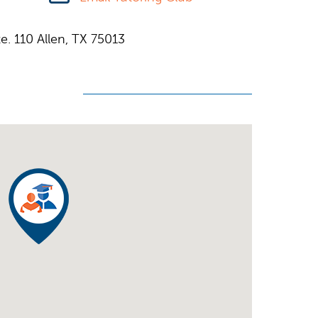
e. 110 Allen, TX 75013