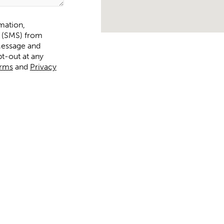
rmation,
s (SMS) from
t-out at any
rms
and
Privacy