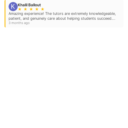
Khalil Ballout
★
★
★
★
★
Amazing experience! The tutors are extremely knowledgeable,
patient, and genuinely care about helping students succeed.
3 months ago
We’ve seen a huge improvement in confidence, understanding,
and grades with our child since starting…
Contact Us
Location Address:
975 State Highway 1
Ste. 110
Allen
,
TX
75013
US
Phone:
(972) 649-7912
Email: