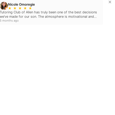
×
Nicole Omoregie
★
★
★
★
★
Tutoring Club of Allen has truly been one of the best decisions
we’ve made for our son. The atmosphere is motivational and
5 months ago
welcoming — it really feels like a family.…
Blog
December 10, 2024
2024 EDUCATIONAL
HOLIDAY GIFT GUIDE:
MAKE LEARNING FUN
THIS SEASON!
May 15, 2024
THE EFFECTS OF
SUMMER LEARNING
LOSS ON YOUR
STUDENT