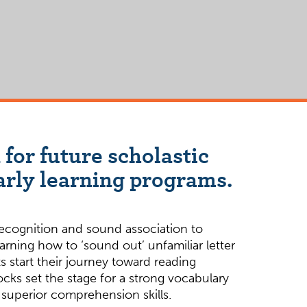
 for future scholastic
arly learning programs.
recognition and sound association to
earning how to ‘sound out’ unfamiliar letter
 start their journey toward reading
cks set the stage for a strong vocabulary
 superior comprehension skills.