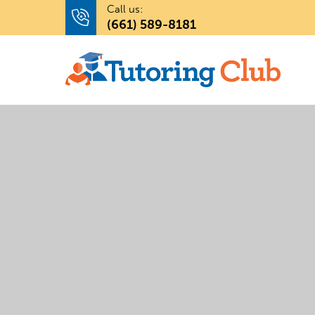
Call us:
(661) 589-8181