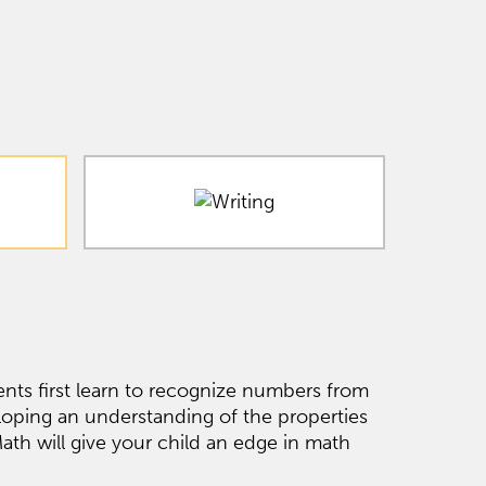
nts first learn to recognize numbers from
loping an understanding of the properties
h will give your child an edge in math