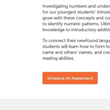
Investigating numbers and understa
for our youngest students’ introd
grow with these concepts and cou
to identify numeric patterns. Ulti
knowledge to introductory additio
To connect their newfound langua
students will learn how to form lo
name and others’ names, and creat
reading abilities.
Schedule An Assessment