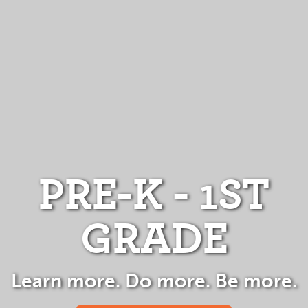
PRE-K - 1ST
GRADE
Learn more. Do more. Be more.