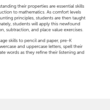
nding their properties are essential skills
uction to mathematics. As comfort levels
nting principles, students are then taught
mately, students will apply this newfound
n, subtraction, and place value exercises.
ge skills to pencil and paper, pre-K
wercase and uppercase letters, spell their
e words as they refine their listening and