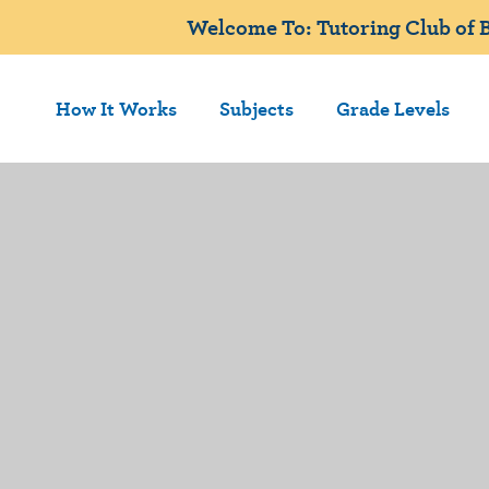
Welcome To: Tutoring Club of B
How It Works
Subjects
Grade Levels