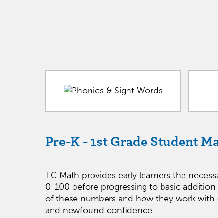
Pre-K - 1st Grade Student M
TC Math provides early learners the necess
0-100 before progressing to basic addition
of these numbers and how they work with o
and newfound confidence.