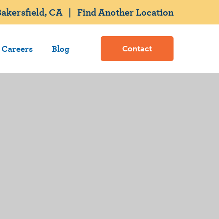
akersfield, CA
|
Find Another Location
Careers
Blog
Contact