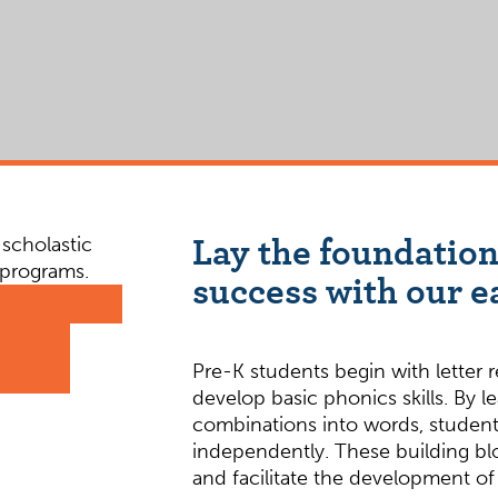
Lay the foundation
success with our e
Pre-K students begin with letter 
develop basic phonics skills. By l
combinations into words, students
independently. These building blo
and facilitate the development of