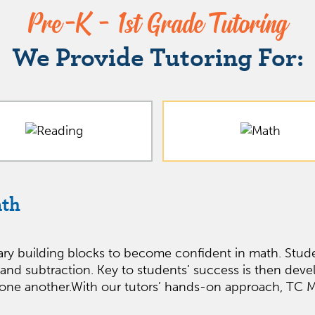
Pre-K - 1st Grade Tutoring
We Provide Tutoring For:
ath
ary building blocks to become confident in math. Stude
 and subtraction. Key to students’ success is then deve
ne another.With our tutors’ hands-on approach, TC Mat