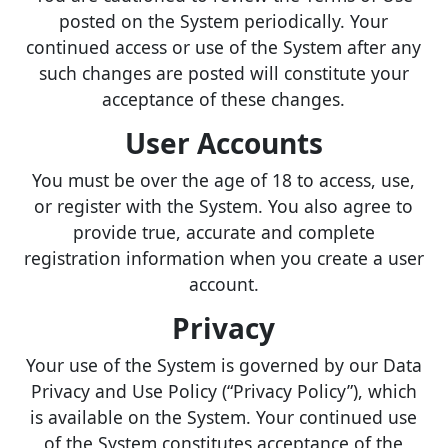
posted on the System periodically. Your
continued access or use of the System after any
such changes are posted will constitute your
acceptance of these changes.
User Accounts
You must be over the age of 18 to access, use,
or register with the System. You also agree to
provide true, accurate and complete
registration information when you create a user
account.
Privacy
Your use of the System is governed by our Data
Privacy and Use Policy (“Privacy Policy”), which
is available on the System. Your continued use
of the System constitutes acceptance of the