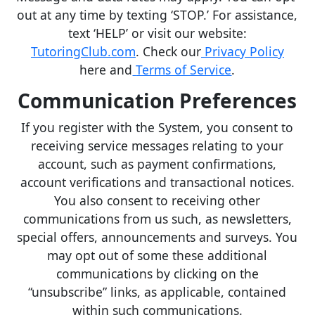
out at any time by texting ‘STOP.’ For assistance,
text ‘HELP’ or visit our website:
TutoringClub.com
. Check our
Privacy Policy
here and
Terms of Service
.
Communication Preferences
If you register with the System, you consent to
receiving service messages relating to your
account, such as payment confirmations,
account verifications and transactional notices.
You also consent to receiving other
communications from us such, as newsletters,
special offers, announcements and surveys. You
may opt out of some these additional
communications by clicking on the
“unsubscribe” links, as applicable, contained
within such communications.