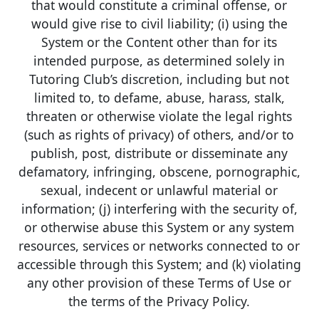
that would constitute a criminal offense, or
would give rise to civil liability; (i) using the
System or the Content other than for its
intended purpose, as determined solely in
Tutoring Club’s discretion, including but not
limited to, to defame, abuse, harass, stalk,
threaten or otherwise violate the legal rights
(such as rights of privacy) of others, and/or to
publish, post, distribute or disseminate any
defamatory, infringing, obscene, pornographic,
sexual, indecent or unlawful material or
information; (j) interfering with the security of,
or otherwise abuse this System or any system
resources, services or networks connected to or
accessible through this System; and (k) violating
any other provision of these Terms of Use or
the terms of the Privacy Policy.