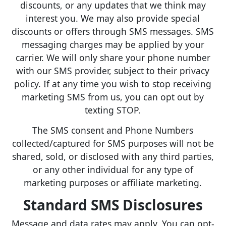
discounts, or any updates that we think may
interest you. We may also provide special
discounts or offers through SMS messages. SMS
messaging charges may be applied by your
carrier. We will only share your phone number
with our SMS provider, subject to their privacy
policy. If at any time you wish to stop receiving
marketing SMS from us, you can opt out by
texting STOP.
The SMS consent and Phone Numbers
collected/captured for SMS purposes will not be
shared, sold, or disclosed with any third parties,
or any other individual for any type of
marketing purposes or affiliate marketing.
Standard SMS Disclosures
Message and data rates may apply. You can opt-