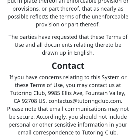
put in place thereof an enforceable provision or
provisions, or part thereof, that as nearly as
possible reflects the terms of the unenforceable
provision or part thereof.
The parties have requested that these Terms of
Use and all documents relating thereto be
drawn up in English.
Contact
If you have concerns relating to this System or
these Terms of Use, you may contact us at
Tutoring Club, 9985 Ellis Ave, Fountain Valley,
CA 92708 US. contactus@tutoringclub.com.
Please note that email communications may not
be secure. Accordingly, you should not include
personal or other sensitive information in your
email correspondence to Tutoring Club.