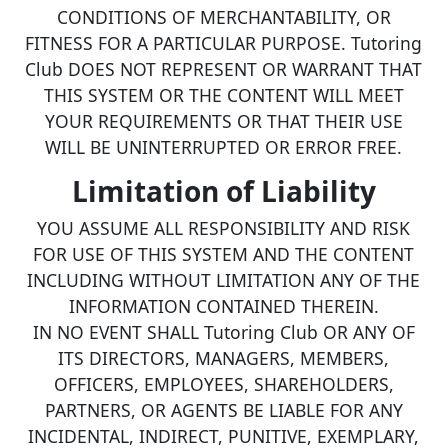
CONDITIONS OF MERCHANTABILITY, OR
FITNESS FOR A PARTICULAR PURPOSE. Tutoring
Club DOES NOT REPRESENT OR WARRANT THAT
THIS SYSTEM OR THE CONTENT WILL MEET
YOUR REQUIREMENTS OR THAT THEIR USE
WILL BE UNINTERRUPTED OR ERROR FREE.
Limitation of Liability
YOU ASSUME ALL RESPONSIBILITY AND RISK
FOR USE OF THIS SYSTEM AND THE CONTENT
INCLUDING WITHOUT LIMITATION ANY OF THE
INFORMATION CONTAINED THEREIN.
IN NO EVENT SHALL Tutoring Club OR ANY OF
ITS DIRECTORS, MANAGERS, MEMBERS,
OFFICERS, EMPLOYEES, SHAREHOLDERS,
PARTNERS, OR AGENTS BE LIABLE FOR ANY
INCIDENTAL, INDIRECT, PUNITIVE, EXEMPLARY,