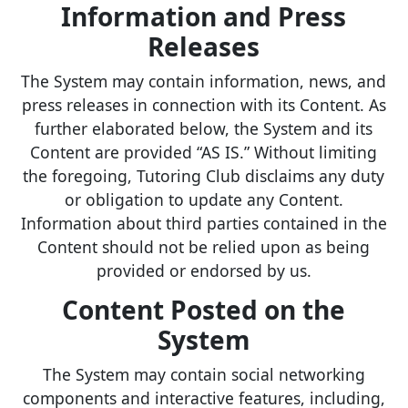
Information and Press
Releases
The System may contain information, news, and
press releases in connection with its Content. As
further elaborated below, the System and its
Content are provided “AS IS.” Without limiting
the foregoing, Tutoring Club disclaims any duty
or obligation to update any Content.
Information about third parties contained in the
Content should not be relied upon as being
provided or endorsed by us.
Content Posted on the
System
The System may contain social networking
components and interactive features, including,