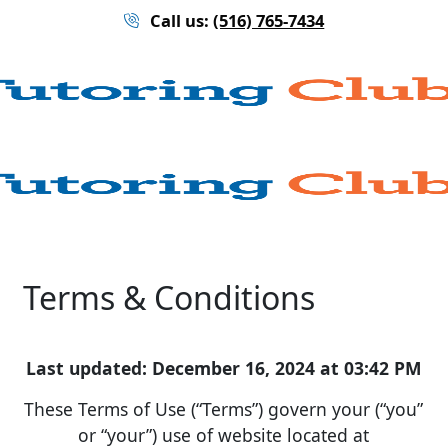
Call us:
(516) 765-7434
Terms & Conditions
Last updated: December 16, 2024 at 03:42 PM
These Terms of Use (“Terms”) govern your (“you”
or “your”) use of website located at