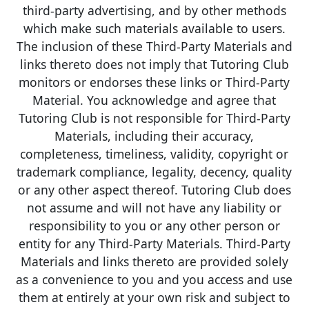
third-party advertising, and by other methods
which make such materials available to users.
The inclusion of these Third-Party Materials and
links thereto does not imply that Tutoring Club
monitors or endorses these links or Third-Party
Material. You acknowledge and agree that
Tutoring Club is not responsible for Third-Party
Materials, including their accuracy,
completeness, timeliness, validity, copyright or
trademark compliance, legality, decency, quality
or any other aspect thereof. Tutoring Club does
not assume and will not have any liability or
responsibility to you or any other person or
entity for any Third-Party Materials. Third-Party
Materials and links thereto are provided solely
as a convenience to you and you access and use
them at entirely at your own risk and subject to