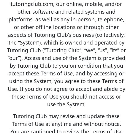
tutoringclub.com, our online, mobile, and/or
other software and related systems and
platforms, as well as any in-person, telephone,
or other offline locations or through other
aspects of Tutoring Club’s business (collectively,
the “System”), which is owned and operated by
Tutoring Club (“Tutoring Club”, “we”, “us”, “its” or
“our”). Access and use of the System is provided
by Tutoring Club to you on condition that you
accept these Terms of Use, and by accessing or
using the System, you agree to these Terms of
Use. If you do not agree to accept and abide by
these Terms of Use you should not access or
use the System.
Tutoring Club may revise and update these
Terms of Use at anytime and without notice.
You are cautioned to review the Terms of Use