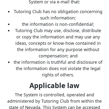
System or via e-mail that:
Tutoring Club has no obligation concerning
such information;
the information is non-confidential;
Tutoring Club may use, disclose, distribute
or copy the information and may use any
ideas, concepts or know-how contained in
the information for any purpose without
compensation; and
the information is truthful and disclosure of
the information does not violate the legal
rights of others.
Applicable law
The System is controlled, operated and
administered by Tutoring Club from within the
state of Nevada. This System can be accessed