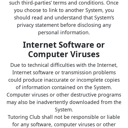
such third-parties’ terms and conditions. Once
you choose to link to another System, you
should read and understand that System’s
privacy statement before disclosing any
personal information.
Internet Software or
Computer Viruses
Due to technical difficulties with the Internet,
Internet software or transmission problems
could produce inaccurate or incomplete copies
of information contained on the System.
Computer viruses or other destructive programs
may also be inadvertently downloaded from the
System.
Tutoring Club shall not be responsible or liable
for any software, computer viruses or other