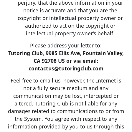
perjury, that the above information in your
notice is accurate and that you are the
copyright or intellectual property owner or
authorized to act on the copyright or
intellectual property owner’s behalf.
Please address your letter to:
Tutoring Club, 9985 Ellis Ave, Fountain Valley,
CA 92708 US or via email:
contactus@tutoringclub.com
Feel free to email us, however, the Internet is
not a fully secure medium and any
communication may be lost, intercepted or
altered. Tutoring Club is not liable for any
damages related to communications to or from
the System. You agree with respect to any
information provided by you to us through this