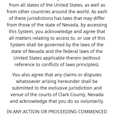
from all states of the United States, as well as
from other countries around the world. As each
of these jurisdictions has laws that may differ
from those of the state of Nevada, by accessing
this System, you acknowledge and agree that
all matters relating to access to, or use of this
System shall be governed by the laws of the
state of Nevada and the federal laws of the
United States applicable therein (without
reference to conflicts of laws principles).
You also agree that any claims or disputes
whatsoever arising hereunder shall be
submitted to the exclusive jurisdiction and
venue of the courts of Clark County, Nevada
and acknowledge that you do so voluntarily.
IN ANY ACTION OR PROCEEDING COMMENCED