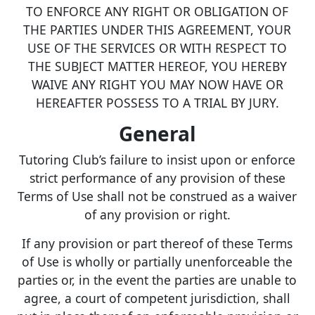
TO ENFORCE ANY RIGHT OR OBLIGATION OF
THE PARTIES UNDER THIS AGREEMENT, YOUR
USE OF THE SERVICES OR WITH RESPECT TO
THE SUBJECT MATTER HEREOF, YOU HEREBY
WAIVE ANY RIGHT YOU MAY NOW HAVE OR
HEREAFTER POSSESS TO A TRIAL BY JURY.
General
Tutoring Club’s failure to insist upon or enforce
strict performance of any provision of these
Terms of Use shall not be construed as a waiver
of any provision or right.
If any provision or part thereof of these Terms
of Use is wholly or partially unenforceable the
parties or, in the event the parties are unable to
agree, a court of competent jurisdiction, shall