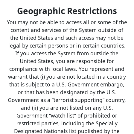
Geographic Restrictions
You may not be able to access all or some of the
content and services of the System outside of
the United States and such access may not be
legal by certain persons or in certain countries.
If you access the System from outside the
United States, you are responsible for
compliance with local laws. You represent and
warrant that (i) you are not located in a country
that is subject to a U.S. Government embargo,
or that has been designated by the U.S.
Government as a “terrorist supporting” country,
and (ii) you are not listed on any U.S.
Government “watch list” of prohibited or
restricted parties, including the Specially
Designated Nationals list published by the