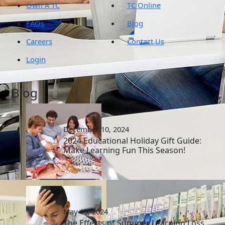
Own A TC
TC Online
FAQs
Blog
Careers
Contact Us
Login
Blog
December 10, 2024
2024 Educational Holiday Gift Guide:
Make Learning Fun This Season!
May 15, 2024
The Effects of Summer Learning Loss