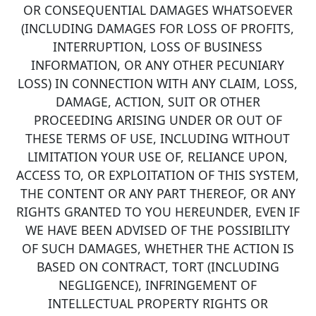
OR CONSEQUENTIAL DAMAGES WHATSOEVER
(INCLUDING DAMAGES FOR LOSS OF PROFITS,
INTERRUPTION, LOSS OF BUSINESS
INFORMATION, OR ANY OTHER PECUNIARY
LOSS) IN CONNECTION WITH ANY CLAIM, LOSS,
DAMAGE, ACTION, SUIT OR OTHER
PROCEEDING ARISING UNDER OR OUT OF
THESE TERMS OF USE, INCLUDING WITHOUT
LIMITATION YOUR USE OF, RELIANCE UPON,
ACCESS TO, OR EXPLOITATION OF THIS SYSTEM,
THE CONTENT OR ANY PART THEREOF, OR ANY
RIGHTS GRANTED TO YOU HEREUNDER, EVEN IF
WE HAVE BEEN ADVISED OF THE POSSIBILITY
OF SUCH DAMAGES, WHETHER THE ACTION IS
BASED ON CONTRACT, TORT (INCLUDING
NEGLIGENCE), INFRINGEMENT OF
INTELLECTUAL PROPERTY RIGHTS OR