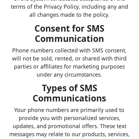
terms of the Privacy Policy, including any and
all changes made to the policy.
Consent for SMS
Communication
Phone numbers collected with SMS consent,
will not be sold, rented, or shared with third
parties or affiliates for marketing purposes
under any circumstances.
Types of SMS
Communications
Your phone numbers are primarily used to
provide you with personalized services,
updates, and promotional offers. These text
messages may relate to our products, services,