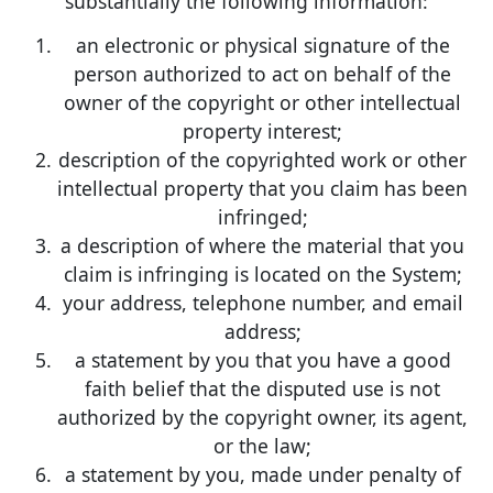
substantially the following information:
an electronic or physical signature of the
person authorized to act on behalf of the
owner of the copyright or other intellectual
property interest;
description of the copyrighted work or other
intellectual property that you claim has been
infringed;
a description of where the material that you
claim is infringing is located on the System;
your address, telephone number, and email
address;
a statement by you that you have a good
faith belief that the disputed use is not
authorized by the copyright owner, its agent,
or the law;
a statement by you, made under penalty of