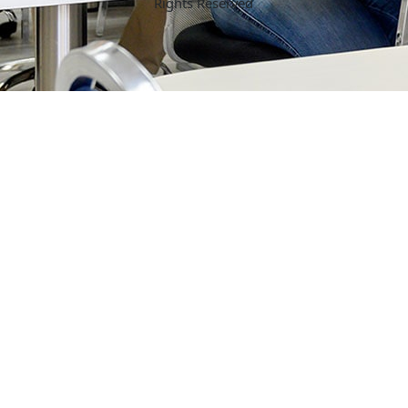
Rights Reserved