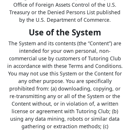
Office of Foreign Assets Control of the U.S.
Treasury or the Denied Persons List published
by the U.S. Department of Commerce.
Use of the System
The System and its contents (the “Content”) are
intended for your own personal, non-
commercial use by customers of Tutoring Club
in accordance with these Terms and Conditions.
You may not use this System or the Content for
any other purpose. You are specifically
prohibited from: (a) downloading, copying, or
re-transmitting any or all of the System or the
Content without, or in violation of, a written
license or agreement with Tutoring Club; (b)
using any data mining, robots or similar data
gathering or extraction methods; (c)