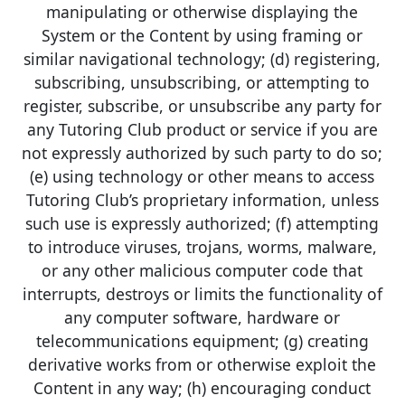
manipulating or otherwise displaying the
System or the Content by using framing or
similar navigational technology; (d) registering,
subscribing, unsubscribing, or attempting to
register, subscribe, or unsubscribe any party for
any Tutoring Club product or service if you are
not expressly authorized by such party to do so;
(e) using technology or other means to access
Tutoring Club’s proprietary information, unless
such use is expressly authorized; (f) attempting
to introduce viruses, trojans, worms, malware,
or any other malicious computer code that
interrupts, destroys or limits the functionality of
any computer software, hardware or
telecommunications equipment; (g) creating
derivative works from or otherwise exploit the
Content in any way; (h) encouraging conduct