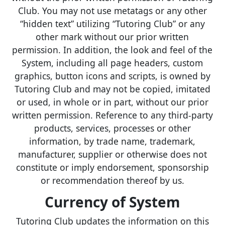
Club. You may not use metatags or any other
“hidden text” utilizing “Tutoring Club” or any
other mark without our prior written
permission. In addition, the look and feel of the
System, including all page headers, custom
graphics, button icons and scripts, is owned by
Tutoring Club and may not be copied, imitated
or used, in whole or in part, without our prior
written permission. Reference to any third-party
products, services, processes or other
information, by trade name, trademark,
manufacturer, supplier or otherwise does not
constitute or imply endorsement, sponsorship
or recommendation thereof by us.
Currency of System
Tutoring Club updates the information on this