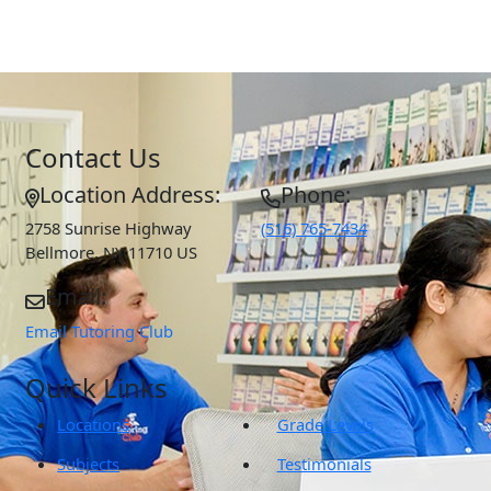
Contact Us
Location Address:
Phone:
2758 Sunrise Highway
(516) 765-7434
Bellmore
,
NY
11710
US
Email:
Email Tutoring Club
Quick Links
Locations
Grade Levels
Subjects
Testimonials