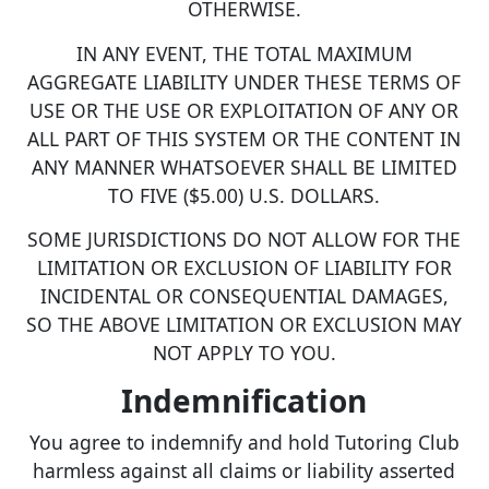
OTHERWISE.
IN ANY EVENT, THE TOTAL MAXIMUM
AGGREGATE LIABILITY UNDER THESE TERMS OF
USE OR THE USE OR EXPLOITATION OF ANY OR
ALL PART OF THIS SYSTEM OR THE CONTENT IN
ANY MANNER WHATSOEVER SHALL BE LIMITED
TO FIVE ($5.00) U.S. DOLLARS.
SOME JURISDICTIONS DO NOT ALLOW FOR THE
LIMITATION OR EXCLUSION OF LIABILITY FOR
INCIDENTAL OR CONSEQUENTIAL DAMAGES,
SO THE ABOVE LIMITATION OR EXCLUSION MAY
NOT APPLY TO YOU.
Indemnification
You agree to indemnify and hold Tutoring Club
harmless against all claims or liability asserted