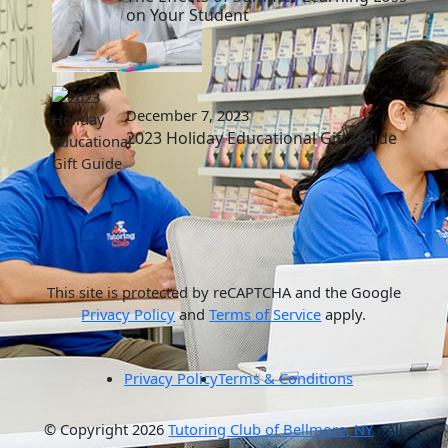
on Your Student
December 7, 2023
2023 Holiday Educational Gift Guide
This site is protected by reCAPTCHA and the Google
Privacy Policy
and
Terms of Service
apply.
Privacy Policy
Terms & Conditions
© Copyright 2026
Tutoring Club of Bellmore, NY
- All