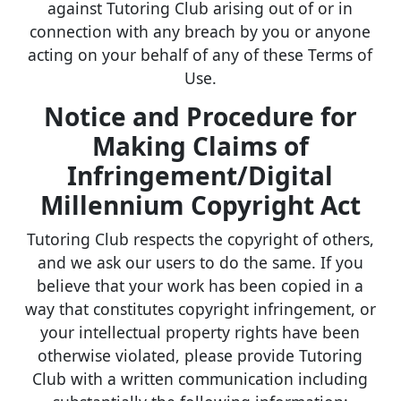
against Tutoring Club arising out of or in
connection with any breach by you or anyone
acting on your behalf of any of these Terms of
Use.
Notice and Procedure for
Making Claims of
Infringement/Digital
Millennium Copyright Act
Tutoring Club respects the copyright of others,
and we ask our users to do the same. If you
believe that your work has been copied in a
way that constitutes copyright infringement, or
your intellectual property rights have been
otherwise violated, please provide Tutoring
Club with a written communication including