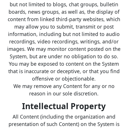
but not limited to blogs, chat groups, bulletin
boards, news groups, as well as, the display of
content from linked third-party websites, which
may allow you to submit, transmit or post
information, including but not limited to audio
recordings, video recordings, writings, and/or
images. We may monitor content posted on the
System, but are under no obligation to do so.
You may be exposed to content on the System
that is inaccurate or deceptive, or that you find
offensive or objectionable.
We may remove any Content for any or no
reason in our sole discretion.
Intellectual Property
All Content (including the organization and
presentation of such Content) on the System is