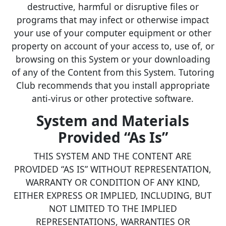
destructive, harmful or disruptive files or
programs that may infect or otherwise impact
your use of your computer equipment or other
property on account of your access to, use of, or
browsing on this System or your downloading
of any of the Content from this System. Tutoring
Club recommends that you install appropriate
anti-virus or other protective software.
System and Materials
Provided “As Is”
THIS SYSTEM AND THE CONTENT ARE
PROVIDED “AS IS” WITHOUT REPRESENTATION,
WARRANTY OR CONDITION OF ANY KIND,
EITHER EXPRESS OR IMPLIED, INCLUDING, BUT
NOT LIMITED TO THE IMPLIED
REPRESENTATIONS, WARRANTIES OR