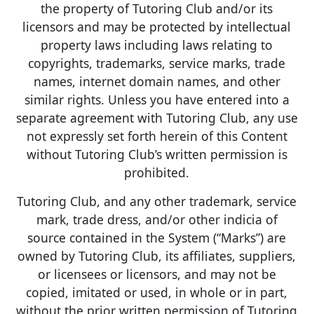
the property of Tutoring Club and/or its
licensors and may be protected by intellectual
property laws including laws relating to
copyrights, trademarks, service marks, trade
names, internet domain names, and other
similar rights. Unless you have entered into a
separate agreement with Tutoring Club, any use
not expressly set forth herein of this Content
without Tutoring Club’s written permission is
prohibited.
Tutoring Club, and any other trademark, service
mark, trade dress, and/or other indicia of
source contained in the System (“Marks”) are
owned by Tutoring Club, its affiliates, suppliers,
or licensees or licensors, and may not be
copied, imitated or used, in whole or in part,
without the prior written permission of Tutoring