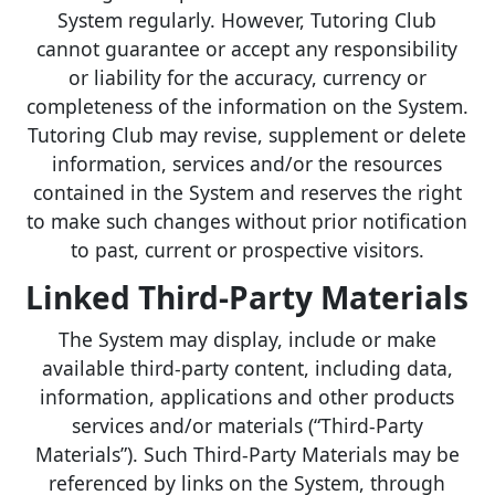
System regularly. However, Tutoring Club
cannot guarantee or accept any responsibility
or liability for the accuracy, currency or
completeness of the information on the System.
Tutoring Club may revise, supplement or delete
information, services and/or the resources
contained in the System and reserves the right
to make such changes without prior notification
to past, current or prospective visitors.
Linked Third-Party Materials
The System may display, include or make
available third-party content, including data,
information, applications and other products
services and/or materials (“Third-Party
Materials”). Such Third-Party Materials may be
referenced by links on the System, through