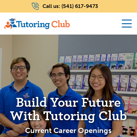
Call us:
(541) 617-9473
Build Your Future
With Tutoring Club
Current Career Openings