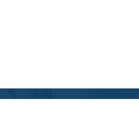
Contact Us
Location Address:
Phone:
745 Northwest Mount
(541) 617-9473