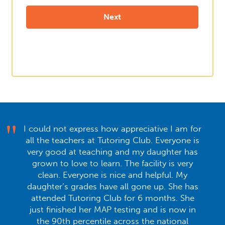
I could not express how appreciative I am for
all the teachers at Tutoring Club. Everyone is
very good at teaching and my daughter has
grown to love to learn. The facility is very
clean. Everyone is nice and helpful. My
daughter’s grades have all gone up. She has
attended Tutoring Club for 6 months. She
just finished her MAP testing and is now in
the 90th percentile across the national