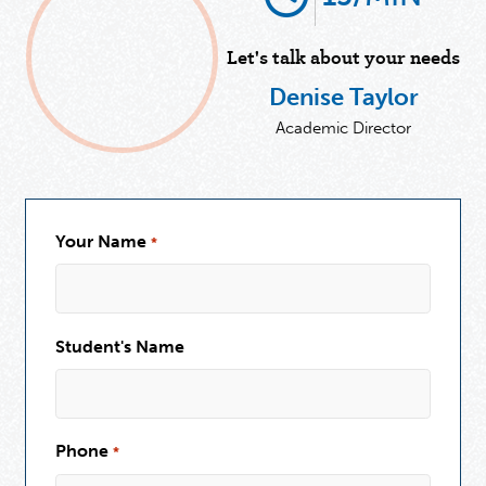
Let's talk about your needs
Denise Taylor
Academic Director
Your Name
*
Student's Name
Phone
*