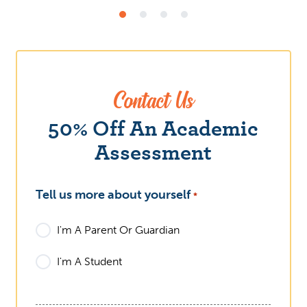
Contact Us
What
50% Off An Academic
Assessment
Tell us more about yourself
*
I'm A Parent Or Guardian
I'm A Student