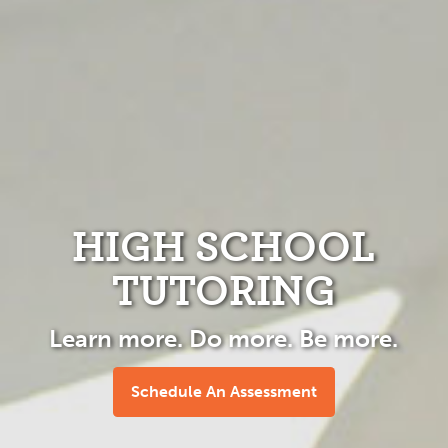
HIGH SCHOOL
TUTORING
Learn more. Do more. Be more.
Schedule An Assessment