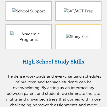
High School Study Skills
The dense workloads and ever-changing schedules
of pre-teen and teenage students can be
overwhelming. By acting as an intermediary
between parent and student, we eliminate the late
nights and unwanted stress that comes with more
challenging homework assignments and more