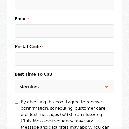
Email
*
Postal Code
*
Best Time To Call
By checking this box, I agree to receive
confirmation, scheduling, customer care,
etc. text messages (SMS) from Tutoring
Club. Message frequency may vary.
Message and data rates may apply. You can