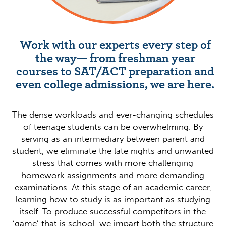
Work with our experts every step of
the way— from freshman year
courses to SAT/ACT preparation and
even college admissions, we are here.
The dense workloads and ever-changing schedules
of teenage students can be overwhelming. By
serving as an intermediary between parent and
student, we eliminate the late nights and unwanted
stress that comes with more challenging
homework assignments and more demanding
examinations. At this stage of an academic career,
learning how to study is as important as studying
itself. To produce successful competitors in the
‘game’ that is school, we impart both the structure