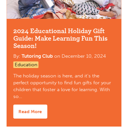
2024 Educational Holiday Gift
Guide: Make Learning Fun This
Season!
By:
Tutoring Club
on
December 10, 2024
Education
The holiday season is here, and it’s the
perfect opportunity to find fun gifts for your
children that foster a love for learning. With
so…
Read More