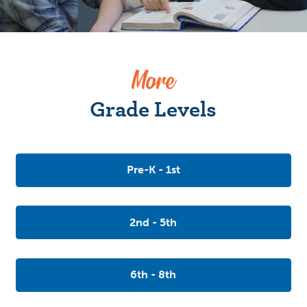
More
Grade Levels
Pre-K - 1st
2nd - 5th
6th - 8th