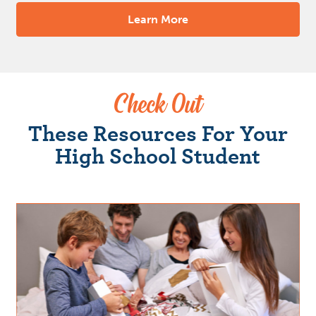
Learn More
Check Out
These Resources For Your
High School Student