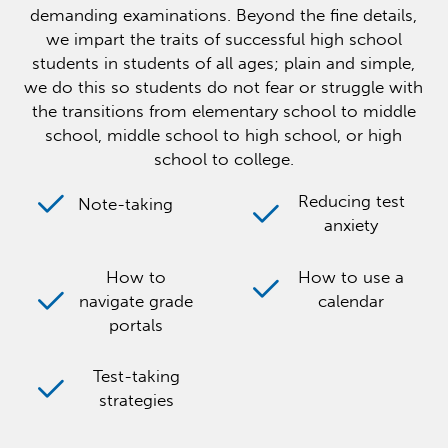
demanding examinations. Beyond the fine details,
we impart the traits of successful high school
students in students of all ages; plain and simple,
we do this so students do not fear or struggle with
the transitions from elementary school to middle
school, middle school to high school, or high
school to college.
Reducing test
Note-taking
anxiety
How to
How to use a
navigate grade
calendar
portals
Test-taking
strategies