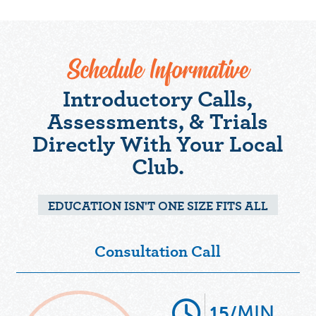
Schedule Informative
Introductory Calls,
Assessments, & Trials
Directly With Your Local
Club.
EDUCATION ISN'T ONE SIZE FITS ALL
Consultation Call
MIN
15/