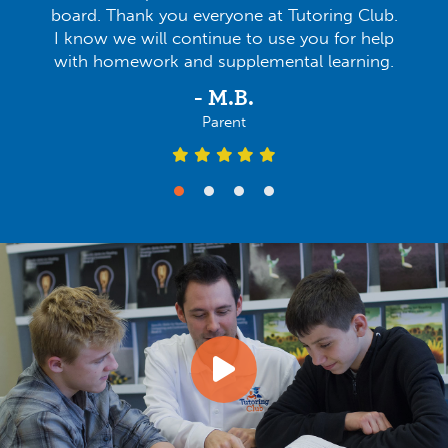
board. Thank you everyone at Tutoring Club.
I know we will continue to use you for help
with homework and supplemental learning.
- M.B.
Parent