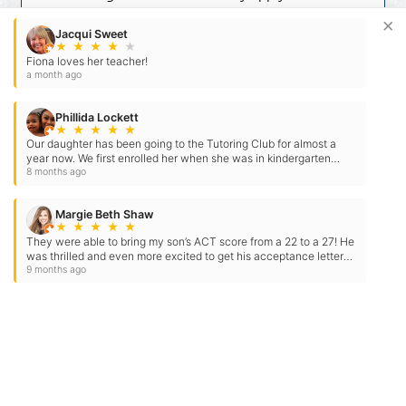
reply STOP to opt-out at any time. For
×
assistance, reply HELP. Check our
Terms
Jacqui Sweet
★
★
★
★
★
and
Privacy Policy
.
Fiona loves her teacher!
a month ago
Phillida Lockett
★
★
★
★
★
Our daughter has been going to the Tutoring Club for almost a
year now. We first enrolled her when she was in kindergarten
because we felt she was a little…
8 months ago
Margie Beth Shaw
★
★
★
★
★
They were able to bring my son’s ACT score from a 22 to a 27! He
was thrilled and even more excited to get his acceptance letter
for Auburn. They…
9 months ago
Need Some Help
But Not Ready For A Tutor?
Check out our expert tips and resources in our