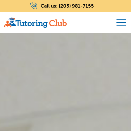
Call us:
(205) 981-7155