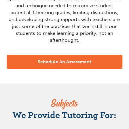
and technique needed to maximize student
potential. Checking grades, limiting distractions,
and developing strong rapports with teachers are
just some of the practices that we instill in our
students to make learning a priority, not an
afterthought.
Schedule An Assessment
Subjects
We Provide Tutoring For: