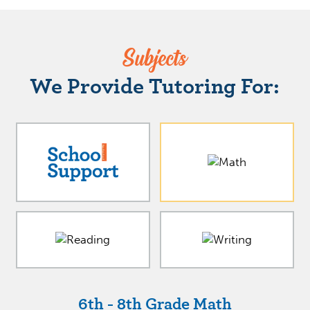
Subjects
We Provide Tutoring For:
6th - 8th Grade Math