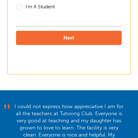
I'm A Student
I could not express how appreciative I am for
all the teachers at Tutoring Club. Everyone is
very good at teaching and my daughter has
grown to love to learn. The facility is very
clean. Everyone is nice and helpful. My