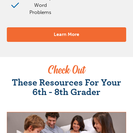
Word
Problems
Learn More
Check Out
These Resources For Your
6th - 8th Grader