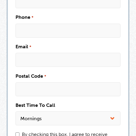
Phone
*
Email
*
Postal Code
*
Best Time To Call
By checking this box, I agree to receive