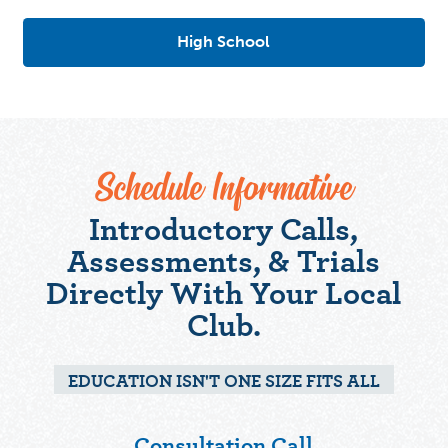
High School
Schedule Informative
Introductory Calls,
Assessments, & Trials
Directly With Your Local
Club.
EDUCATION ISN'T ONE SIZE FITS ALL
Consultation Call