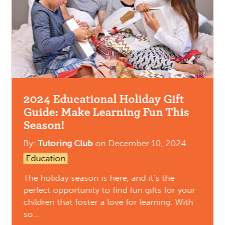
2024 Educational Holiday Gift
Guide: Make Learning Fun This
Season!
By:
Tutoring Club
on
December 10, 2024
Education
The holiday season is here, and it’s the
perfect opportunity to find fun gifts for your
children that foster a love for learning. With
so…