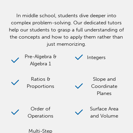
In middle school, students dive deeper into
complex problem-solving. Our dedicated tutors
help our students to grasp a full understanding of
the concepts and how to apply them rather than
just memorizing.
Pre-Algebra &
Integers
Algebra 1
Ratios &
Slope and
Proportions
Coordinate
Planes
Order of
Surface Area
Operations
and Volume
Multi-Step