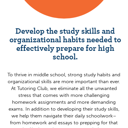
Develop the study skills and
organizational habits needed to
effectively prepare for high
school.
To thrive in middle school, strong study habits and
organizational skills are more important than ever.
At Tutoring Club, we eliminate all the unwanted
stress that comes with more challenging
homework assignments and more demanding
exams. In addition to developing their study skills,
we help them navigate their daily schoolwork–
from homework and essays to prepping for that