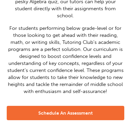
pesky Algebra quiz, our tutors can help your
student directly with their assignments from
school.
For students performing below grade-level or for
those looking to get ahead with their reading,
math, or writing skills, Tutoring Club’s academic
programs are a perfect solution. Our curriculum is
designed to boost confidence levels and
understanding of key concepts, regardless of your
student’s current confidence level. These programs
allow for students to take their knowledge to new
heights and tackle the remainder of middle school
with enthusiasm and self-assurance!
Schedule An Assessment