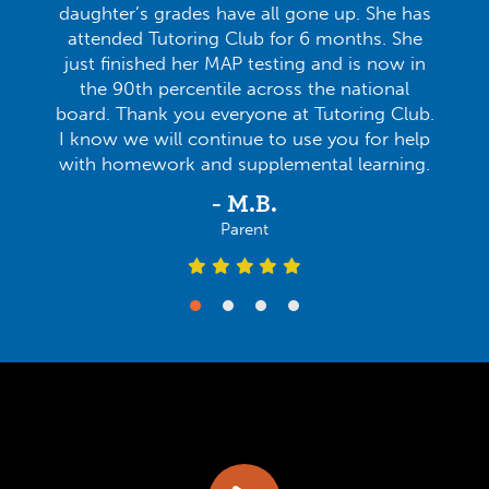
daughter’s grades have all gone up. She has
attended Tutoring Club for 6 months. She
just finished her MAP testing and is now in
the 90th percentile across the national
board. Thank you everyone at Tutoring Club.
I know we will continue to use you for help
with homework and supplemental learning.
- M.B.
Parent