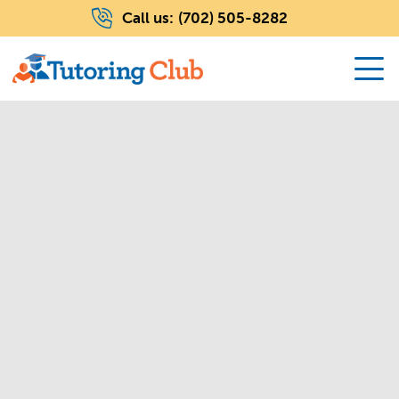
Call us:
(702) 505-8282