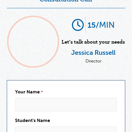
MIN
15/
Let's talk about your needs
Jessica Russell
Director
Your Name
*
Student's Name