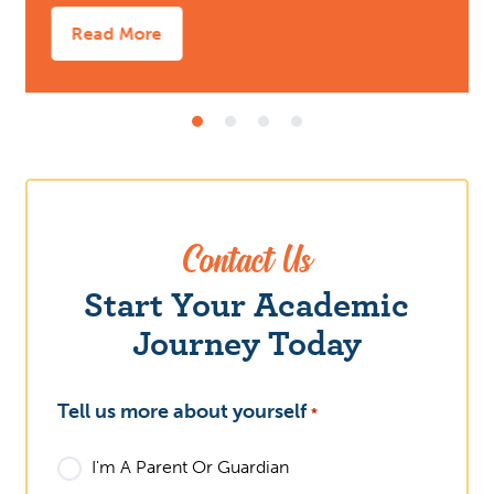
Read More
Contact Us
What
Start Your Academic
Journey Today
Tell us more about yourself
*
I'm A Parent Or Guardian