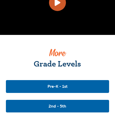
More
Grade Levels
Pre-K - 1st
2nd - 5th