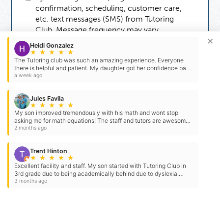
confirmation, scheduling, customer care,
etc. text messages (SMS) from Tutoring
Club. Message frequency may vary.
×
Message and data rates may apply. You can
Heidi Gonzalez
reply STOP to opt-out at any time. For
★
★
★
★
★
The Tutoring club was such an amazing experience. Everyone
assistance, reply HELP. Check our
Terms
there is helpful and patient. My daughter got her confidence back
and
Privacy Policy
.
with her schooling.
a week ago
Jules Favila
★
★
★
★
★
My son improved tremendously with his math and wont stop
asking me for math equations! The staff and tutors are awesome!
Chris and Nathan are the best! Will definitely keep…
2 months ago
Trent Hinton
★
★
★
★
★
Excellent facility and staff. My son started with Tutoring Club in
3rd grade due to being academically behind due to dyslexia.
They created a structured program to help him get…
3 months ago
Need Some Help