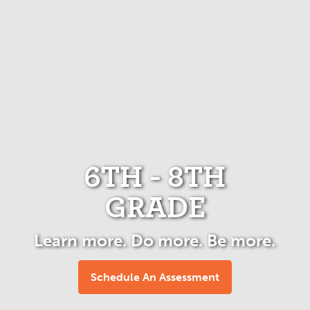
6TH - 8TH
GRADE
Learn more. Do more. Be more.
Schedule An Assessment