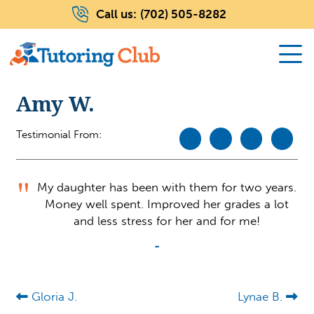
Call us:
(702) 505-8282
Amy W.
Testimonial From:
My daughter has been with them for two years.
Money well spent. Improved her grades a lot
and less stress for her and for me!
-
Gloria J.
Lynae B.