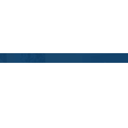
Contact Us
Location Address:
Phone:
6710 North Hualapai
(702) 505-8282
Way
Suite 145
Las Vegas
,
NV
89149
US