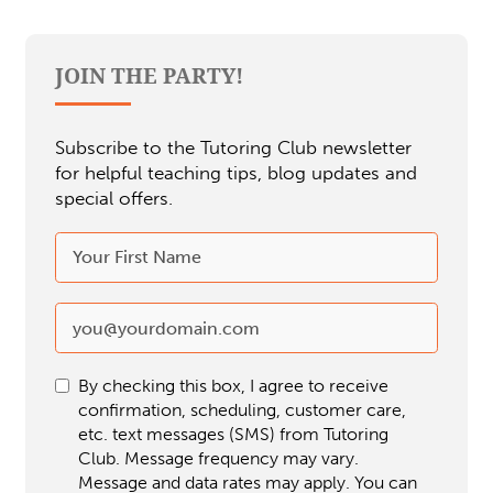
JOIN THE PARTY!
Subscribe to the Tutoring Club newsletter
for helpful teaching tips, blog updates and
special offers.
By checking this box, I agree to receive
confirmation, scheduling, customer care,
etc. text messages (SMS) from Tutoring
Club. Message frequency may vary.
Message and data rates may apply. You can