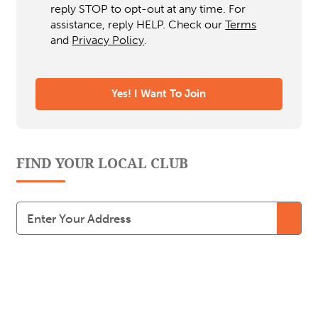
reply STOP to opt-out at any time. For
assistance, reply HELP. Check our
Terms
and
Privacy Policy
.
FIND YOUR LOCAL CLUB