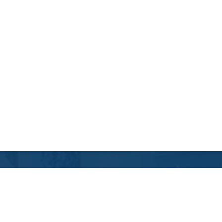
Contact Us
Location Address:
Phone: