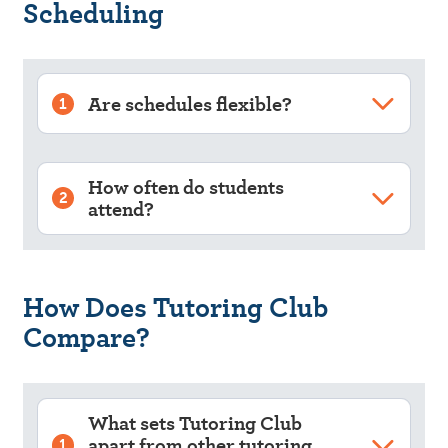
Scheduling
Are schedules flexible?
1
How often do students
2
attend?
How Does Tutoring Club
Compare?
What sets Tutoring Club
apart from other tutoring
1