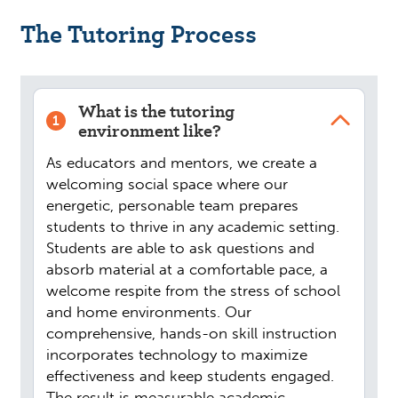
The Tutoring Process
What is the tutoring
1
environment like?
As educators and mentors, we create a
welcoming social space where our
energetic, personable team prepares
students to thrive in any academic setting.
Students are able to ask questions and
absorb material at a comfortable pace, a
welcome respite from the stress of school
and home environments. Our
comprehensive, hands-on skill instruction
incorporates technology to maximize
effectiveness and keep students engaged.
The result is measurable academic