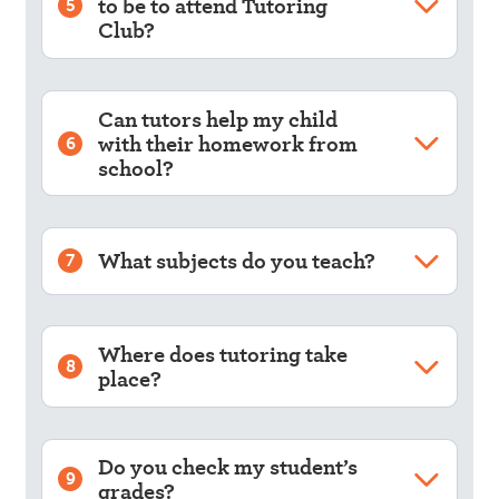
to be to attend Tutoring
5
Club?
Can tutors help my child
with their homework from
6
school?
What subjects do you teach?
7
Where does tutoring take
8
place?
Do you check my student’s
9
grades?