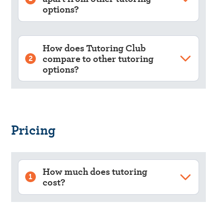
options?
How does Tutoring Club
compare to other tutoring
2
options?
Pricing
How much does tutoring
1
cost?