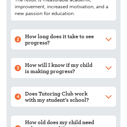
improvement, increased motivation, and a
new passion for education.
How long does it take to see
2
progress?
How will I know if my child
3
is making progress?
Does Tutoring Club work
4
with my student’s school?
How old does my child need