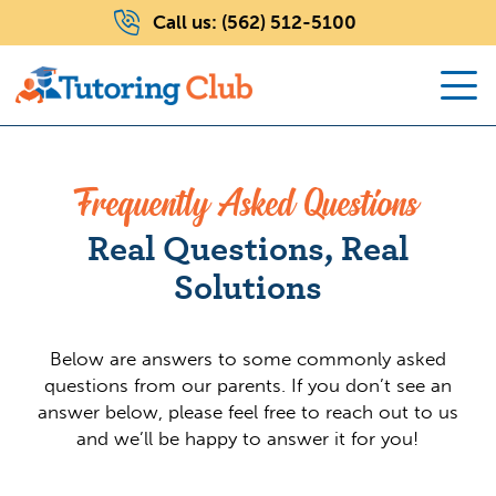
Call us:
(562) 512-5100
Frequently Asked Questions
Real Questions, Real
Solutions
Below are answers to some commonly asked
questions from our parents. If you don’t see an
answer below, please feel free to reach out to us
and we’ll be happy to answer it for you!