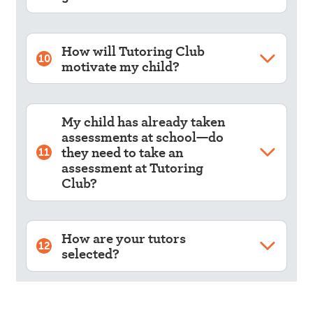
How will Tutoring Club
10
motivate my child?
My child has already taken
assessments at school—do
they need to take an
11
assessment at Tutoring
Club?
How are your tutors
12
selected?