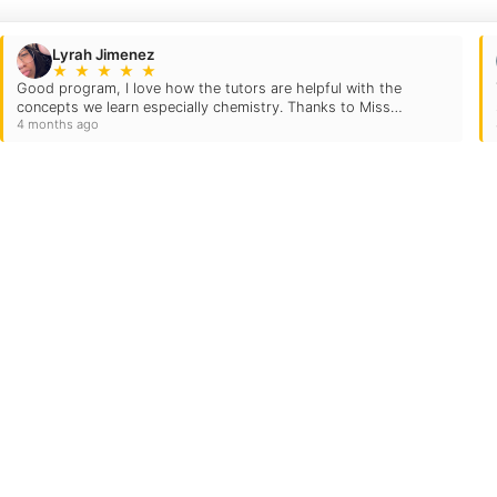
Lyrah Jimenez
★
★
★
★
★
Good program, I love how the tutors are helpful with the
concepts we learn especially chemistry. Thanks to Miss
4 months ago
Marianna and Daniel I was able to get my grade up…
Quick Links
Locations
Grade Levels
evard
Subjects
Testimonials
US
Own A TC
FAQs
Blog
Careers
Contact Us
Login