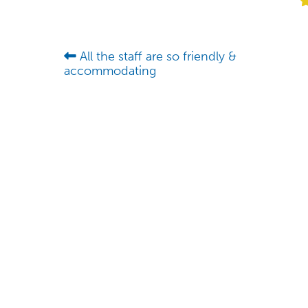
All the staff are so friendly &
accommodating