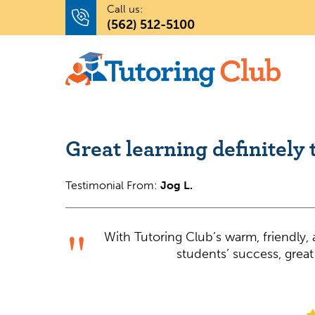
Call us:
(562) 512-5100
Great learning definitely 
Testimonial From:
Jog L.
With Tutoring Club’s warm, friendly
students’ success, great 