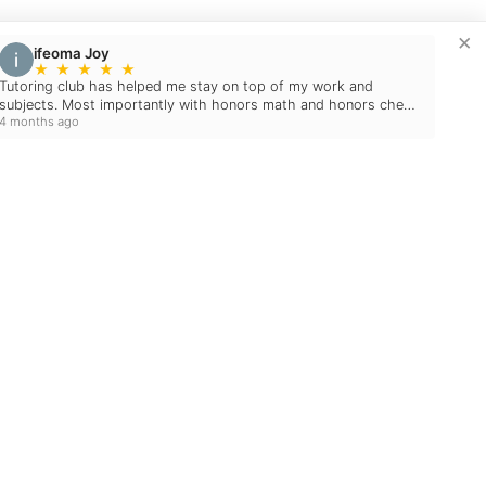
×
ifeoma Joy
★
★
★
★
★
Tutoring club has helped me stay on top of my work and
subjects. Most importantly with honors math and honors chem
4 months ago
which I believed to be difficult. With the aid…
Blog
December 10, 2024
2024 EDUCATIONAL
HOLIDAY GIFT GUIDE:
MAKE LEARNING FUN
THIS SEASON!