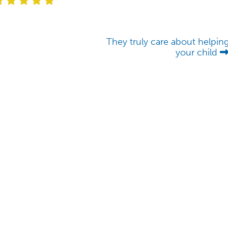
They truly care about helpin
your child