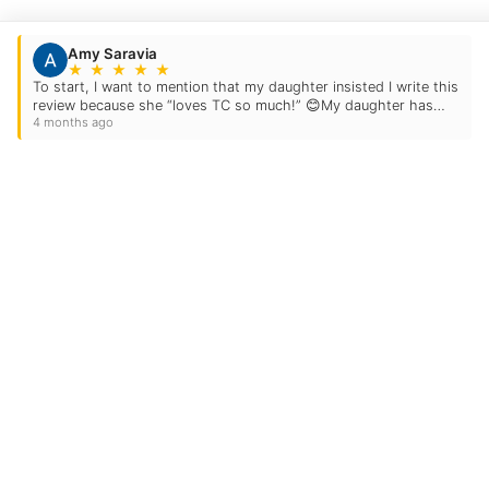
Amy Saravia
★
★
★
★
★
To start, I want to mention that my daughter insisted I write this
review because she “loves TC so much!” 😊My daughter has
4 months ago
been attending TC for the past six…
Contact Us
Location Address:
8554 Firestone Boul
Suite A
Downey
,
CA
90241
Phone:
(562) 512-5100