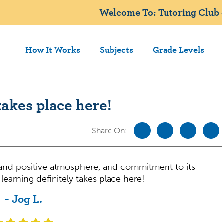
Welcome To: Tutoring Club
How It Works
Subjects
Grade Levels
takes place here!
Share On:
, and positive atmosphere, and commitment to its
learning definitely takes place here!
- Jog L.