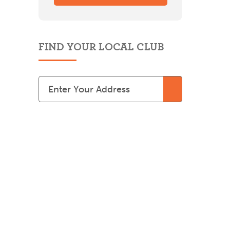
FIND YOUR LOCAL CLUB