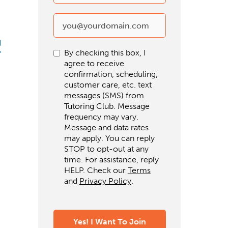
g
By checking this box, I
agree to receive
confirmation, scheduling,
customer care, etc. text
messages (SMS) from
Tutoring Club. Message
frequency may vary.
Message and data rates
may apply. You can reply
STOP to opt-out at any
time. For assistance, reply
HELP. Check our
Terms
and
Privacy Policy
.