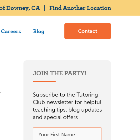
 of Downey, CA
|
Find Another Location
Careers
Blog
Contact
JOIN THE PARTY!
Subscribe to the Tutoring
Club newsletter for helpful
teaching tips, blog updates
and special offers.