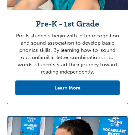
Pre-K - 1st Grade
Pre-K students begin with letter recognition
and sound association to develop basic
phonics skills. By learning how to ‘sound
out’ unfamiliar letter combinations into
words, students start their journey toward
reading independently.
Learn More