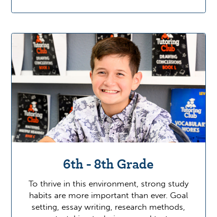
6th - 8th Grade
To thrive in this environment, strong study
habits are more important than ever. Goal
setting, essay writing, research methods,