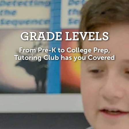
GRADE LEVELS
From Pre-K to College Prep,
Tutoring Club has you Covered