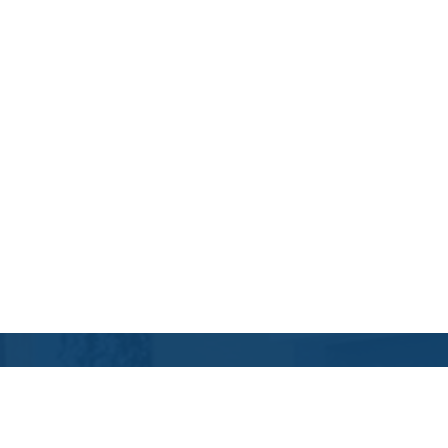
Contact Us