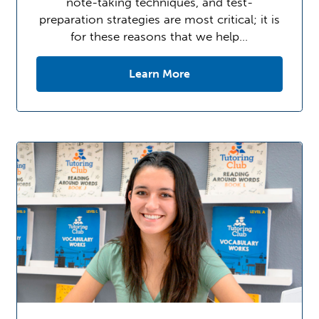
note-taking techniques, and test-
preparation strategies are most critical; it is
for these reasons that we help…
Learn More