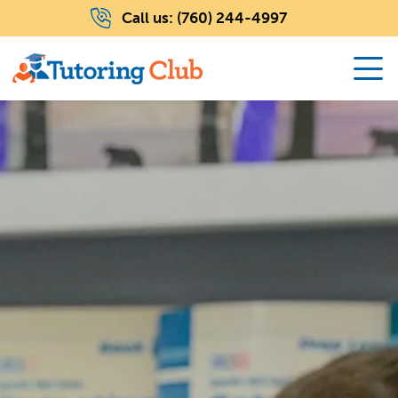
Call us:
(760) 244-4997