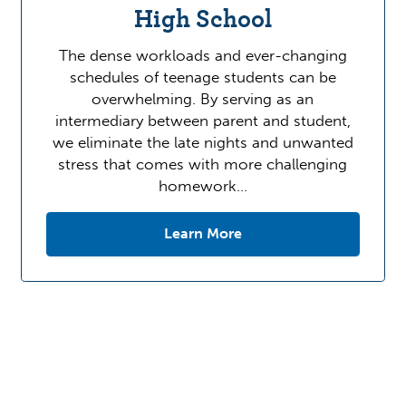
High School
The dense workloads and ever-changing
schedules of teenage students can be
overwhelming. By serving as an
intermediary between parent and student,
we eliminate the late nights and unwanted
stress that comes with more challenging
homework…
Learn More