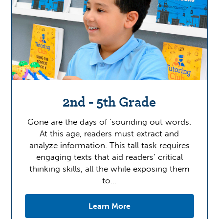
2nd - 5th Grade
Gone are the days of ‘sounding out words.
At this age, readers must extract and
analyze information. This tall task requires
engaging texts that aid readers’ critical
thinking skills, all the while exposing them
to…
Learn More