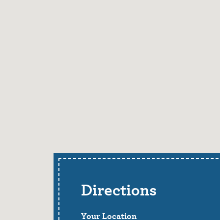
Directions
Your Location