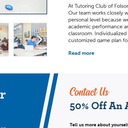
At Tutoring Club of Folso
Our team works closely w
personal level because w
academic performance an
classroom. Individualized
customized game plan fo
Our team provides tutorin
Read more
SAT/ACT test prep, and mo
college applications proce
Geometry, Calculus, Stati
History are just a few of o
Why We Do It
r
Contact Us
50% Off An
We are invested in each 
For us, tutoring is perso
academic success that bui
Tell us more about yoursel