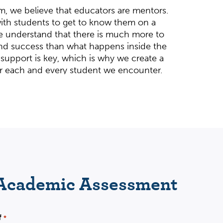
m, we believe that educators are mentors.
ith students to get to know them on a
e understand that there is much more to
d success than what happens inside the
 support is key, which is why we create a
r each and every student we encounter.
g year-round in all high school subjects,
re, as well as guidance in navigating the
ss. Biology, Chemistry, Physics, Algebra,
stics, Honors and AP English, and AP US
ur specialties.
Wha
 Academic Assessment
student’s success.
nal. We are deeply committed to long-term
lds lasting confidence and brings out the
f
*