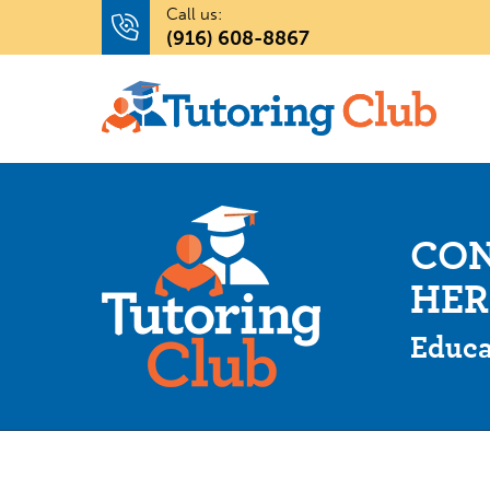
Call us:
(916) 608-8867
CON
HER
Educa