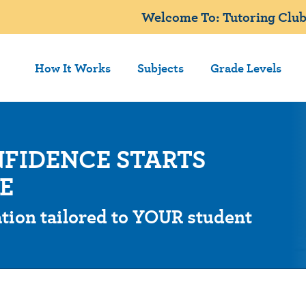
Welcome To: Tutoring Club
How It Works
Subjects
Grade Levels
FIDENCE STARTS
E
tion tailored to YOUR student