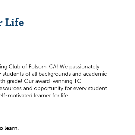
 Life
ing Club of Folsom, CA! We passionately
 students of all backgrounds and academic
 12th grade! Our award-winning TC
resources and opportunity for every student
f-motivated learner for life.
o learn.