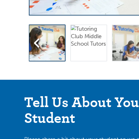
Tell Us About You
Student