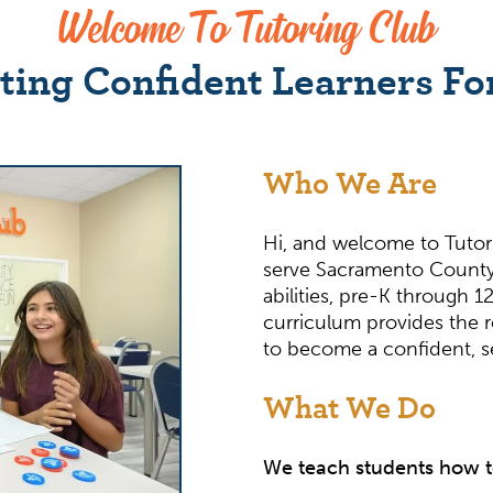
Welcome To Tutoring Club
ting Confident Learners For
Who We Are
Hi, and welcome to Tutor
serve Sacramento County
abilities, pre-K through
curriculum provides the 
to become a confident, sel
What We Do
We teach students how t