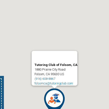
Tutoring Club of Folsom, CA
1880 Prairie City Road
Folsom, CA 95630 US
(916) 608-8867
folsomca@tutoringclub.com