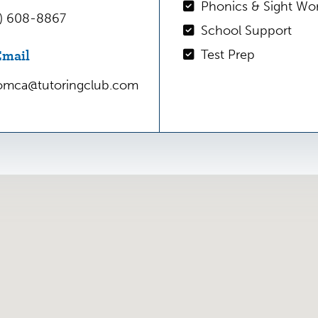
engaging environment, an
Phonics & Sight Wo
6) 608-8867
passion, and – most criti
School Support
Give us a call today and p
Email
Test Prep
future!
somca@tutoringclub.com