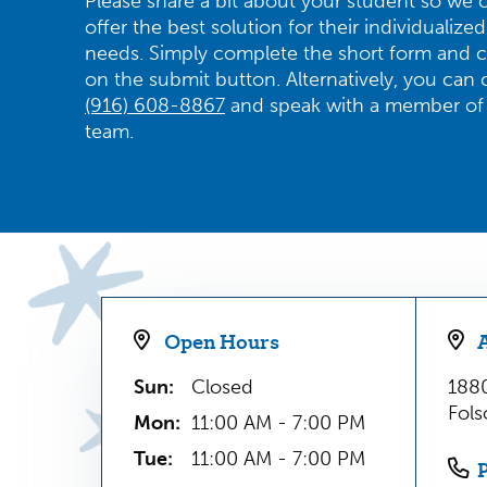
Please share a bit about your student so we 
offer the best solution for their individualized
needs. Simply complete the short form and c
on the submit button. Alternatively, you can c
(916) 608-8867
and speak with a member of
team.
Open Hours
Sun:
Closed
1880
Fol
Mon:
11:00 AM - 7:00 PM
Tue:
11:00 AM - 7:00 PM