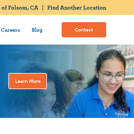
 of Folsom, CA
|
Find Another Location
Careers
Blog
Contact
Learn More