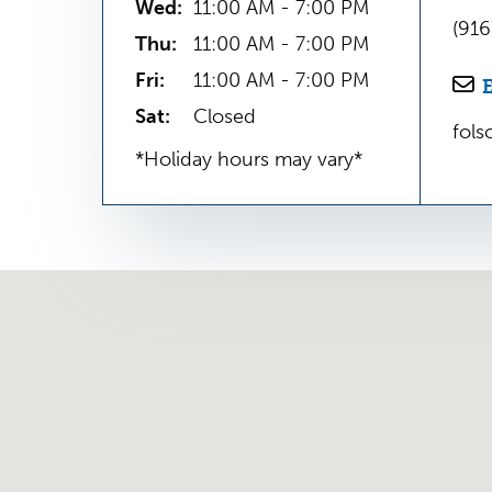
Wed:
11:00 AM - 7:00 PM
(91
Thu:
11:00 AM - 7:00 PM
Fri:
11:00 AM - 7:00 PM
Sat:
Closed
fol
*Holiday hours may vary*