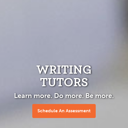
WRITING
TUTORS
Learn more. Do more. Be more.
Schedule An Assessment