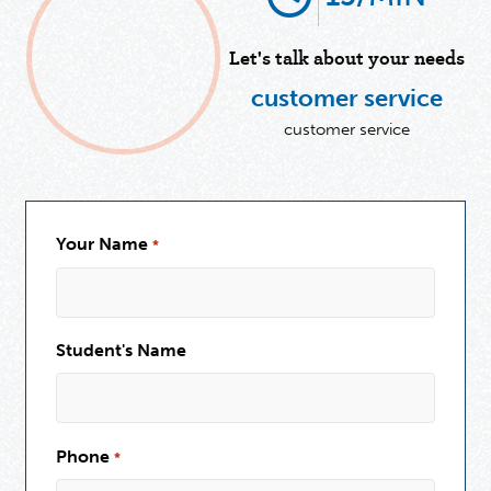
Let's talk about your needs
customer service
customer service
Your Name
*
Student's Name
Phone
*