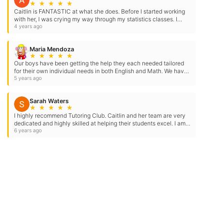
★
★
★
★
★
reply STOP to opt-out at any time. For
Caitlin is FANTASTIC at what she does. Before I started working
assistance, reply HELP. Check our
Terms
with her, I was crying my way through my statistics classes. I
struggled to understand the concepts and felt…
4 years ago
and
Privacy Policy
.
Maria Mendoza
★
★
★
★
★
Our boys have been getting the help they each needed tailored
for their own individual needs in both English and Math. We have
seen amazing growth and improvement in our…
5 years ago
Sarah Waters
★
★
★
★
★
I highly recommend Tutoring Club. Caitlin and her team are very
dedicated and highly skilled at helping their students excel. I am a
former tutor student of Caitlin’s, she helped…
6 years ago
Need Some Help
But Not Ready For A Tutor?
Check out our expert tips and resources in our