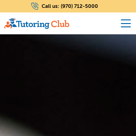
Call us:
(970) 712-5000