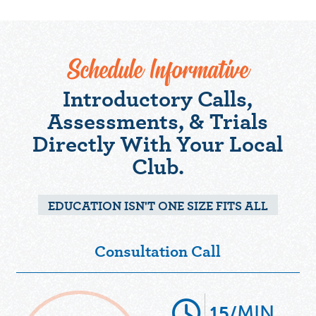
Schedule Informative
Introductory Calls,
Assessments, & Trials
Directly With Your Local
Club.
EDUCATION ISN'T ONE SIZE FITS ALL
Consultation Call
MIN
15/