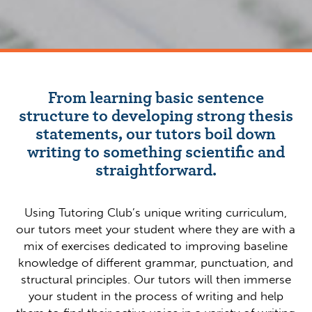
From learning basic sentence
structure to developing strong thesis
statements, our tutors boil down
writing to something scientific and
straightforward.
Using Tutoring Club’s unique writing curriculum,
our tutors meet your student where they are with a
mix of exercises dedicated to improving baseline
knowledge of different grammar, punctuation, and
structural principles. Our tutors will then immerse
your student in the process of writing and help