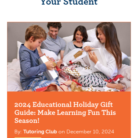
Your Student
2024 Educational Holiday Gift
Guide: Make Learning Fun This
Season!
By:
Tutoring Club
on
December 10, 2024