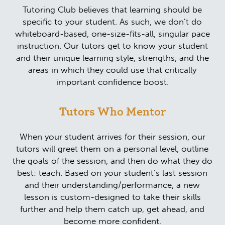
Tutoring Club believes that learning should be
specific to your student. As such, we don’t do
whiteboard-based, one-size-fits-all, singular pace
instruction. Our tutors get to know your student
and their unique learning style, strengths, and the
areas in which they could use that critically
important confidence boost.
Tutors Who Mentor
When your student arrives for their session, our
tutors will greet them on a personal level, outline
the goals of the session, and then do what they do
best: teach. Based on your student’s last session
and their understanding/performance, a new
lesson is custom-designed to take their skills
further and help them catch up, get ahead, and
become more confident.