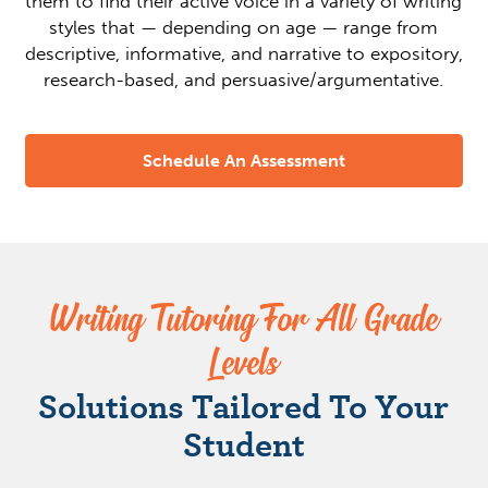
them to find their active voice in a variety of writing
styles that — depending on age — range from
descriptive, informative, and narrative to expository,
research-based, and persuasive/argumentative.
Schedule An Assessment
Writing Tutoring For All Grade
Levels
Solutions Tailored To Your
Student