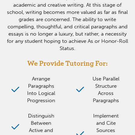
academic and creative writing. At this stage of
school, writing becomes more valued as far as final
grades are concerned. The ability to write
compelling, thoughtful, and critical paragraphs and
essays is no longer a luxury, but rather, a necessity
for any student hoping to achieve As or Honor-Roll
Status.
We Provide Tutoring For:
Arrange
Use Parallel
Paragraphs
Structure
Into Logical
Across
Progression
Paragraphs
Distinguish
Implement
Between
and Cite
Active and
Sources