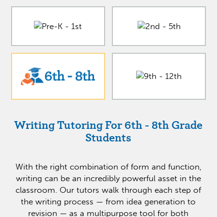
Writing Tutoring For 6th - 8th Grade
Students
With the right combination of form and function,
writing can be an incredibly powerful asset in the
classroom. Our tutors walk through each step of
the writing process — from idea generation to
revision — as a multipurpose tool for both