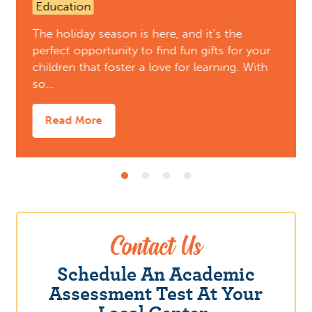
Education
The holiday season is here, and it’s the
perfect opportunity to find fun gifts for your
children that foster a love for learning. With
so…
Read More
Contact Us
Schedule An Academic
Assessment Test At Your