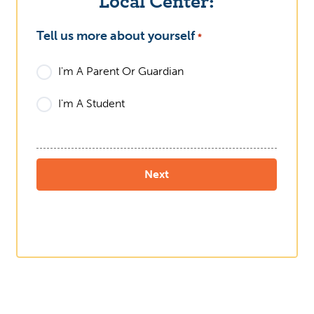
Local Center:
Tell us more about yourself
What
*
I'm A Parent Or Guardian
I'm A Student