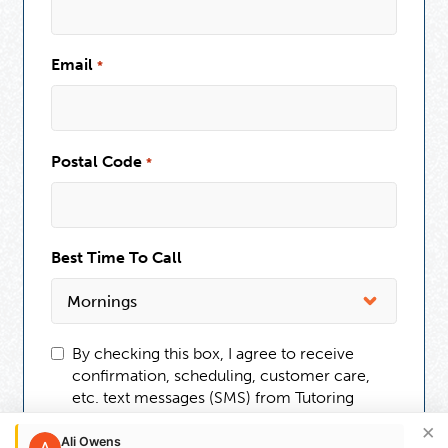
Email
*
Postal Code
*
Best Time To Call
By checking this box, I agree to receive
confirmation, scheduling, customer care,
etc. text messages (SMS) from Tutoring
Club. Message frequency may vary.
×
Message and data rates may apply. You can
Ali Owens