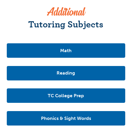
Additional
Tutoring Subjects
Math
Reading
TC College Prep
Phonics & Sight Words