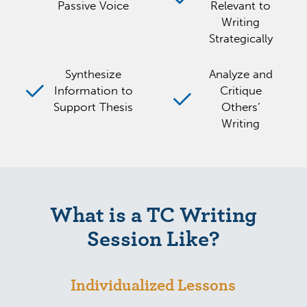
Passive Voice
Relevant to
Writing
Strategically
Synthesize
Analyze and
Information to
Critique
Support Thesis
Others’
Writing
What is a TC Writing
Session Like?
Individualized Lessons