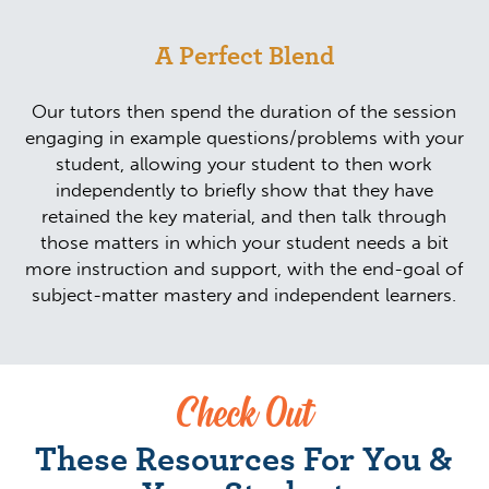
A Perfect Blend
Our tutors then spend the duration of the session
engaging in example questions/problems with your
student, allowing your student to then work
independently to briefly show that they have
retained the key material, and then talk through
those matters in which your student needs a bit
more instruction and support, with the end-goal of
subject-matter mastery and independent learners.
Check Out
These Resources For You &