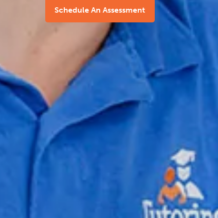
Schedule An Assessment