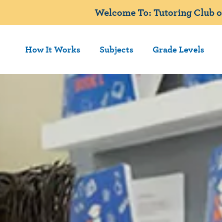
Welcome To: Tutoring Club 
How It Works
Subjects
Grade Levels