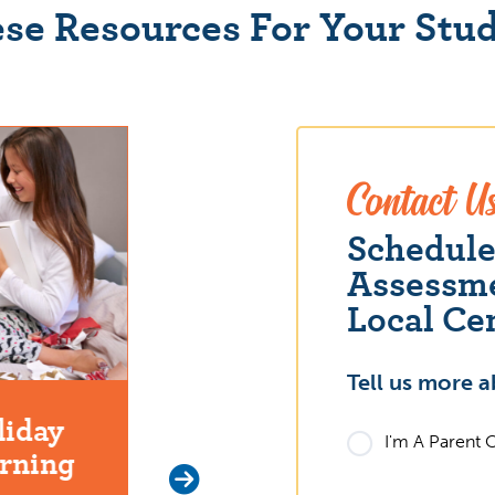
se Resources For Your Stu
Contact U
Schedul
Assessme
Local Ce
Tell us more a
liday
The Effects of Summer
I'm A Parent 
arning
Learning Loss on Your