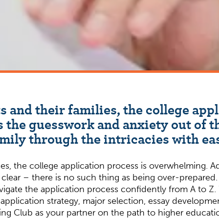
 and their families, the college appl
 the guesswork and anxiety out of th
mily through the intricacies with ea
es, the college application process is overwhelming. A
 clear – there is no such thing as being over-prepared
gate the application process confidently from A to Z. 
application strategy, major selection, essay development
ng Club as your partner on the path to higher educatio