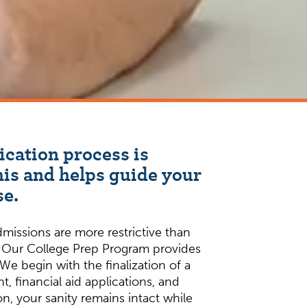
ication process is
is and helps guide your
se.
dmissions are more restrictive than
. Our College Prep Program provides
We begin with the finalization of a
, financial aid applications, and
n, your sanity remains intact while