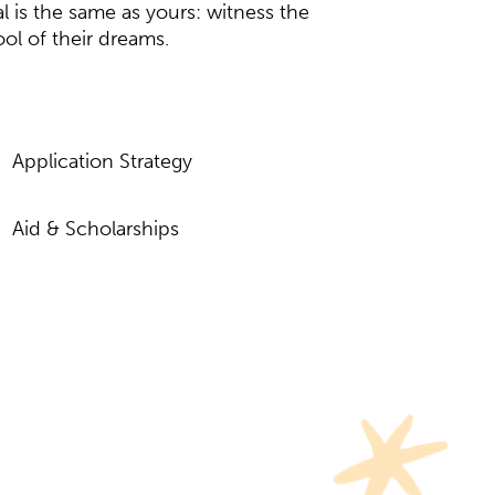
l is the same as yours: witness the
ool of their dreams.
Application Strategy
Aid & Scholarships