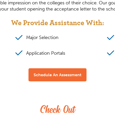
le impression on the colleges of their choice. Our goa
f your student opening the acceptance letter to the sch
We Provide Assistance With:
Major Selection
Application Portals
Schedule An Assessment
Check Out