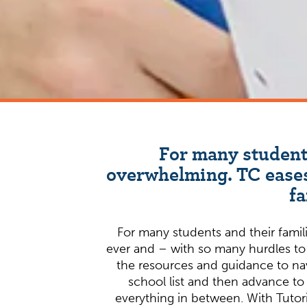
For many students
overwhelming. TC eases
fa
For many students and their famili
ever and – with so many hurdles to
the resources and guidance to navi
school list and then advance to 
everything in between. With Tutori