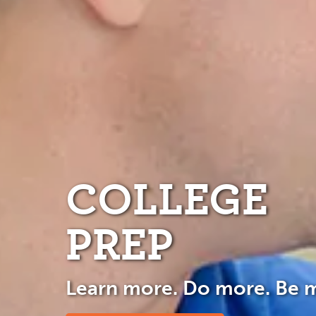
COLLEGE
PREP
Learn more. Do more. Be 