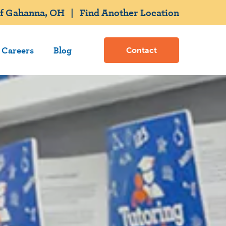
of Gahanna, OH
|
Find Another Location
Careers
Blog
Contact