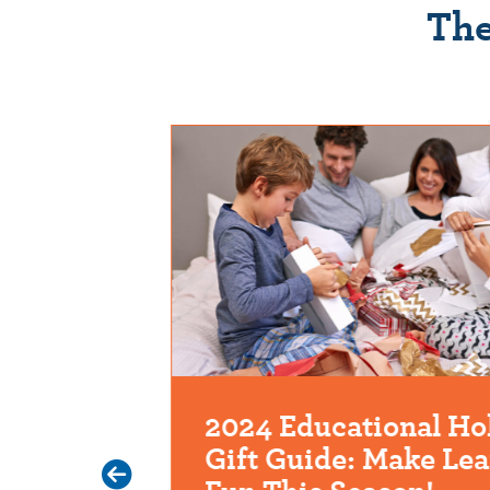
The
 Digital
2024 Educational Ho
Gift Guide: Make Le