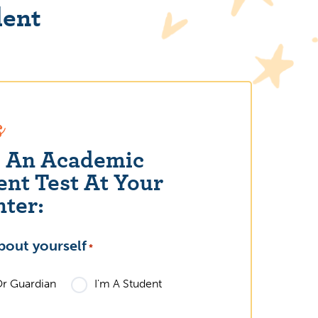
dent
s
e An Academic
nt Test At Your
nter:
bout yourself
What grade le
*
2023 Holiday Education
Or Guardian
I'm A Student
Elementary
Gift Guide
High Schoo