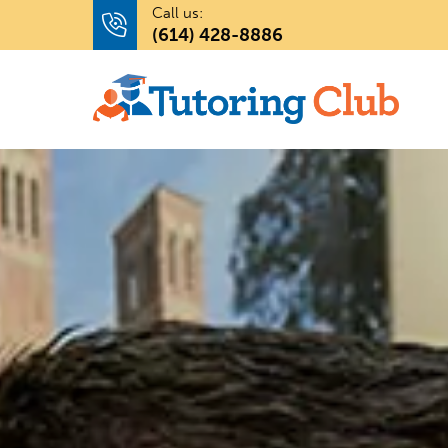
Call us:
(614) 428-8886