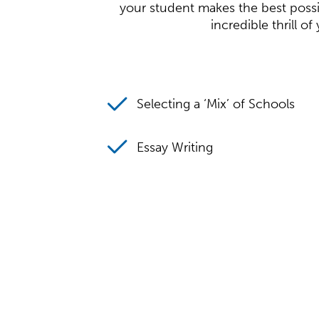
your student makes the best possib
incredible thrill o
Selecting a ‘Mix’ of Schools
Essay Writing