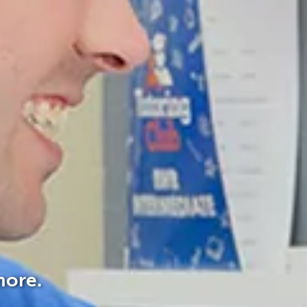
more.