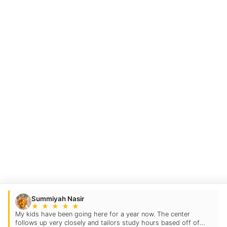
Summiyah Nasir
★
★
★
★
★
My kids have been going here for a year now. The center
follows up very closely and tailors study hours based off of