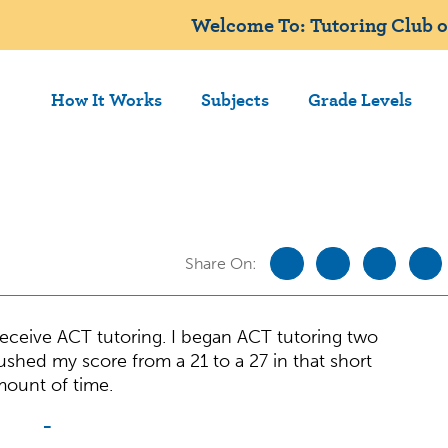
Welcome To: Tutoring Club 
How It Works
Subjects
Grade Levels
Share On:
 receive ACT tutoring. I began ACT tutoring two
ushed my score from a 21 to a 27 in that short
ount of time.
-