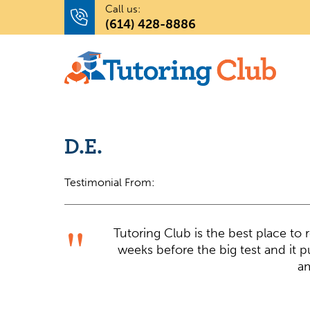
Call us:
(614) 428-8886
D.E.
Testimonial From:
Tutoring Club is the best place to
weeks before the big test and it p
am