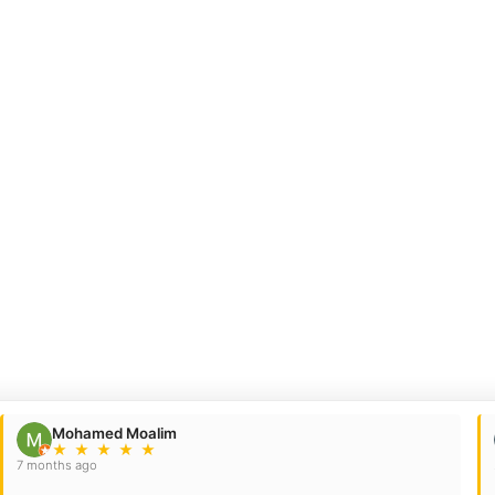
Mohamed Moalim
★
★
★
★
★
7 months ago