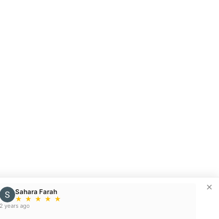
×
Sahara Farah
★
★
★
★
★
2 years ago