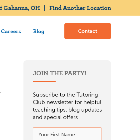
of Gahanna, OH
|
Find Another Location
Careers
Blog
Contact
JOIN THE PARTY!
Subscribe to the Tutoring
Club newsletter for helpful
teaching tips, blog updates
and special offers.