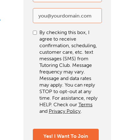
By checking this box, I
agree to receive
confirmation, scheduling,
customer care, etc. text
messages (SMS) from
Tutoring Club. Message
frequency may vary.
Message and data rates
may apply. You can reply
STOP to opt-out at any
time. For assistance, reply
HELP. Check our
Terms
and
Privacy Policy
.
Yes! I Want To Join