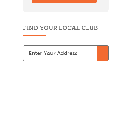
FIND YOUR LOCAL CLUB