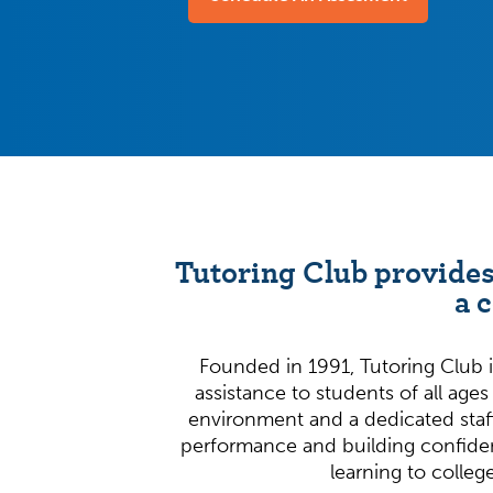
Tutoring Club provides
a 
Founded in 1991, Tutoring Club i
assistance to students of all ages
environment and a dedicated staf
performance and building confide
learning to colleg