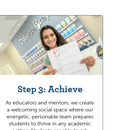
Step 3: Achieve
As educators and mentors, we create
a welcoming social space where our
energetic, personable team prepares
students to thrive in any academic