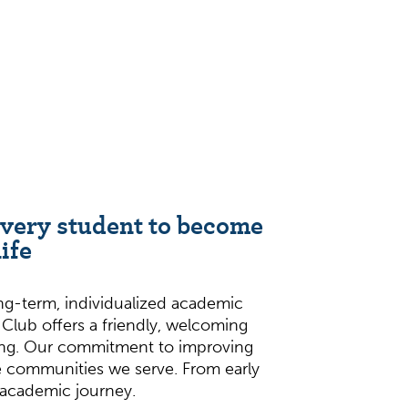
every student to become
ife
ong-term, individualized academic
g Club offers a friendly, welcoming
ting. Our commitment to improving
 communities we serve. From early
e academic journey.