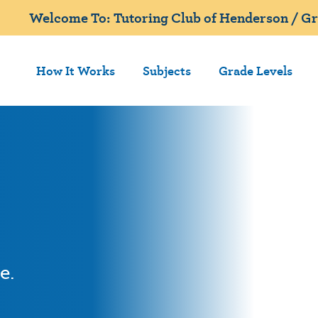
Welcome To: Tutoring Club of Henderson / Gr
How It Works
Subjects
Grade Levels
e.