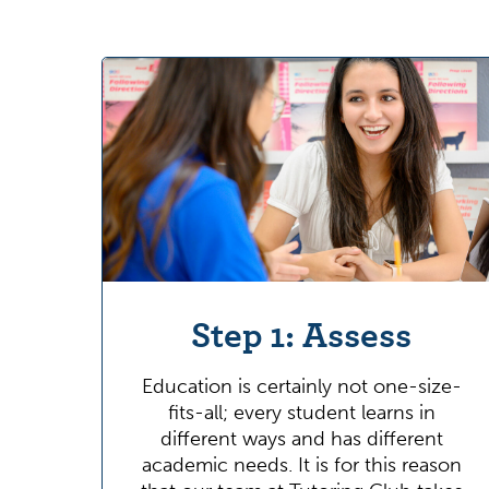
Step 1: Assess
Education is certainly not one-size-
fits-all; every student learns in
different ways and has different
academic needs. It is for this reason