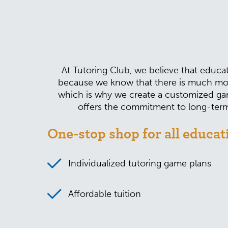
At Tutoring Club, we believe that educat
because we know that there is much mor
which is why we create a customized gam
offers the commitment to long-term 
One-stop shop for all educat
Individualized tutoring game plans
Affordable tuition