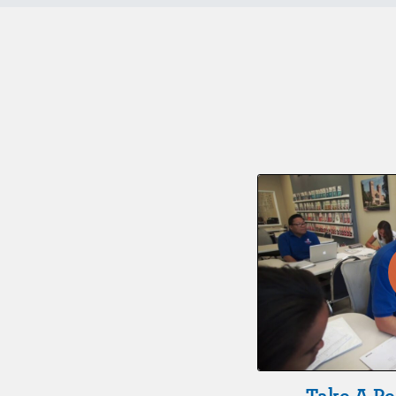
Take A Pe