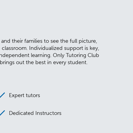
d their families to see the full picture,
assroom. Individualized support is key,
independent learning. Only Tutoring Club
rings out the best in every student.
Expert tutors
Dedicated Instructors