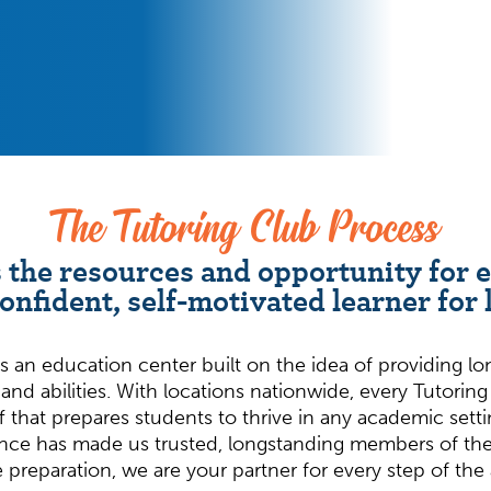
The Tutoring Club Process
 the resources and opportunity for 
confident, self-motivated learner for l
s an education center built on the idea of providing l
 and abilities. With locations nationwide, every Tutorin
f that prepares students to thrive in any academic set
nce has made us trusted, longstanding members of the
e preparation, we are your partner for every step of th