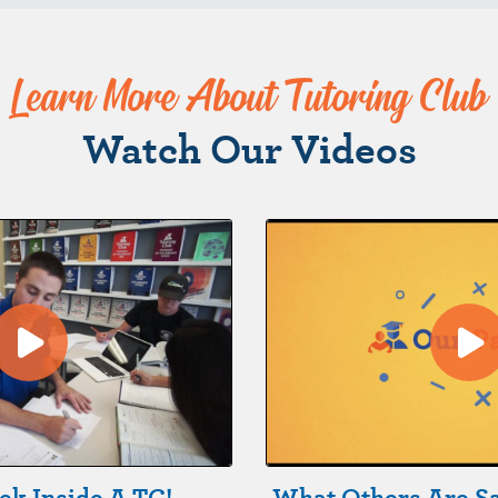
Learn More About Tutoring Club
Watch Our Videos
ek Inside A TC!
What Others Are S