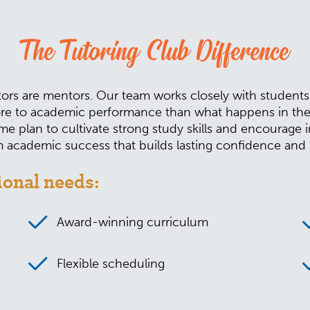
The Tutoring Club Difference
ors are mentors. Our team works closely with students an
e to academic performance than what happens in the cl
e plan to cultivate strong study skills and encourage 
academic success that builds lasting confidence and b
ional needs:
Award-winning curriculum
Flexible scheduling