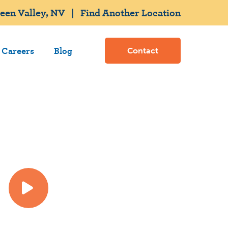
een Valley, NV
|
Find Another Location
Careers
Blog
Contact