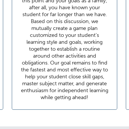
this point and your goals as a family;
after all, you have known your
student for far longer than we have.
Based on this discussion, we
mutually create a game plan
customized to your student’s
learning style and goals, working
together to establish a routine
around other activities and
obligations. Our goal remains to find
the fastest and most effective way to
help your student close skill gaps,
master subject matter, and generate
enthusiasm for independent learning
while getting ahead!