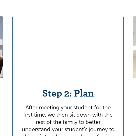
Step 2: Plan
After meeting your student for the
first time, we then sit down with the
rest of the family to better
understand your student’s journey to