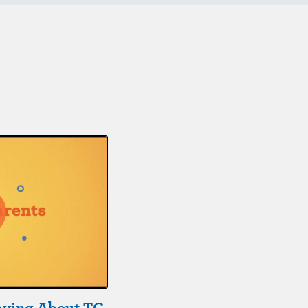
aying About TC