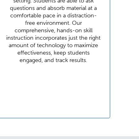
setting. Students are able to ask
questions and absorb material at a
comfortable pace in a distraction-
free environment. Our
comprehensive, hands-on skill
instruction incorporates just the right
amount of technology to maximize
effectiveness, keep students
engaged, and track results.