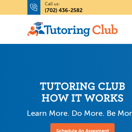
Call us:
(702) 436-2582
TUTORING CLUB
HOW IT WORKS
Learn More. Do More. Be Mor
Schedule An Assesment