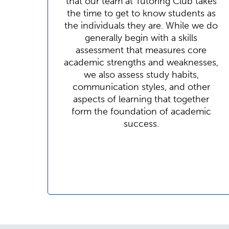
that our team at Tutoring Club takes
the time to get to know students as
the individuals they are. While we do
generally begin with a skills
assessment that measures core
academic strengths and weaknesses,
we also assess study habits,
communication styles, and other
aspects of learning that together
form the foundation of academic
success.