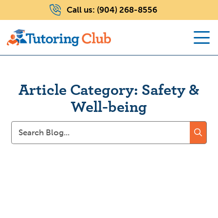
Call us:
(904) 268-8556
Article Category: Safety &
Well-being
Search
for: