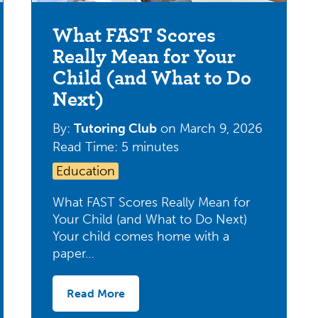
What FAST Scores
Really Mean for Your
Child (and What to Do
Next)
By:
Tutoring Club
on
March 9, 2026
Read Time: 5 minutes
Education
What FAST Scores Really Mean for
Your Child (and What to Do Next)
Your child comes home with a
paper…
Read More