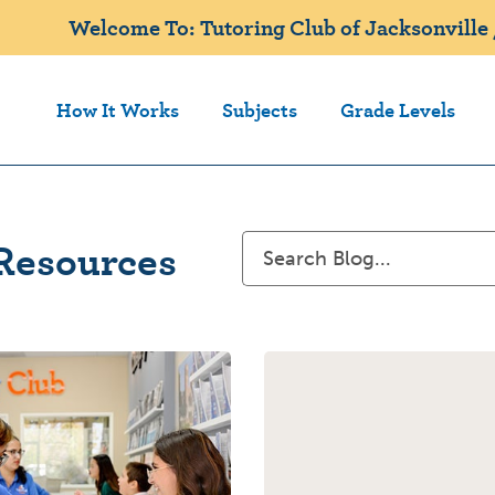
Welcome To: Tutoring Club of Jacksonville 
How It Works
Subjects
Grade Levels
Resources
Search
for: