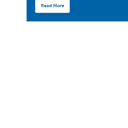
Read More