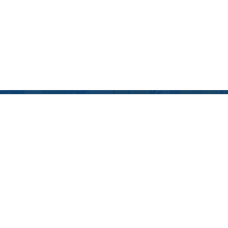
Blog
December 10, 2024
2024 EDUCATIONAL
HOLIDAY GIFT GUIDE:
MAKE LEARNING FUN