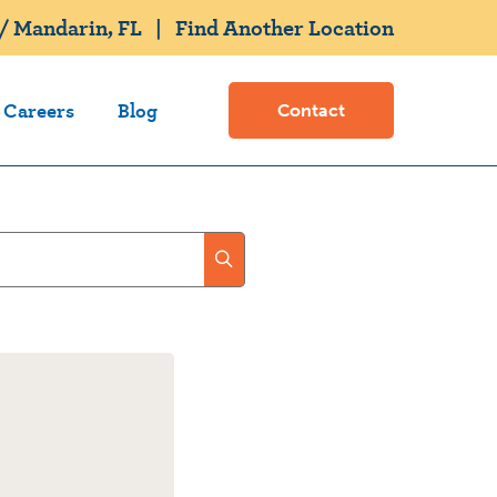
/ Mandarin, FL
|
Find Another Location
Careers
Blog
Contact