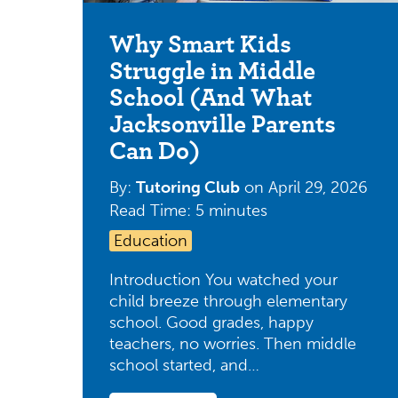
Why Smart Kids
Struggle in Middle
School (And What
Jacksonville Parents
Can Do)
By:
Tutoring Club
on
April 29, 2026
Read Time: 5 minutes
Education
Introduction You watched your
child breeze through elementary
school. Good grades, happy
teachers, no worries. Then middle
school started, and…