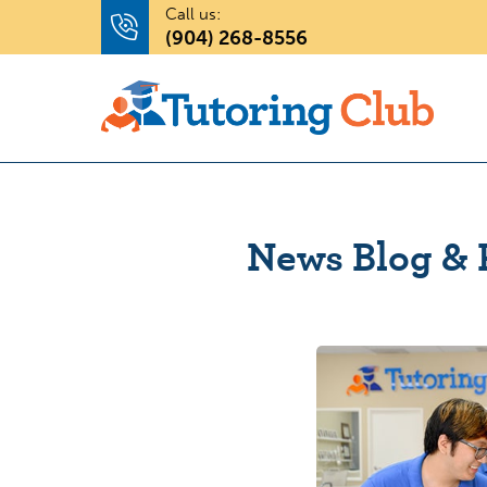
Call us:
(904) 268-8556
News Blog & 