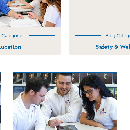
 Categories
Blog Categ
ucation
Safety & Wel