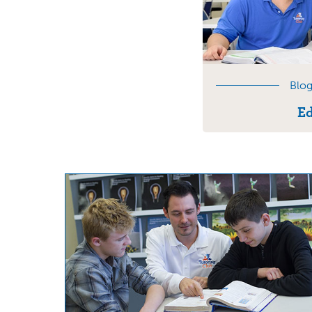
Blog
Ed