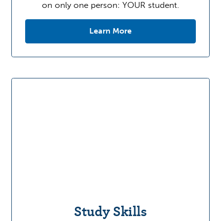
on only one person: YOUR student.
Learn More
Study Skills