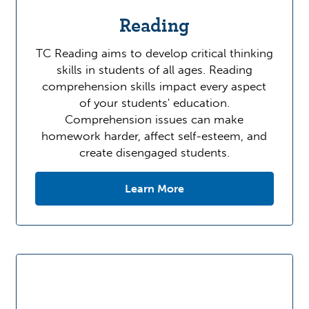
Reading
TC Reading aims to develop critical thinking
skills in students of all ages. Reading
comprehension skills impact every aspect
of your students' education.
Comprehension issues can make
homework harder, affect self-esteem, and
create disengaged students.
Learn More