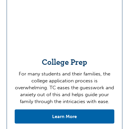
College Prep
For many students and their families, the
college application process is
overwhelming. TC eases the guesswork and
anxiety out of this and helps guide your
family through the intricacies with ease.
Learn More