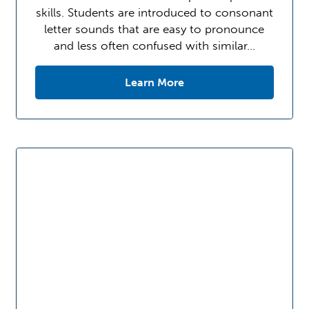
skills. Students are introduced to consonant
letter sounds that are easy to pronounce
and less often confused with similar…
Learn More