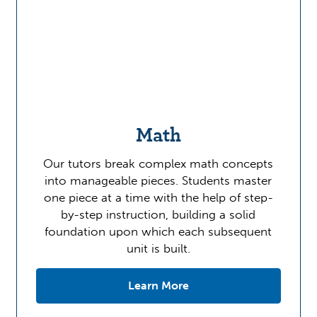
Math
Our tutors break complex math concepts
into manageable pieces. Students master
one piece at a time with the help of step-
by-step instruction, building a solid
foundation upon which each subsequent
unit is built.
Learn More