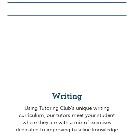
Writing
Using Tutoring Club’s unique writing
curriculum, our tutors meet your student
where they are with a mix of exercises
dedicated to improving baseline knowledge