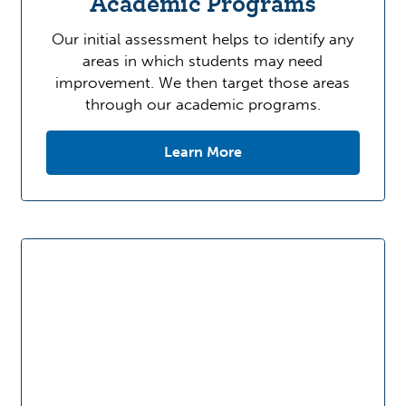
Academic Programs
Our initial assessment helps to identify any
areas in which students may need
improvement. We then target those areas
through our academic programs.
Learn More