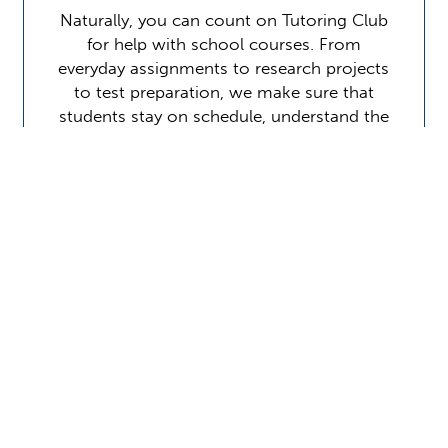
Naturally, you can count on Tutoring Club
for help with school courses. From
everyday assignments to research projects
to test preparation, we make sure that
students stay on schedule, understand the
material, and perform at…
Learn More
Contact Us
Location Address:
Phone:
2851 CR210W
(904) 405-1900