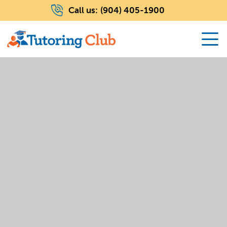
Call us:
(904) 405-1900