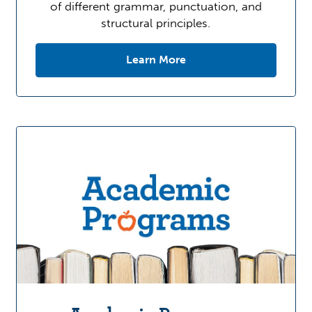
of different grammar, punctuation, and
structural principles.
Learn More