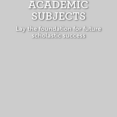
ACADEMIC
SUBJECTS
Lay the foundation for future
scholastic success