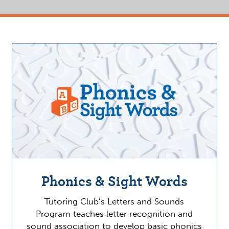
Phonics & Sight Words
Tutoring Club’s Letters and Sounds
Program teaches letter recognition and
sound association to develop basic phonics