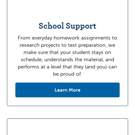
School Support
From everyday homework assignments to
research projects to test preparation, we
make sure that your student stays on
schedule, understands the material, and
performs at a level that they (and you) can
be proud of.
Learn More