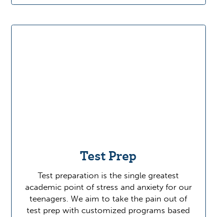
Test Prep
Test preparation is the single greatest
academic point of stress and anxiety for our
teenagers. We aim to take the pain out of
test prep with customized programs based