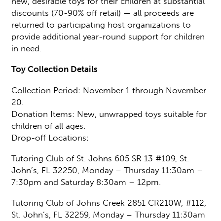
new, desirable toys for their children at substantial
discounts (70-90% off retail) — all proceeds are
returned to participating host organizations to
provide additional year-round support for children
in need.
Toy Collection Details
Collection Period: November 1 through November
20.
Donation Items: New, unwrapped toys suitable for
children of all ages.
Drop-off Locations:
Tutoring Club of St. Johns 605 SR 13 #109, St.
John’s, FL 32250, Monday – Thursday 11:30am –
7:30pm and Saturday 8:30am – 12pm.
Tutoring Club of Johns Creek 2851 CR210W, #112,
St. John’s, FL 32259, Monday – Thursday 11:30am