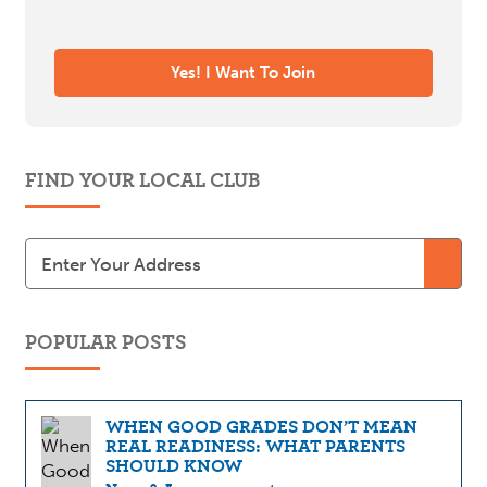
FIND YOUR LOCAL CLUB
POPULAR POSTS
WHEN GOOD GRADES DON’T MEAN
REAL READINESS: WHAT PARENTS
SHOULD KNOW