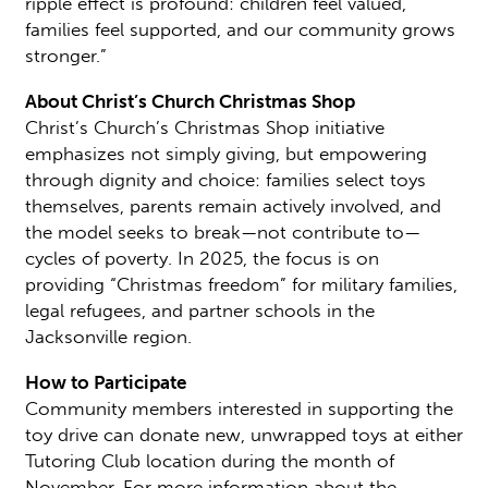
ripple effect is profound: children feel valued,
families feel supported, and our community grows
stronger.”
About Christ’s Church Christmas Shop
Christ’s Church’s Christmas Shop initiative
emphasizes not simply giving, but empowering
through dignity and choice: families select toys
themselves, parents remain actively involved, and
the model seeks to break—not contribute to—
cycles of poverty. In 2025, the focus is on
providing “Christmas freedom” for military families,
legal refugees, and partner schools in the
Jacksonville region.
How to Participate
Community members interested in supporting the
toy drive can donate new, unwrapped toys at either
Tutoring Club location during the month of
November. For more information about the