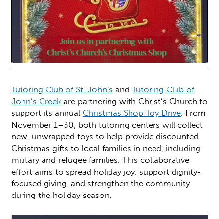
Tutoring Club of St. John’s
and
Tutoring Club of
John’s Creek
are partnering with Christ’s Church to
support its annual
Christmas Shop Toy Drive
. From
November 1–30, both tutoring centers will collect
new, unwrapped toys to help provide discounted
Christmas gifts to local families in need, including
military and refugee families. This collaborative
effort aims to spread holiday joy, support dignity-
focused giving, and strengthen the community
during the holiday season.