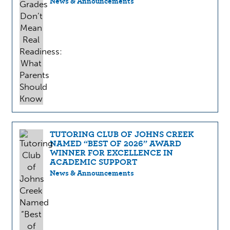
News & Announcements
TUTORING CLUB OF JOHNS CREEK
NAMED “BEST OF 2026” AWARD
WINNER FOR EXCELLENCE IN
ACADEMIC SUPPORT
News & Announcements