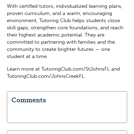
With certified tutors, individualized learning plans,
proven curriculum, and a warm, encouraging
environment, Tutoring Club helps students close
skill gaps, strengthen core foundations, and reach
their highest academic potential. They are
committed to partnering with families and the
community to create brighter futures — one
student at a time.
Learn more at TutoringClub.com/StJohnsFL and
TutoringClub.com/JohnsCreekFL.
Comments