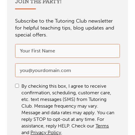
JOIN THE PARTY!
Subscribe to the Tutoring Club newsletter
for helpful teaching tips, blog updates and
special offers.
By checking this box, I agree to receive
confirmation, scheduling, customer care,
etc. text messages (SMS) from Tutoring
Club. Message frequency may vary.
Message and data rates may apply. You can
reply STOP to opt-out at any time. For
assistance, reply HELP. Check our
Terms
and
Privacy Policy
.