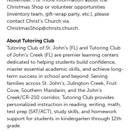
Christmas Shop or volunteer opportunities
(inventory team, gift-wrap party, etc.), please
contact Christ’s Church via
ChristmasShop@christs.church.
About Tutoring Club
Tutoring Club of St. John’s (FL) and Tutoring Club
of John’s Creek (FL) are premier learning centers
dedicated to helping students build confidence,
master essential academic skills, and achieve long-
term success in school and beyond. Serving
families across St. John’s, Julington Creek, Fruit
Cove, Southern Mandarin, and the John’s
Creek/CR-210 corridor, Tutoring Club provides
personalized instruction in reading, writing, math,
test prep (SAT/ACT), study skills, and homework
support for students in kindergarten through 12th
grade.