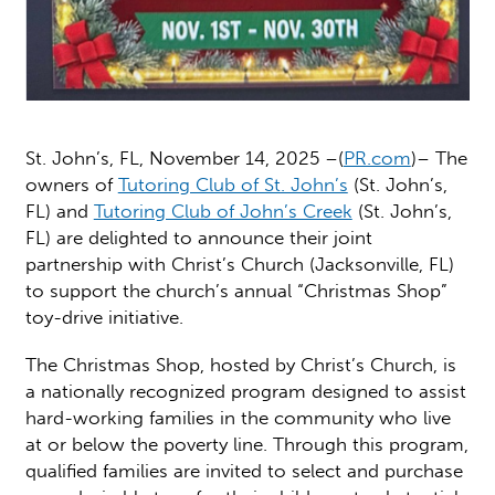
St. John’s, FL, November 14, 2025 –(
PR.com
)– The
owners of
Tutoring Club of St. John’s
(St. John’s,
FL) and
Tutoring Club of John’s Creek
(St. John’s,
FL) are delighted to announce their joint
partnership with Christ’s Church (Jacksonville, FL)
to support the church’s annual “Christmas Shop”
toy-drive initiative.
The Christmas Shop, hosted by Christ’s Church, is
a nationally recognized program designed to assist
hard-working families in the community who live
at or below the poverty line. Through this program,
qualified families are invited to select and purchase