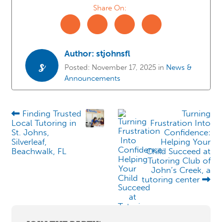
Share On:
Author:
stjohnsfl
s
Posted:
November 17, 2025
in
News &
Announcements
Finding Trusted
Turning
Local Tutoring in
Frustration Into
St. Johns,
Confidence:
Silverleaf,
Helping Your
Beachwalk, FL
Child Succeed at
Tutoring Club of
John’s Creek, a
tutoring center