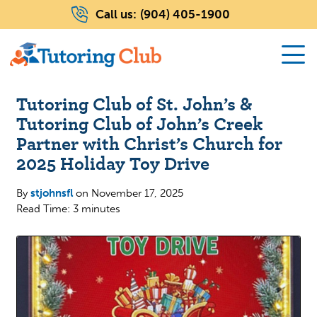
Call us:
(904) 405-1900
Tutoring Club of St. John’s &
Tutoring Club of John’s Creek
Partner with Christ’s Church for
2025 Holiday Toy Drive
By
stjohnsfl
on
November 17, 2025
Read Time: 3 minutes