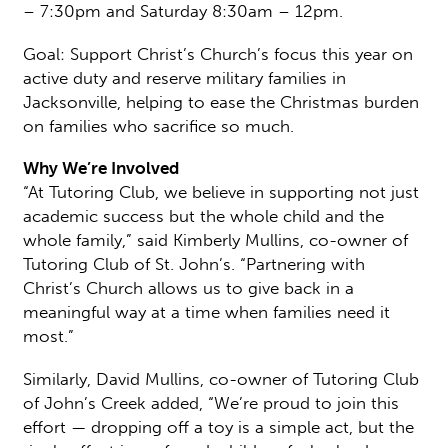
– 7:30pm and Saturday 8:30am – 12pm.
Goal: Support Christ’s Church’s focus this year on
active duty and reserve military families in
Jacksonville, helping to ease the Christmas burden
on families who sacrifice so much.
Why We’re Involved
“At Tutoring Club, we believe in supporting not just
academic success but the whole child and the
whole family,” said Kimberly Mullins, co-owner of
Tutoring Club of St. John’s. “Partnering with
Christ’s Church allows us to give back in a
meaningful way at a time when families need it
most.”
Similarly, David Mullins, co-owner of Tutoring Club
of John’s Creek added, “We’re proud to join this
effort — dropping off a toy is a simple act, but the