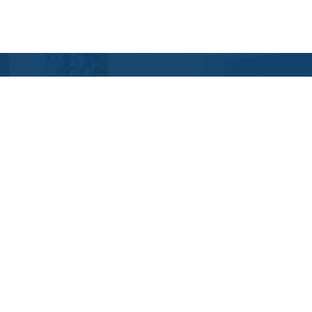
Contact Us
Location Address:
Phone:
2851 CR210W
(904) 405-1900
Suite 112
St. Johns
,
FL
32259
US
Email:
Email Tutoring Club
Quick Links
Locations
Grade Levels