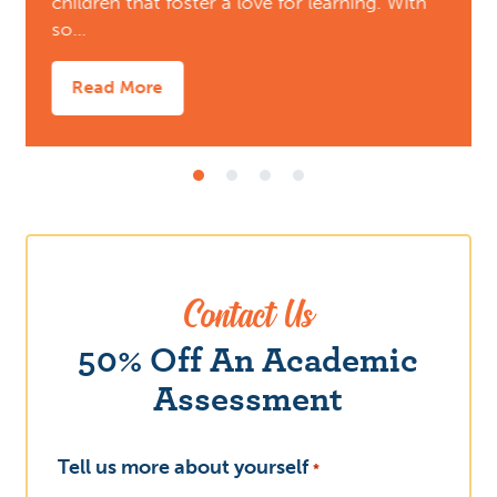
children that foster a love for learning. With
so…
Read More
Contact Us
What
50% Off An Academic
Assessment
Tell us more about yourself
*