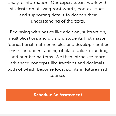
analyze information. Our expert tutors work with
students on utilizing root words, context clues,
and supporting details to deepen their
understanding of the texts.
Beginning with basics like addition, subtraction,
multiplication, and division, students first master
foundational math principles and develop number
sense—an understanding of place value, rounding,
and number patterns. We then introduce more
advanced concepts like fractions and decimals,
both of which become focal points in future math
courses.
Schedule An Assessment