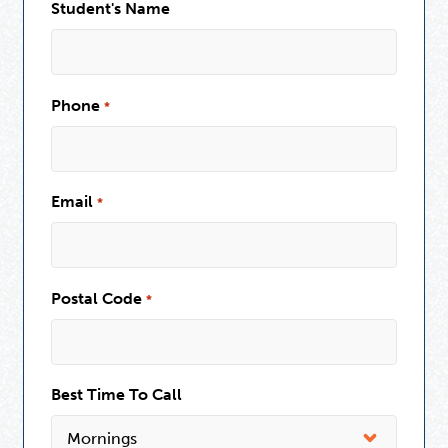
Student's Name
Phone
*
Email
*
Postal Code
*
Best Time To Call