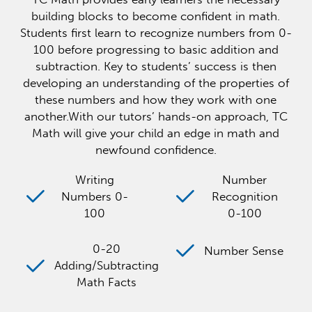
building blocks to become confident in math.
Students first learn to recognize numbers from 0-
100 before progressing to basic addition and
subtraction. Key to students’ success is then
developing an understanding of the properties of
these numbers and how they work with one
another.With our tutors’ hands-on approach, TC
Math will give your child an edge in math and
newfound confidence.
Writing
Number
Numbers 0-
Recognition
100
0-100
0-20
Number Sense
Adding/Subtracting
Math Facts