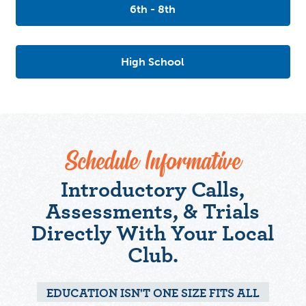
6th - 8th
High School
Schedule Informative
Introductory Calls,
Assessments, & Trials
Directly With Your Local
Club.
EDUCATION ISN'T ONE SIZE FITS ALL