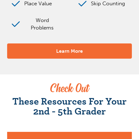
Place Value
Skip Counting
Word
Problems
Learn More
Check Out
These Resources For Your
2nd - 5th Grader