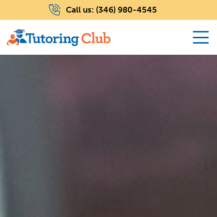
Call us:
(346) 980-4545