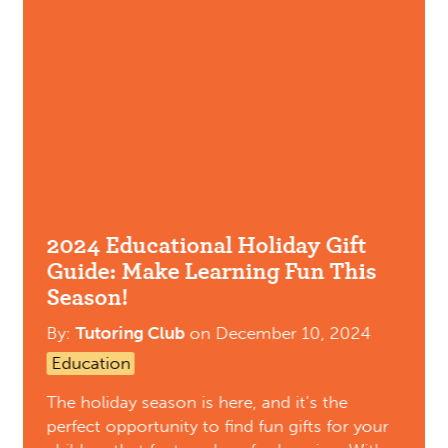
2024 Educational Holiday Gift
Guide: Make Learning Fun This
Season!
By:
Tutoring Club
on
December 10, 2024
Education
The holiday season is here, and it’s the
perfect opportunity to find fun gifts for your