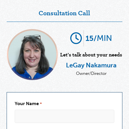
Consultation Call
MIN
15/
Let's talk about your needs
LeGay Nakamura
Owner/Director
Your Name
*