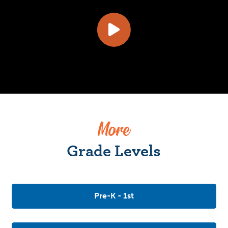
More
Grade Levels
Pre-K - 1st