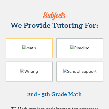
Subjects
We Provide Tutoring For:
2nd - 5th Grade Math
TC Math provides early learners the necessary