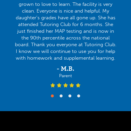
grown to love to learn. The facility is very
clean. Everyone is nice and helpful. My
daughter’s grades have all gone up. She has
attended Tutoring Club for 6 months. She
just finished her MAP testing and is now in
the 90th percentile across the national
board. Thank you everyone at Tutoring Club.
I know we will continue to use you for help
with homework and supplemental learning.
- M.B.
Parent