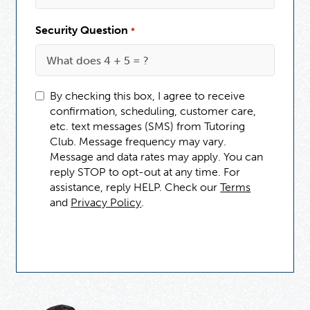
Security Question
*
By checking this box, I agree to receive
confirmation, scheduling, customer care,
etc. text messages (SMS) from Tutoring
Club. Message frequency may vary.
Message and data rates may apply. You can
reply STOP to opt-out at any time. For
assistance, reply HELP. Check our
Terms
and
Privacy Policy
.