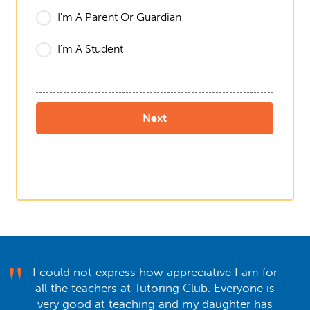
I'm A Parent Or Guardian
I'm A Student
I could not express how appreciative I am for
all the teachers at Tutoring Club. Everyone is
very good at teaching and my daughter has