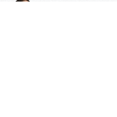
Need Some Help
But Not Ready For A Tutor?
Check out our expert tips and resources in our
Community Library.