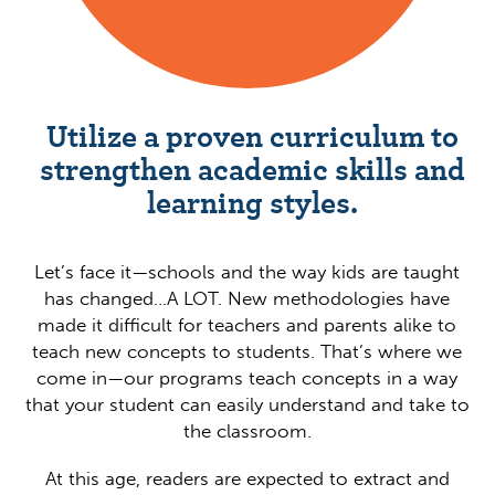
Utilize a proven curriculum to
strengthen academic skills and
learning styles.
Let’s face it—schools and the way kids are taught
has changed…A LOT. New methodologies have
made it difficult for teachers and parents alike to
teach new concepts to students. That’s where we
come in—our programs teach concepts in a way
that your student can easily understand and take to
the classroom.
At this age, readers are expected to extract and