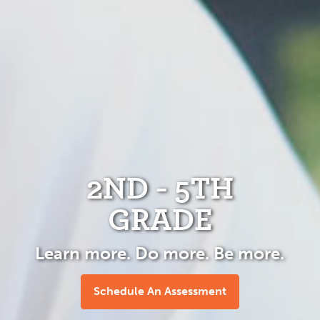
2ND - 5TH
GRADE
Learn more. Do more. Be more.
Schedule An Assessment