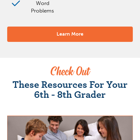
Word
Problems
Learn More
Check Out
These Resources For Your
6th - 8th Grader