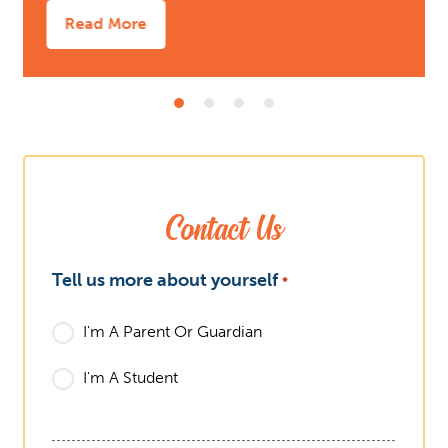
Read More
Contact Us
What
Tell us more about yourself
*
I'm A Parent Or Guardian
I'm A Student