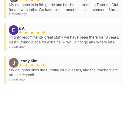
reply STOP to opt-out at any time. For
My daughter is in 8th grade and has been attending Tutoring Club
for a few months. We have seen tremendous improvement. She is
assistance, reply HELP. Check our
Terms
missing fewer assignments, has become more confident,…
a month ago
and
Privacy Policy
.
E A
★
★
★
★
★
I highly recommend- great staff- we have been there for 10 years.
Best tutoring place for extra help- Would not go any where else.
a year ago
Jenny Kim
★
★
★
★
★
My daughter likes the tutoring club classes, and the teachers are
all kind ^^good!
a year ago