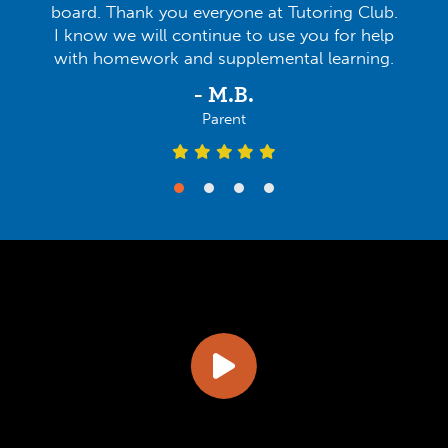
board. Thank you everyone at Tutoring Club.
I know we will continue to use you for help
with homework and supplemental learning.
- M.B.
Parent