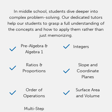
In middle school, students dive deeper into
complex problem-solving. Our dedicated tutors
help our students to grasp a full understanding of
the concepts and how to apply them rather than
just memorizing.
Pre-Algebra &
Integers
Algebra 1
Ratios &
Slope and
Proportions
Coordinate
Planes
Order of
Surface Area
Operations
and Volume
Multi-Step