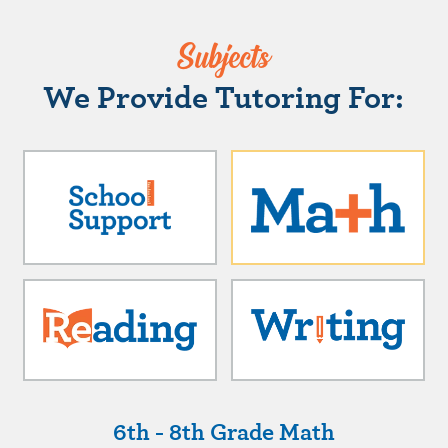
Subjects
We Provide Tutoring For:
6th - 8th Grade Math