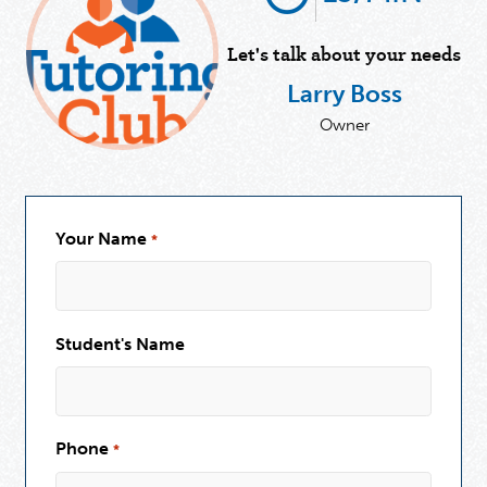
Let's talk about your needs
Larry Boss
Owner
Your Name
*
Student's Name
Phone
*