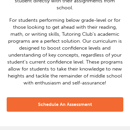
student directly with their assignments from
school.
For students performing below grade-level or for
those looking to get ahead with their reading,
math, or writing skills, Tutoring Club’s academic
programs are a perfect solution. Our curriculum is
designed to boost confidence levels and
understanding of key concepts, regardless of your
student’s current confidence level. These programs
allow for students to take their knowledge to new
heights and tackle the remainder of middle school
with enthusiasm and self-assurance!
Schedule An Assessment