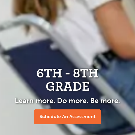
6TH - 8TH
GRADE
Learn more. Do more. Be more.
Schedule An Assessment