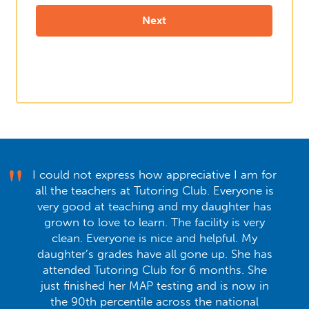
I could not express how appreciative I am for
all the teachers at Tutoring Club. Everyone is
very good at teaching and my daughter has
grown to love to learn. The facility is very
clean. Everyone is nice and helpful. My
daughter’s grades have all gone up. She has
attended Tutoring Club for 6 months. She
just finished her MAP testing and is now in
the 90th percentile across the national