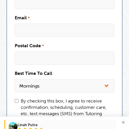
Email
*
Postal Code
*
Best Time To Call
By checking this box, I agree to receive
confirmation, scheduling, customer care,
etc. text messages (SMS) from Tutoring
Club. Message frequency may vary.
×
Linah Putra
Message and data rates may apply. You can
★
★
★
★
★