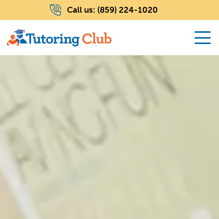
Call us:
(859) 224-1020