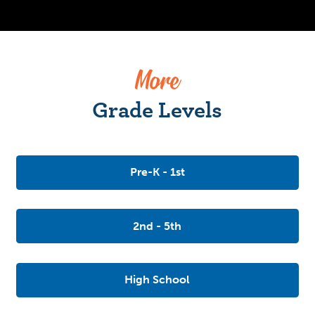
More
Grade Levels
Pre-K - 1st
2nd - 5th
High School