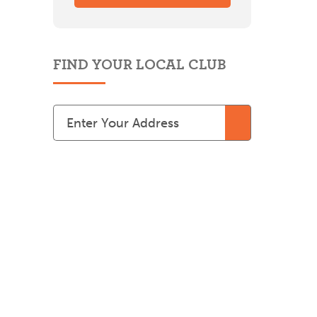
FIND YOUR LOCAL CLUB