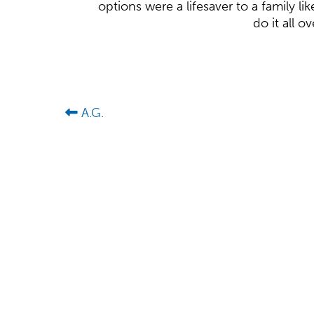
options were a lifesaver to a family l
do it all o
A.G.