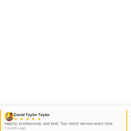
David Taylor Taylor
★
★
★
★
★
Helpful, professional, and kind. Top-notch service every time.
7 months ago