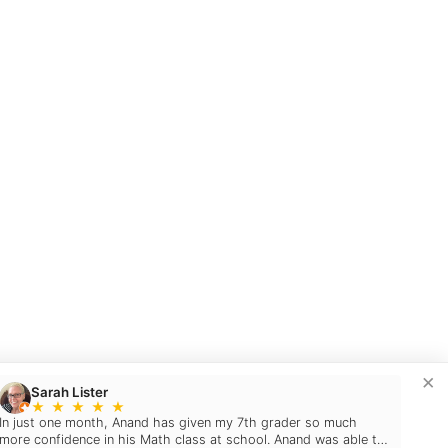
×
Sarah Lister
★
★
★
★
★
In just one month, Anand has given my 7th grader so much
more confidence in his Math class at school. Anand was able to