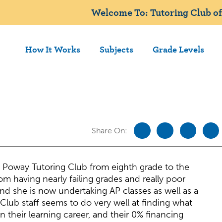
Welcome To: Tutoring Club of
How It Works
Subjects
Grade Levels
Share On:
 Poway Tutoring Club from eighth grade to the
om having nearly failing grades and really poor
and she is now undertaking AP classes as well as a
Club staff seems to do very well at finding what
 their learning career, and their 0% financing