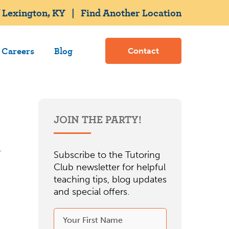
 Lexington, KY
|
Find Another Location
Careers
Blog
Contact
JOIN THE PARTY!
Subscribe to the Tutoring
Club newsletter for helpful
teaching tips, blog updates
and special offers.