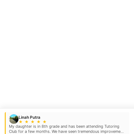
Linah Putra
★
★
★
★
★
My daughter is in 8th grade and has been attending Tutoring
Club for a few months. We have seen tremendous improvement.