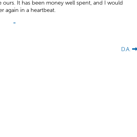
ike ours. It has been money well spent, and I would
ver again in a heartbeat.
-
D.A.