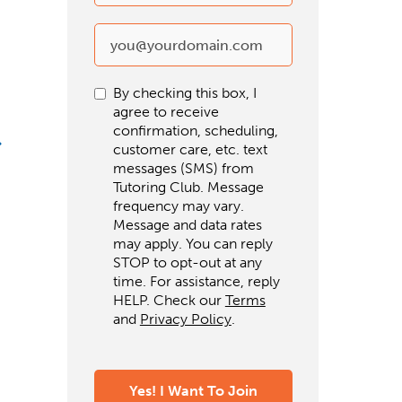
By checking this box, I
agree to receive
confirmation, scheduling,
customer care, etc. text
messages (SMS) from
Tutoring Club. Message
frequency may vary.
Message and data rates
may apply. You can reply
STOP to opt-out at any
time. For assistance, reply
HELP. Check our
Terms
and
Privacy Policy
.