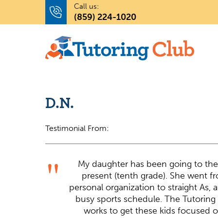
Call us:
(859) 224-1020
D.N.
Testimonial From:
My daughter has been going to the
present (tenth grade). She went fr
personal organization to straight As, 
busy sports schedule. The Tutoring 
works to get these kids focused on