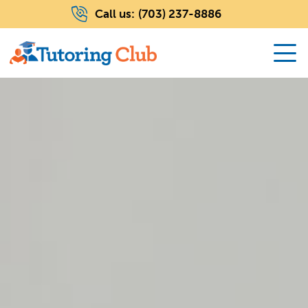
Call us:
(703) 237-8886