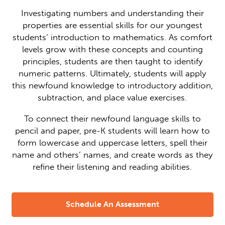
Investigating numbers and understanding their
properties are essential skills for our youngest
students’ introduction to mathematics. As comfort
levels grow with these concepts and counting
principles, students are then taught to identify
numeric patterns. Ultimately, students will apply
this newfound knowledge to introductory addition,
subtraction, and place value exercises.
To connect their newfound language skills to
pencil and paper, pre-K students will learn how to
form lowercase and uppercase letters, spell their
name and others’ names, and create words as they
refine their listening and reading abilities.
Schedule An Assessment