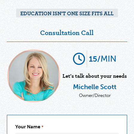
EDUCATION ISN'T ONE SIZE FITS ALL
Consultation Call
MIN
15/
Let's talk about your needs
Michelle Scott
Owner/Director
Your Name
*