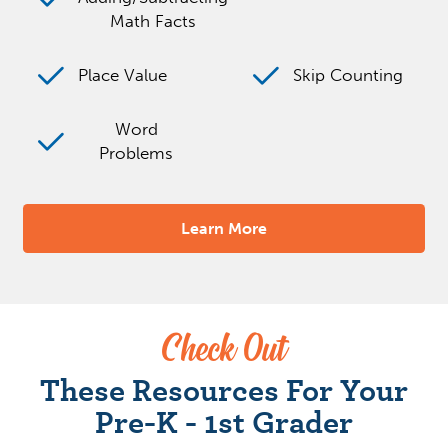
Math Facts
Place Value
Skip Counting
Word
Problems
Learn More
Check Out
These Resources For Your
Pre-K - 1st Grader