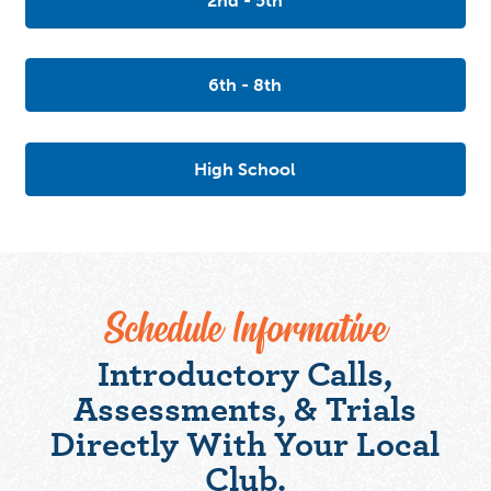
2nd - 5th
6th - 8th
High School
Schedule Informative
Introductory Calls,
Assessments, & Trials
Directly With Your Local
Club.