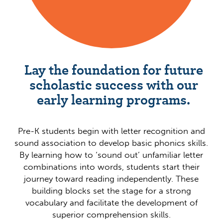
Lay the foundation for future
scholastic success with our
early learning programs.
Pre-K students begin with letter recognition and
sound association to develop basic phonics skills.
By learning how to ‘sound out’ unfamiliar letter
combinations into words, students start their
journey toward reading independently. These
building blocks set the stage for a strong
vocabulary and facilitate the development of
superior comprehension skills.