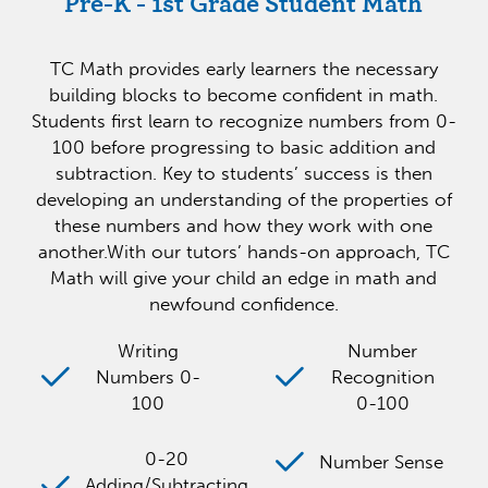
Pre-K - 1st Grade Student Math
TC Math provides early learners the necessary
building blocks to become confident in math.
Students first learn to recognize numbers from 0-
100 before progressing to basic addition and
subtraction. Key to students’ success is then
developing an understanding of the properties of
these numbers and how they work with one
another.With our tutors’ hands-on approach, TC
Math will give your child an edge in math and
newfound confidence.
Writing
Number
Numbers 0-
Recognition
100
0-100
0-20
Number Sense
Adding/Subtracting