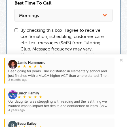
Best Time To Call
By checking this box, I agree to receive
confirmation, scheduling, customer care,
etc. text messages (SMS) from Tutoring
Club. Message frequency may vary.
Message and data rates may apply. You can
×
reply STOP to opt-out at any time. For
Jamie Hammond
★
★
★
★
★
assistance, reply HELP. Check our
Terms
Been going for years. One kid started in elementary school and
and
Privacy Policy
.
just finished with a MUCH higher ACT than where started. The
other got an even higher score. Staff is…
3 months ago
Lynch Family
★
★
★
★
★
Our daughter was struggling with reading and the last thing we
wanted was to impact her desire and confidence to learn. So we
went to the Tutoring Club. She has…
4 years ago
Beau Bailey