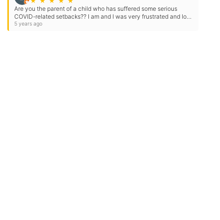
★
★
★
★
★
Are you the parent of a child who has suffered some serious
COVID-related setbacks?? I am and I was very frustrated and lost
before finding Tutoring Club of McLean! Katherine…
5 years ago
Need Some Help
But Not Ready For A Tutor?
Check out our expert tips and resources in our
Community Library.
Get Helpful Resources
Contact Us