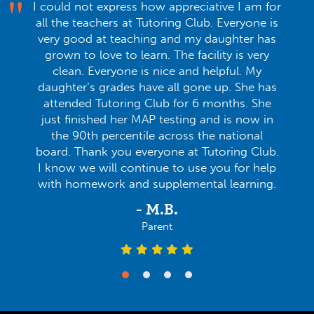
I could not express how appreciative I am for
all the teachers at Tutoring Club. Everyone is
very good at teaching and my daughter has
grown to love to learn. The facility is very
clean. Everyone is nice and helpful. My
daughter’s grades have all gone up. She has
attended Tutoring Club for 6 months. She
just finished her MAP testing and is now in
the 90th percentile across the national
board. Thank you everyone at Tutoring Club.
I know we will continue to use you for help
with homework and supplemental learning.
- M.B.
Parent