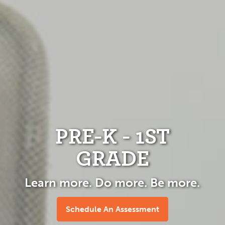
PRE-K - 1ST
GRADE
Learn more. Do more. Be more.
Schedule An Assessment