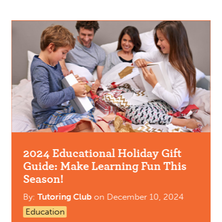
2024 Educational Holiday Gift
Guide: Make Learning Fun This
Season!
By:
Tutoring Club
on
December 10, 2024
Education