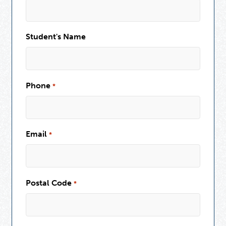
Student's Name
Phone
*
Email
*
Postal Code
*