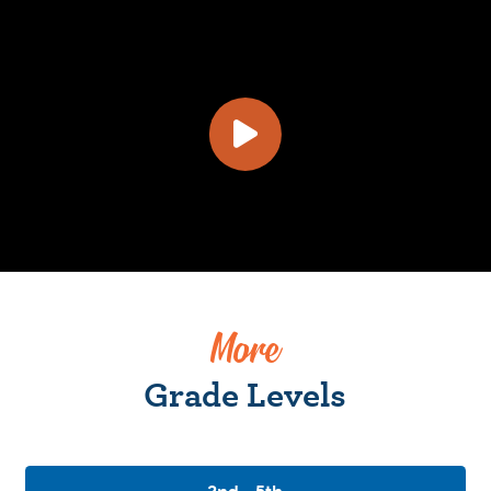
More
Grade Levels