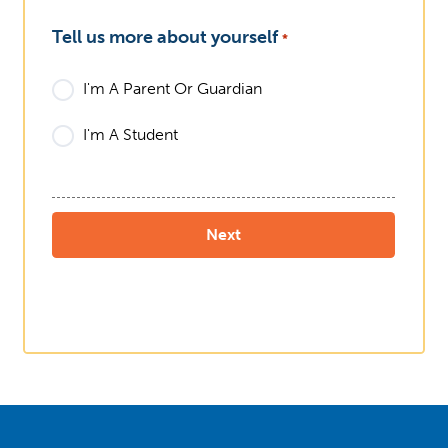
Tell us more about yourself
*
I'm A Parent Or Guardian
I'm A Student