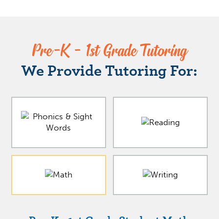
Pre-K - 1st Grade Tutoring
We Provide Tutoring For: