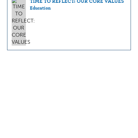
TIME TO REFLECT: OUR CORE VALUES
Education