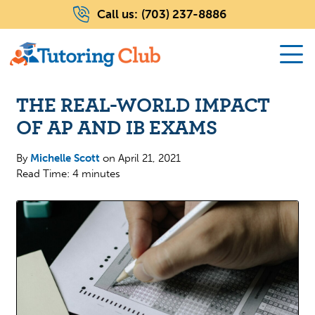
Call us:
(703) 237-8886
THE REAL-WORLD IMPACT
OF AP AND IB EXAMS
By
Michelle Scott
on
April 21, 2021
Read Time: 4 minutes