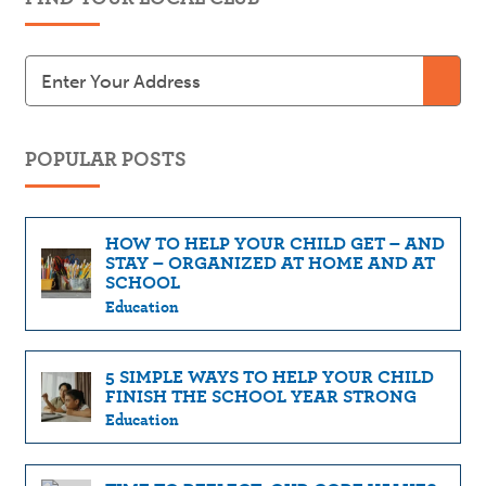
POPULAR POSTS
HOW TO HELP YOUR CHILD GET – AND
STAY – ORGANIZED AT HOME AND AT
SCHOOL
Education
5 SIMPLE WAYS TO HELP YOUR CHILD
FINISH THE SCHOOL YEAR STRONG
Education