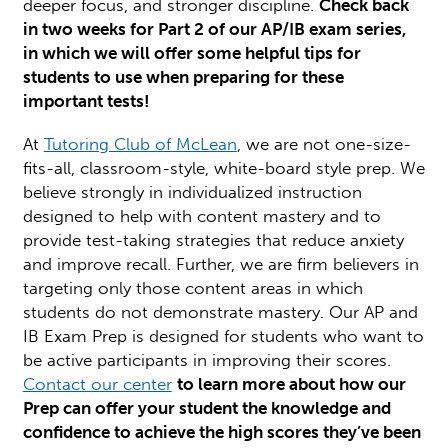
deeper focus, and stronger discipline.
Check back
in two weeks for Part 2 of our AP/IB exam series,
in which we will offer some helpful tips for
students to use when preparing for these
important tests!
At
Tutoring Club of McLean
, we are not one-size-
fits-all, classroom-style, white-board style prep. We
believe strongly in individualized instruction
designed to help with content mastery and to
provide test-taking strategies that reduce anxiety
and improve recall. Further, we are firm believers in
targeting only those content areas in which
students do not demonstrate mastery. Our AP and
IB Exam Prep is designed for students who want to
be active participants in improving their scores.
Contact our center
to learn more about how our
Prep can offer your student the knowledge and
confidence to achieve the high scores they’ve been