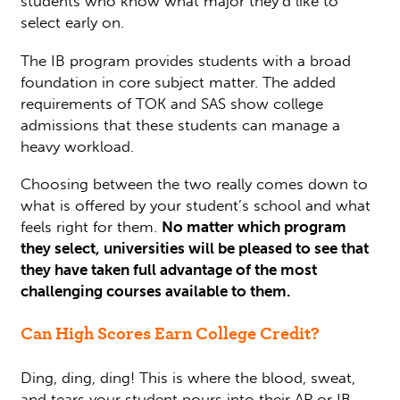
students who know what major they’d like to
select early on.
The IB program provides students with a broad
foundation in core subject matter. The added
requirements of TOK and SAS show college
admissions that these students can manage a
heavy workload.
Choosing between the two really comes down to
what is offered by your student’s school and what
feels right for them.
No matter which program
they select, universities will be pleased to see that
they have taken full advantage of the most
challenging courses available to them.
Can High Scores Earn College Credit?
Ding, ding, ding! This is where the blood, sweat,
and tears your student pours into their AP or IB