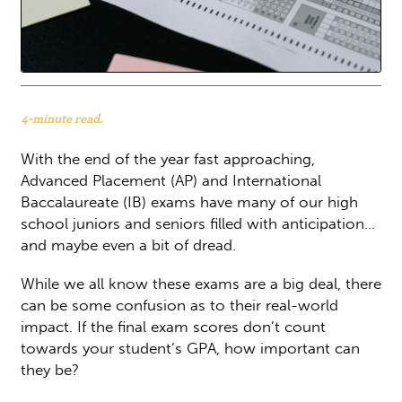
4-minute read.
With the end of the year fast approaching,
Advanced Placement (AP) and International
Baccalaureate (IB) exams have many of our high
school juniors and seniors filled with anticipation…
and maybe even a bit of dread.
While we all know these exams are a big deal, there
can be some confusion as to their real-world
impact. If the final exam scores don’t count
towards your student’s GPA, how important can
they be?