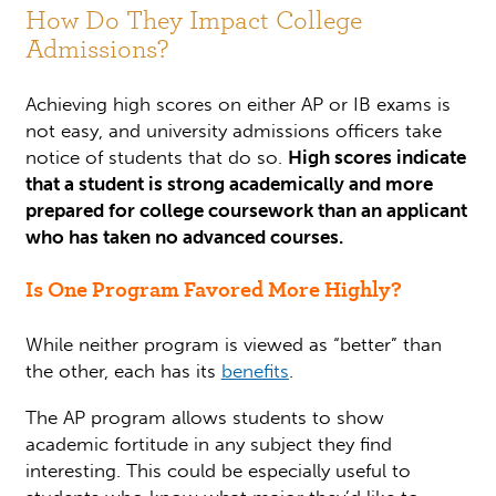
How Do They Impact College
Admissions?
Achieving high scores on either AP or IB exams is
not easy, and university admissions officers take
notice of students that do so.
High scores indicate
that a student is strong academically and more
prepared for college coursework than an applicant
who has taken no advanced courses.
Is One Program Favored More Highly?
While neither program is viewed as “better” than
the other, each has its
benefits
.
The AP program allows students to show
academic fortitude in any subject they find
interesting. This could be especially useful to