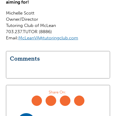
aiming for!
Michelle Scott
Owner/Director
Tutoring Club of McLean
703.237.TUTOR (8886)
Email:
McLeanVA@tutoringclub.com
Comments
Share On: