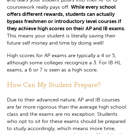
coursework really pays off.
While every school
offers different rewards, students can actually
bypass freshmen or introductory level courses if
they achieve high scores on their AP and IB exams.
This means your student is literally saving their
future self money and time by doing well!
High scores for AP exams are typically a 4 or 5,
although some colleges recognize a 3. For IB HL
exams, a 6 or 7 is seen as a high score.
How Can My Student Prepare?
Due to their advanced nature, AP and IB courses
are far more rigorous than the average high school
class and the exams are no exception. Students
who opt to sit for these exams should be prepared
to study accordingly, which means more time,