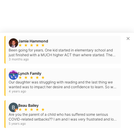
×
Jamie Hammond
★
★
★
★
★
Been going for years. One kid started in elementary school and
just finished with a MUCH higher ACT than where started. The
other got an even higher score. Staff is…
3 months ago
Lynch Family
★
★
★
★
★
Our daughter was struggling with reading and the last thing we
wanted was to impact her desire and confidence to learn. So we
went to the Tutoring Club. She has…
4 years ago
Beau Bailey
★
★
★
★
★
Are you the parent of a child who has suffered some serious
COVID-related setbacks?? I am and I was very frustrated and lost
before finding Tutoring Club of McLean! Katherine…
5 years ago