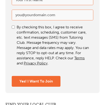
By checking this box, I agree to receive
confirmation, scheduling, customer care,
etc. text messages (SMS) from Tutoring
Club. Message frequency may vary.
Message and data rates may apply. You can
reply STOP to opt-out at any time. For
assistance, reply HELP. Check our
Terms
and
Privacy Policy
.
Yes! I Want To Join
FIND YOUR LOCAL CLUB