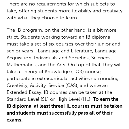
There are no requirements for which subjects to
take, offering students more flexibility and creativity
with what they choose to learn.
The IB program, on the other hand, is a bit more
strict. Students working toward an IB diploma
must take a set of six courses over their junior and
senior years—Language and Literature, Language
Acquisition, Individuals and Societies, Sciences,
Mathematics, and the Arts. On top of that, they will
take a Theory of Knowledge (TOK) course,
participate in extracurricular activities surrounding
Creativity, Activity, Service (CAS), and write an
Extended Essay. IB courses can be taken at the
Standard Level (SL) or High Level (HL).
To earn the
IB diploma, at least three HL courses must be taken
and students must successfully pass all of their
exams.