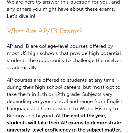
We are here to answer this question for you, and
any others you might have about these exams.
Let’s dive in!
What Are AP/IB Exams?
AP and IB are college-level courses offered by
most US high schools that provide high potential
students the opportunity to challenge themselves
academically.
AP courses are offered to students at any time
during their high school careers, but most opt to
take them in 11th or 12th grade. Subjects vary
depending on your school and range from English
Language and Composition to World History to
Biology and beyond.
At the end of the year,
students will take their AP exams to demonstrate
university-level proficiency in the subject matter.