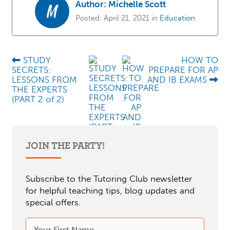
Author:
Michelle Scott
M
Posted:
April 21, 2021
in
Education
STUDY
HOW TO
SECRETS:
PREPARE FOR AP
LESSONS FROM
AND IB EXAMS
THE EXPERTS
(PART 2 of 2)
JOIN THE PARTY!
Subscribe to the Tutoring Club newsletter
for helpful teaching tips, blog updates and
special offers.