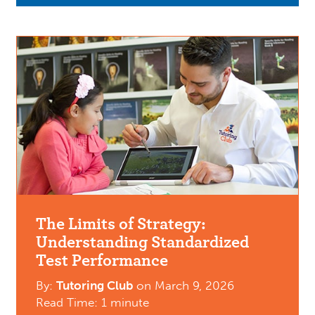
The Limits of Strategy:
Understanding Standardized
Test Performance
By:
Tutoring Club
on
March 9, 2026
Read Time: 1 minute