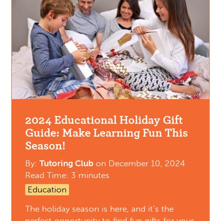
2024 Educational Holiday Gift
Guide: Make Learning Fun This
Season!
By:
Tutoring Club
on
December 10, 2024
Read Time: 3 minutes
Education
The holiday season is here, and it’s the
perfect opportunity to find fun gifts for your