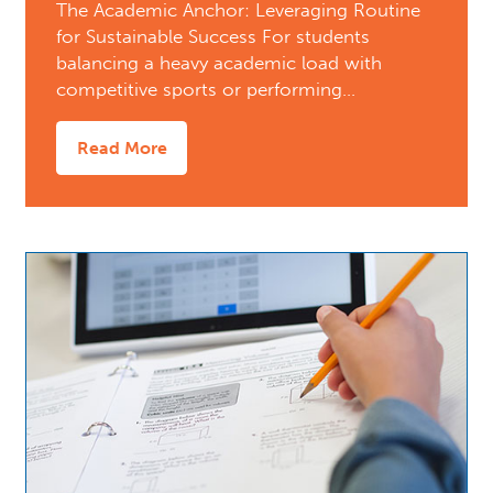
The Academic Anchor: Leveraging Routine
for Sustainable Success For students
balancing a heavy academic load with
competitive sports or performing…
Read More