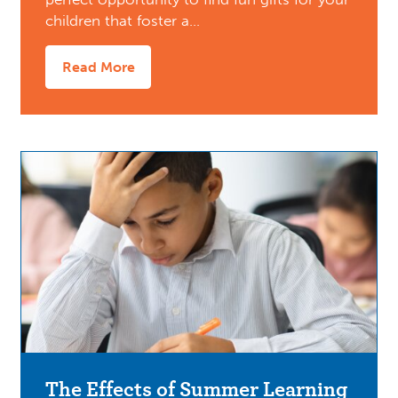
children that foster a…
Read More
The Effects of Summer Learning