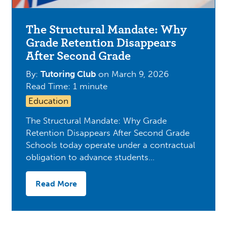
The Structural Mandate: Why
Grade Retention Disappears
After Second Grade
By:
Tutoring Club
on
March 9, 2026
Read Time: 1 minute
Education
The Structural Mandate: Why Grade
Retention Disappears After Second Grade
Schools today operate under a contractual
obligation to advance students…
Read More