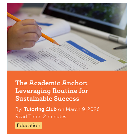
The Academic Anchor:
Leveraging Routine for
Sustainable Success
By:
Tutoring Club
on
March 9, 2026
Read Time: 2 minutes
Education