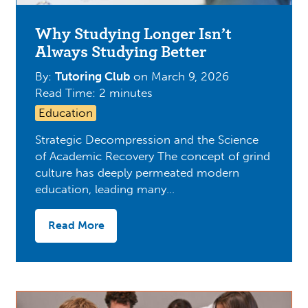
Why Studying Longer Isn’t
Always Studying Better
By:
Tutoring Club
on
March 9, 2026
Read Time: 2 minutes
Education
Strategic Decompression and the Science
of Academic Recovery The concept of grind
culture has deeply permeated modern
education, leading many…
Read More