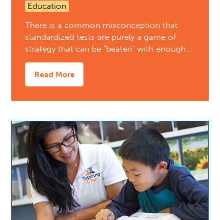
Education
There is a common misconception that
standardized tests are purely a game of
strategy that can be "beaten" with enough…
Read More