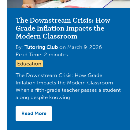
The Downstream Crisis: How
Grade Inflation Impacts the
Modern Classroom
By:
Tutoring Club
on
March 9, 2026
Read Time: 2 minutes
Education
The Downstream Crisis: How Grade
Inflation Impacts the Modern Classroom
When a fifth-grade teacher passes a student
along despite knowing…
Read More