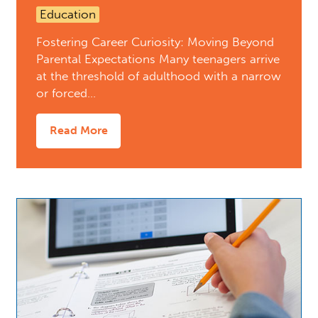
Education
Fostering Career Curiosity: Moving Beyond
Parental Expectations Many teenagers arrive
at the threshold of adulthood with a narrow
or forced…
Read More