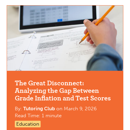
The Great Disconnect:
Analyzing the Gap Between
Grade Inflation and Test Scores
By:
Tutoring Club
on
March 9, 2026
Read Time: 1 minute
Education