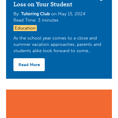
Loss on Your Student
By:
Tutoring Club
on
May 15, 2024
Read Time: 3 minutes
Education
As the school year comes to a close and
summer vacation approaches, parents and
students alike look forward to some…
Read More