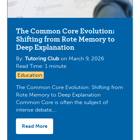
The Common Core Evolution:
Shifting from Rote Memory to
Deep Explanation
By:
Tutoring Club
on
March 9, 2026
Read Time: 1 minute
Education
The Common Core Evolution: Shifting from
Rote Memory to Deep Explanation
Common Core is often the subject of
intense debate,…
Read More