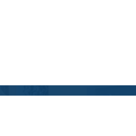
Contact Us
Location Address:
Phone:
1856 Fountain View
(346) 355-6595