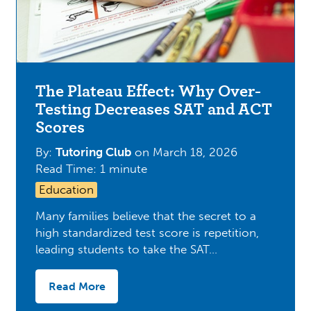
The Plateau Effect: Why Over-
Testing Decreases SAT and ACT
Scores
By:
Tutoring Club
on
March 18, 2026
Read Time: 1 minute
Education
Many families believe that the secret to a
high standardized test score is repetition,
leading students to take the SAT…
Read More