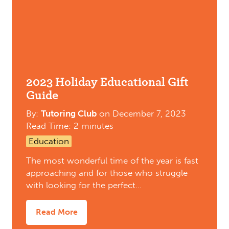
2023 Holiday Educational Gift
Guide
By:
Tutoring Club
on
December 7, 2023
Read Time: 2 minutes
Education
The most wonderful time of the year is fast
approaching and for those who struggle
with looking for the perfect…
Read More