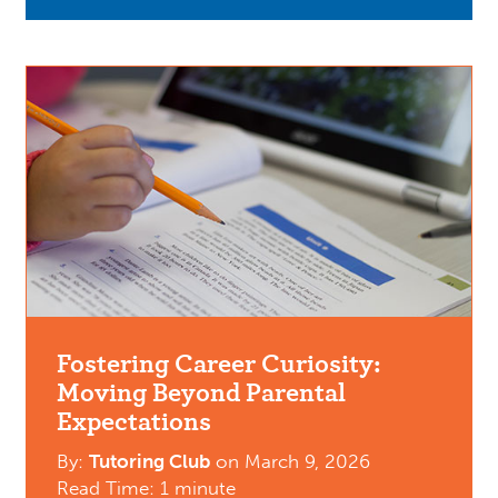
Fostering Career Curiosity:
Moving Beyond Parental
Expectations
By:
Tutoring Club
on
March 9, 2026
Read Time: 1 minute