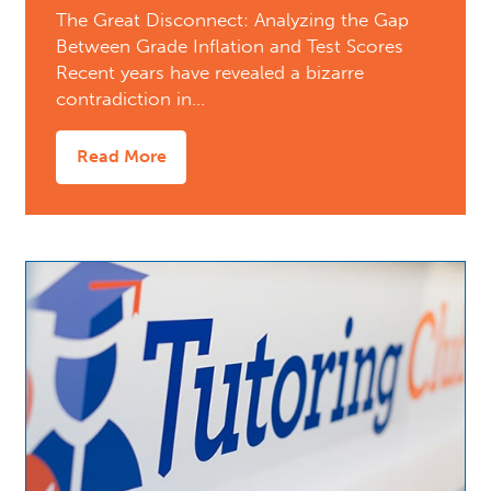
The Great Disconnect: Analyzing the Gap
Between Grade Inflation and Test Scores
Recent years have revealed a bizarre
contradiction in…
Read More