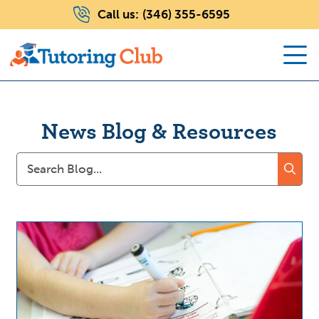
Call us:
(346) 355-6595
News Blog & Resources
Search
for: