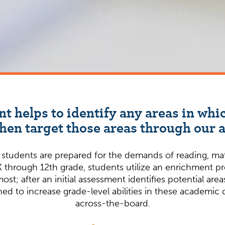
nt helps to identify any areas in wh
en target those areas through our
udents are prepared for the demands of reading, math,
 through 12th grade, students utilize an enrichment p
most; after an initial assessment identifies potential a
ed to increase grade-level abilities in these academic
across-the-board.