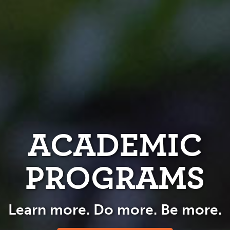
ACADEMIC
PROGRAMS
Learn more. Do more. Be more.