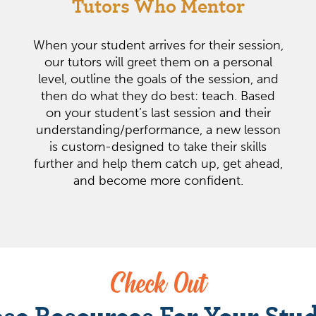
Tutors Who Mentor
When your student arrives for their session,
our tutors will greet them on a personal
level, outline the goals of the session, and
then do what they do best: teach. Based
on your student’s last session and their
understanding/performance, a new lesson
is custom-designed to take their skills
further and help them catch up, get ahead,
and become more confident.
Check Out
se Resources For Your Stu