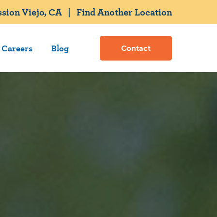
sion Viejo, CA
|
Find Another Location
Careers
Blog
Contact