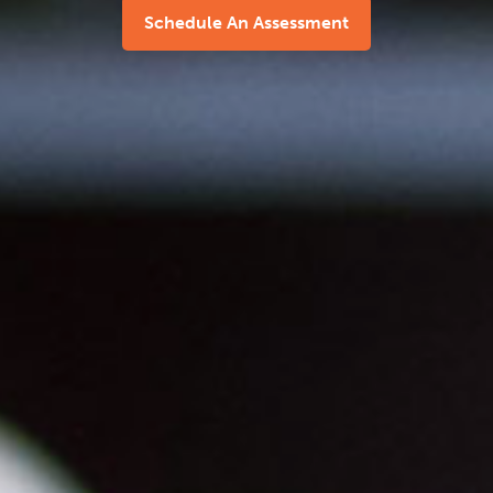
Schedule An Assessment