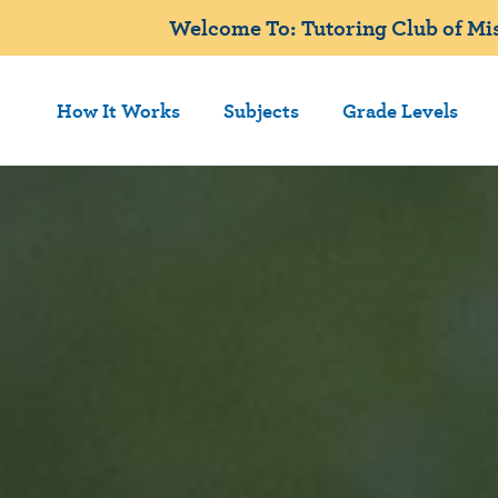
Welcome To: Tutoring Club of Mis
How It Works
Subjects
Grade Levels