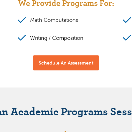
We Provide Programs For:
Math Computations
Writing / Composition
Schedule An Assessment
an Academic Programs Sess