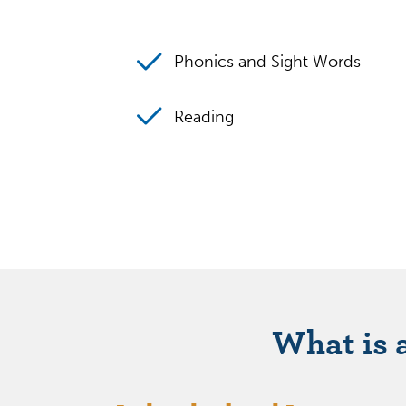
Phonics and Sight Words
Reading
What is 