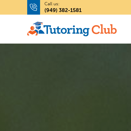
Call us:
(949) 382-1581