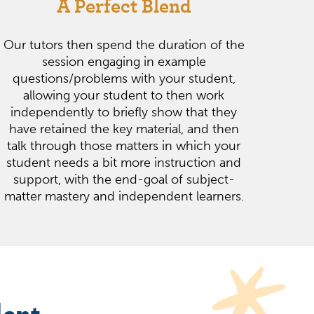
A Perfect Blend
Our tutors then spend the duration of the
session engaging in example
questions/problems with your student,
allowing your student to then work
independently to briefly show that they
have retained the key material, and then
talk through those matters in which your
student needs a bit more instruction and
support, with the end-goal of subject-
matter mastery and independent learners.
dent