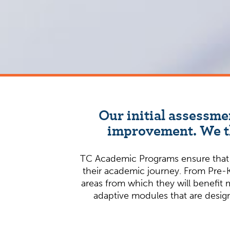
Our initial assessme
improvement. We th
TC Academic Programs ensure that st
their academic journey. From Pre-K
areas from which they will benefit 
adaptive modules that are design