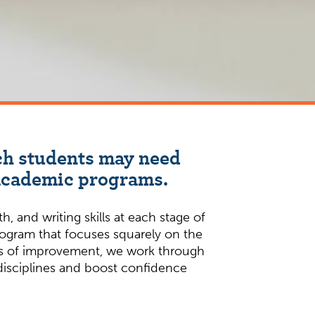
ich students may need
 academic programs.
 and writing skills at each stage of
rogram that focuses squarely on the
reas of improvement, we work through
 disciplines and boost confidence