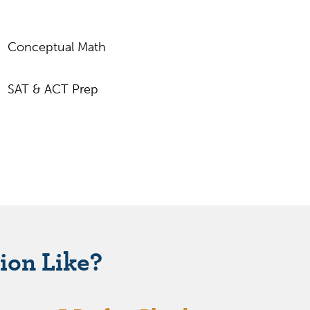
Conceptual Math
SAT & ACT Prep
ion Like?