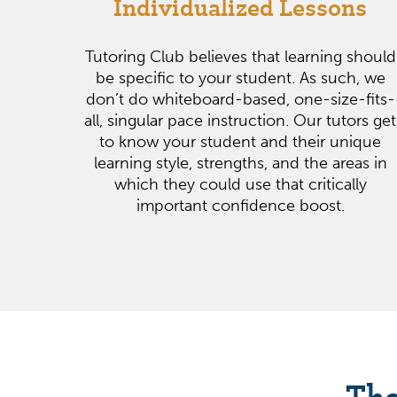
Individualized Lessons
Tutoring Club believes that learning should
be specific to your student. As such, we
don’t do whiteboard-based, one-size-fits-
all, singular pace instruction. Our tutors get
to know your student and their unique
learning style, strengths, and the areas in
which they could use that critically
important confidence boost.
The