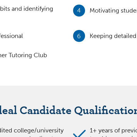
bits and identifying
4
Motivating stud
essional
6
Keeping detailed 
er Tutoring Club
deal Candidate Qualificatio
ited college/university
1+ years of prev