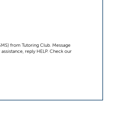
 (SMS) from Tutoring Club. Message
e. For assistance, reply HELP. Check our