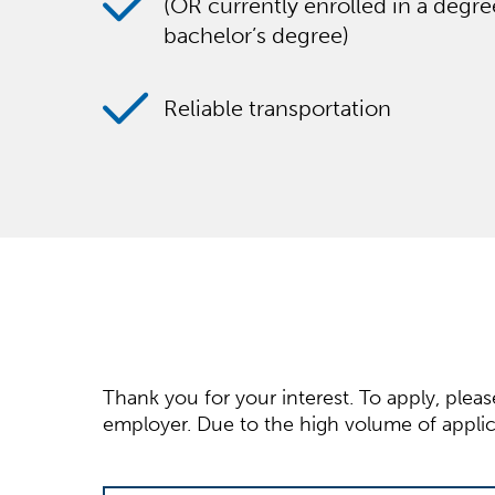
(OR currently enrolled in a degr
bachelor’s degree)
Reliable transportation
Thank you for your interest. To apply, plea
employer. Due to the high volume of applica