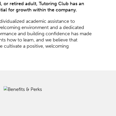
 or retired adult, Tutoring Club has an
ntial for growth within the company.
ndividualized academic assistance to
ly, welcoming environment and a dedicated
rformance and building confidence has made
ts how to learn, and we believe that
 cultivate a positive, welcoming