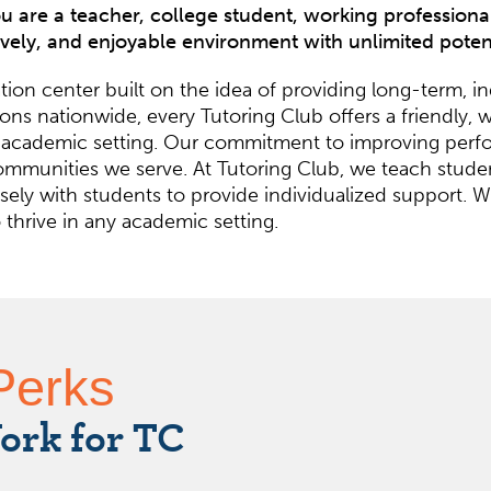
 are a teacher, college student, working professional,
ively, and enjoyable environment with unlimited pote
ion center built on the idea of providing long-term, i
cations nationwide, every Tutoring Club offers a friend
 any academic setting. Our commitment to improving pe
mmunities we serve. At Tutoring Club, we teach studen
ely with students to provide individualized support. We
hrive in any academic setting.
Perks
ork for TC