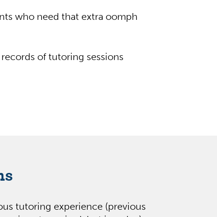
ents who need that extra oomph
records of tutoring sessions
ns
ious tutoring experience (previous