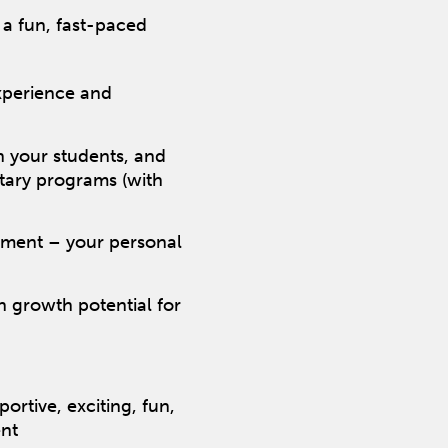
 a fun, fast-paced
xperience and
ch your students, and
etary programs (with
pment – your personal
 growth potential for
rtive, exciting, fun,
nt