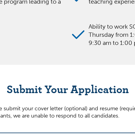
ee program leading to a
teaching experien
Ability to work 
Thursday from 1
9:30 am to 1:00
Submit Your Application
se submit your cover letter (optional) and resume (requ
nts, we are unable to respond to all candidates.