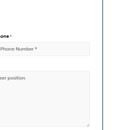
hone
*