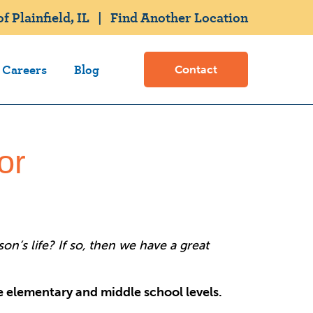
 Plainfield, IL
|
Find Another Location
Careers
Blog
Contact
or
n’s life? If so, then we have a great
he elementary and middle school levels.