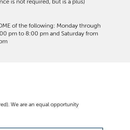
ce is not required, but is a plus)
SOME of the following: Monday through
:00 pm to 8:00 pm and Saturday from
 pm
ired). We are an equal opportunity