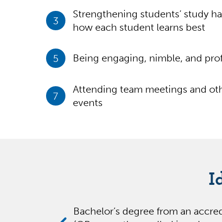
Strengthening students’ study ha
3
how each student learns best
5
Being engaging, nimble, and prof
Attending team meetings and oth
7
events
I
Bachelor’s degree from an accred