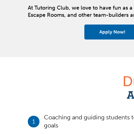
At Tutoring Club, we love to have fun as a 
Escape Rooms, and other team-builders 
Apply Now!
D
A
Coaching and guiding students t
1
goals