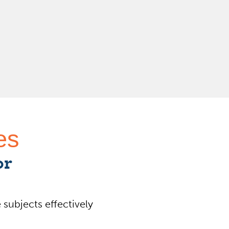
es
or
 subjects effectively