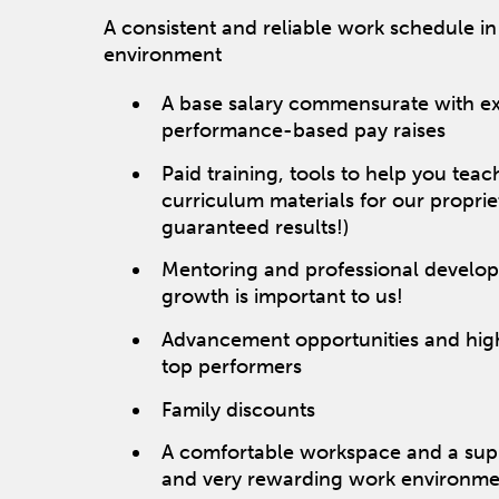
A consistent and reliable work schedule in
environment
A base salary commensurate with e
performance-based pay raises
Paid training, tools to help you tea
curriculum materials for our propri
guaranteed results!)
Mentoring and professional develo
growth is important to us!
Advancement opportunities and high
top performers
Family discounts
A comfortable workspace and a suppo
and very rewarding work environme