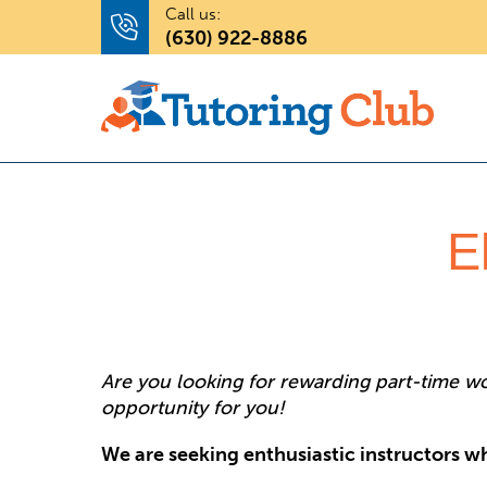
Call us:
(630) 922-8886
E
Are you looking for rewarding part-time wor
opportunity for you!
We are seeking enthusiastic instructors wh