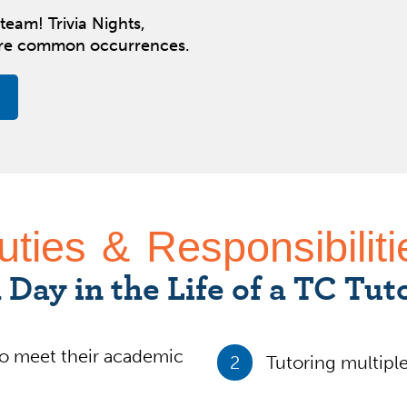
team! Trivia Nights,
are common occurrences.
uties & Responsibiliti
 Day in the Life of a TC Tut
o meet their academic
2
Tutoring multiple