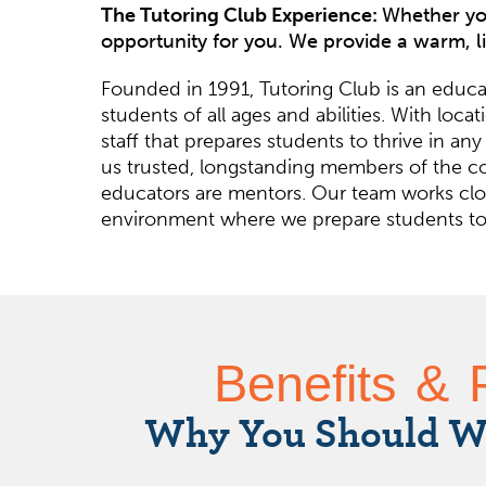
The Tutoring Club Experience:
Whether you
opportunity for you. We provide a warm, l
Founded in 1991, Tutoring Club is an educat
students of all ages and abilities. With lo
staff that prepares students to thrive in
us trusted, longstanding members of the co
educators are mentors. Our team works clos
environment where we prepare students to t
Benefits & 
Why You Should W