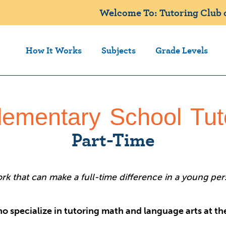
Welcome To: Tutoring Club of
How It Works
Subjects
Grade Levels
lementary School Tut
Part-Time
k that can make a full-time difference in a young perso
o specialize in tutoring math and language arts at t