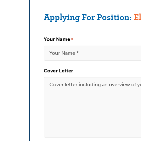
Applying For Position:
E
Your Name
*
Cover Letter