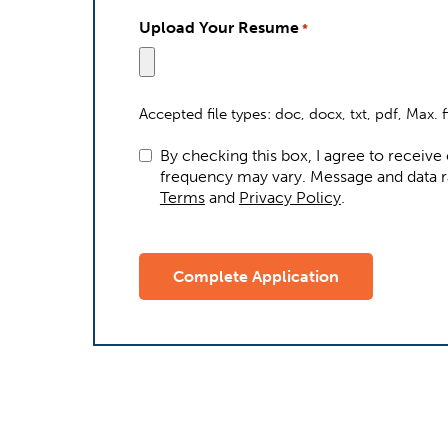
Upload Your Resume
*
Accepted file types: doc, docx, txt, pdf, Max. f
By checking this box, I agree to receiv
frequency may vary. Me
Terms
and
Privacy Policy
.