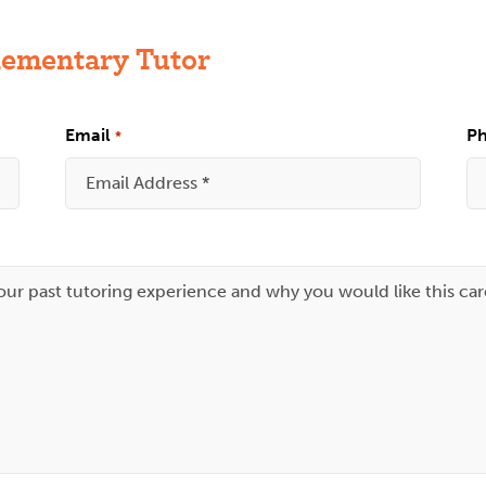
lementary Tutor
Email
P
*