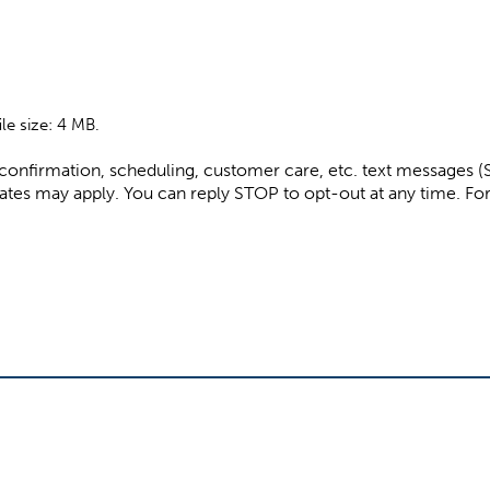
ile size: 4 MB.
e confirmation, scheduling, customer care, etc. text messages
ssage and data rates may apply. You can reply STOP to opt-out at any tim