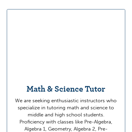
Math & Science Tutor
We are seeking enthusiastic instructors who
specialize in tutoring math and science to
middle and high school students.
Proficiency with classes like Pre-Algebra,
Algebra 1, Geometry, Algebra 2, Pre-