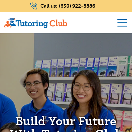
Call us:
(630) 922-8886
Build Your Future