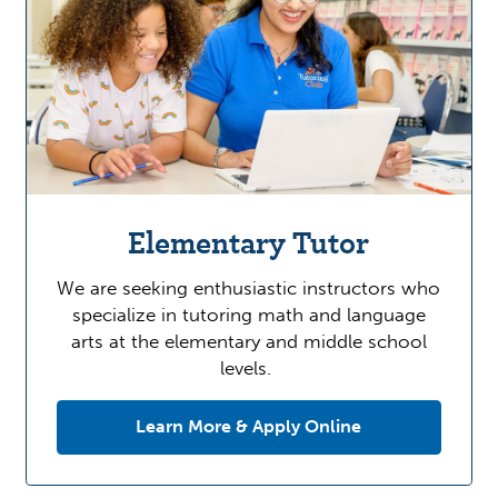
Elementary Tutor
We are seeking enthusiastic instructors who
specialize in tutoring math and language
arts at the elementary and middle school
levels.
Learn More & Apply Online