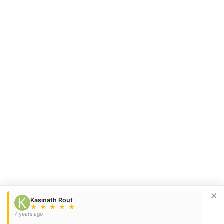
×
Kasinath Rout
★
★
★
★
★
7 years ago