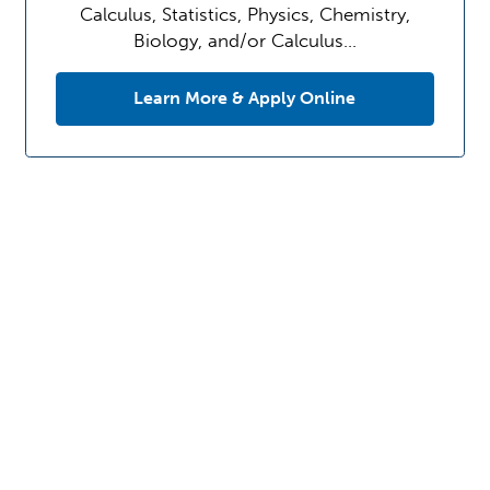
Calculus, Statistics, Physics, Chemistry,
Biology, and/or Calculus…
Learn More & Apply Online