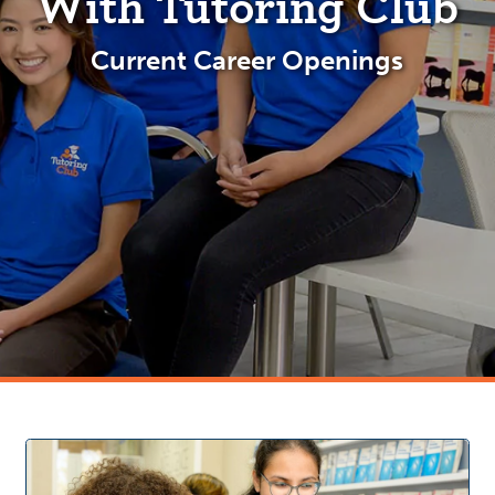
With Tutoring Club
Current Career Openings