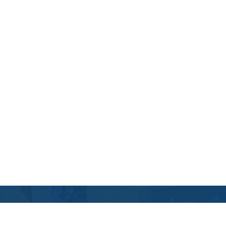
Contact Us