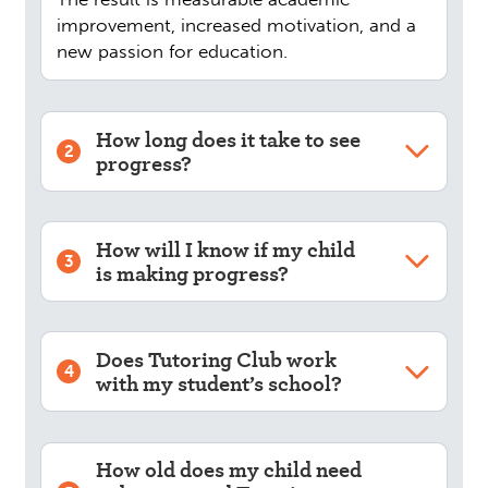
improvement, increased motivation, and a
new passion for education.
How long does it take to see
2
progress?
How will I know if my child
3
is making progress?
Does Tutoring Club work
4
with my student’s school?
How old does my child need