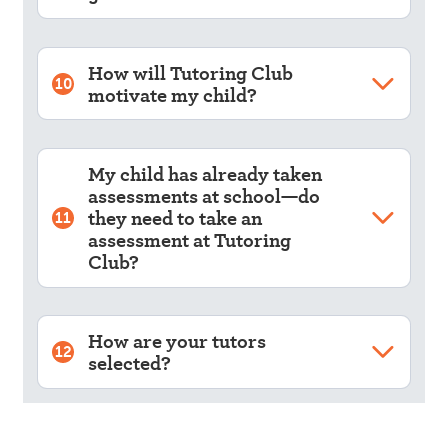
How will Tutoring Club
10
motivate my child?
My child has already taken
assessments at school—do
they need to take an
11
assessment at Tutoring
Club?
How are your tutors
12
selected?