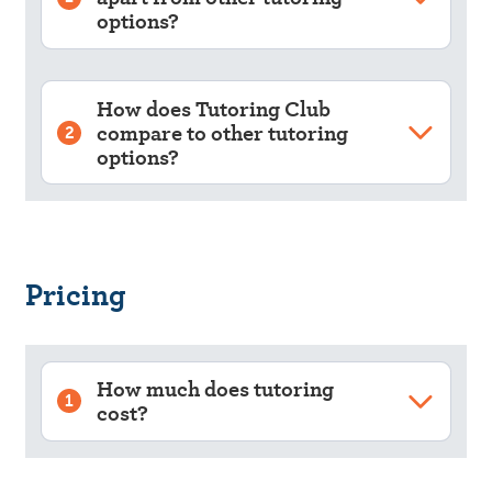
options?
How does Tutoring Club
compare to other tutoring
2
options?
Pricing
How much does tutoring
1
cost?