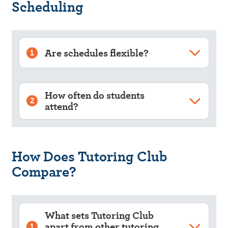
Scheduling
Are schedules flexible?
1
How often do students
2
attend?
How Does Tutoring Club
Compare?
What sets Tutoring Club
apart from other tutoring
1