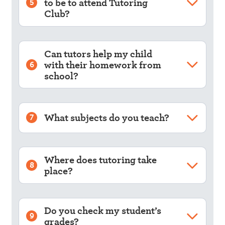
to be to attend Tutoring
5
Club?
Can tutors help my child
with their homework from
6
school?
What subjects do you teach?
7
Where does tutoring take
8
place?
Do you check my student’s
9
grades?