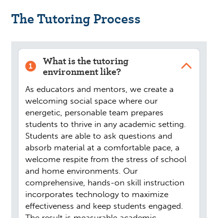
The Tutoring Process
What is the tutoring
1
environment like?
As educators and mentors, we create a
welcoming social space where our
energetic, personable team prepares
students to thrive in any academic setting.
Students are able to ask questions and
absorb material at a comfortable pace, a
welcome respite from the stress of school
and home environments. Our
comprehensive, hands-on skill instruction
incorporates technology to maximize
effectiveness and keep students engaged.
The result is measurable academic