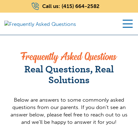
Call us:
(415) 664-2582
Frequently Asked Questions
Real Questions, Real
Solutions
Below are answers to some commonly asked
questions from our parents. If you don’t see an
answer below, please feel free to reach out to us
and we’ll be happy to answer it for you!