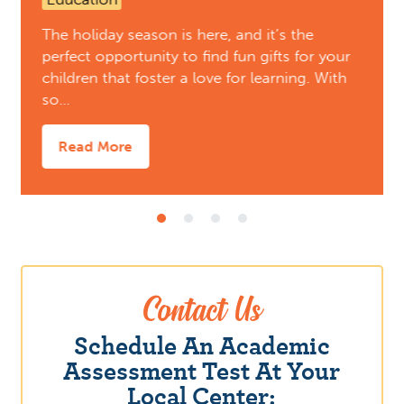
The holiday season is here, and it’s the
perfect opportunity to find fun gifts for your
children that foster a love for learning. With
so…
Read More
Contact Us
Schedule An Academic
Assessment Test At Your
Local Center: