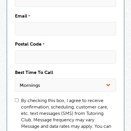
Email
*
Postal Code
*
Best Time To Call
By checking this box, I agree to receive
confirmation, scheduling, customer care,
etc. text messages (SMS) from Tutoring
Club. Message frequency may vary.
Message and data rates may apply. You can