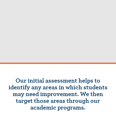
Our initial assessment helps to
identify any areas in which students
may need improvement. We then
target those areas through our
academic programs.