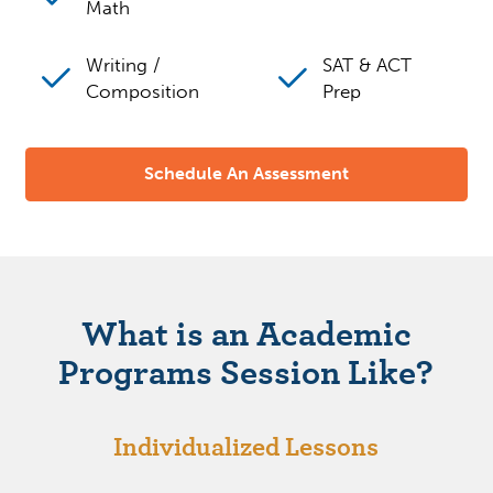
Math
Writing /
SAT & ACT
Composition
Prep
Schedule An Assessment
What is an Academic
Programs Session Like?
Individualized Lessons