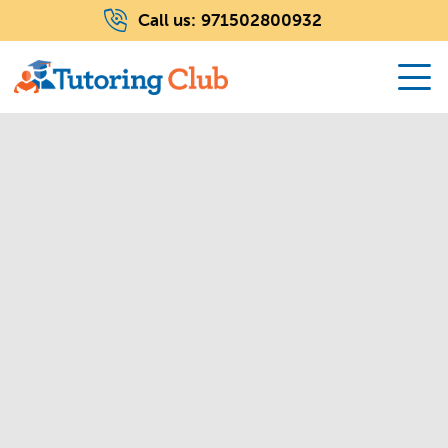
Call us:
971502800932