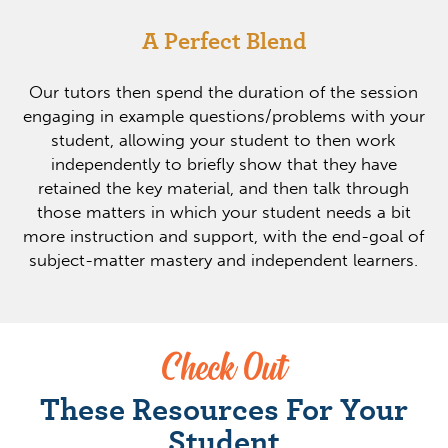
A Perfect Blend
Our tutors then spend the duration of the session
engaging in example questions/problems with your
student, allowing your student to then work
independently to briefly show that they have
retained the key material, and then talk through
those matters in which your student needs a bit
more instruction and support, with the end-goal of
subject-matter mastery and independent learners.
Check Out
These Resources For Your
Student