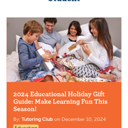
2024 Educational Holiday Gift
Guide: Make Learning Fun This
Season!
By:
Tutoring Club
on
December 10, 2024
Education