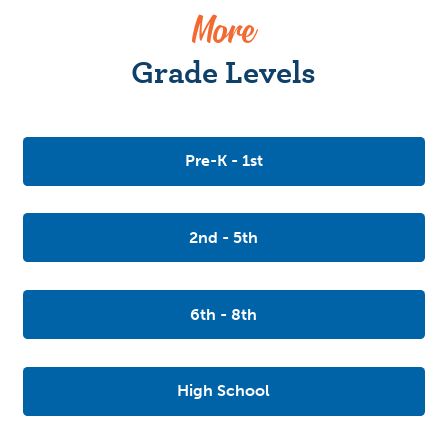
More
Grade Levels
Pre-K - 1st
2nd - 5th
6th - 8th
High School