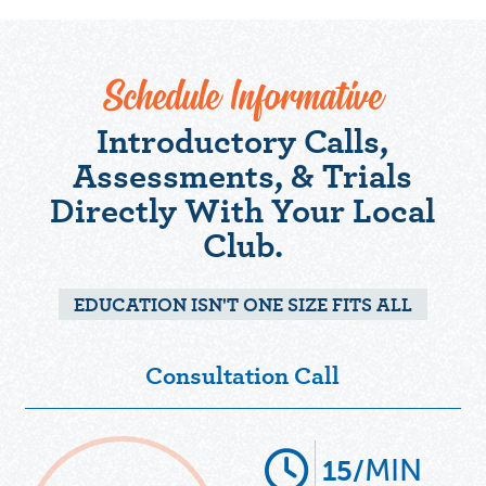
Schedule Informative
Introductory Calls,
Assessments, & Trials
Directly With Your Local
Club.
EDUCATION ISN'T ONE SIZE FITS ALL
Consultation Call
MIN
15/