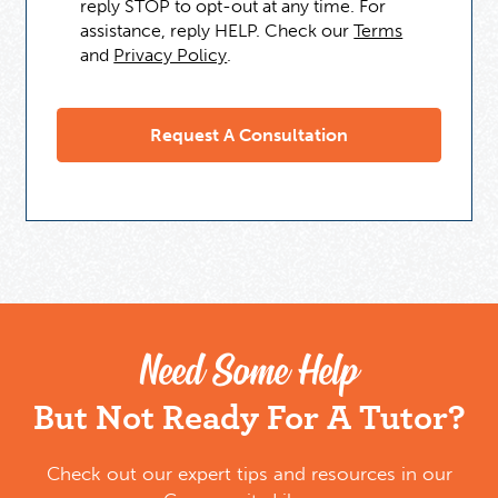
reply STOP to opt-out at any time. For
assistance, reply HELP. Check our
Terms
and
Privacy Policy
.
Need Some Help
But Not Ready For A Tutor?
Check out our expert tips and resources in our