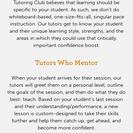
Tutoring Club believes that learning should be
specific to your student. As such, we don’t do
whiteboard-based, one-size-fits-all, singular pace
instruction. Our tutors get to know your student
and their unique learning style, strengths, and the
areas in which they could use that critically
important confidence boost.
Tutors Who Mentor
When your student arrives for their session, our
tutors will greet them on a personal level, outline
the goals of the session, and then do what they do
best: teach. Based on your student’s last session
and their understanding/performance, a new
lesson is custom-designed to take their skills
further and help them catch up, get ahead, and
become more confident.