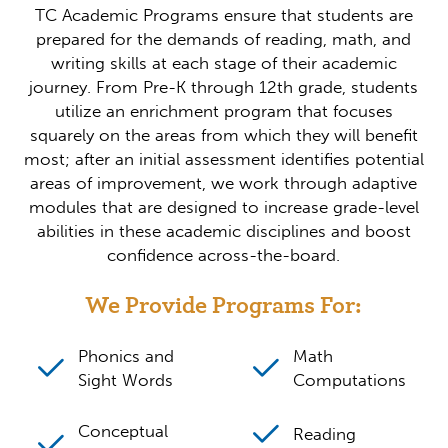
TC Academic Programs ensure that students are
prepared for the demands of reading, math, and
writing skills at each stage of their academic
journey. From Pre-K through 12th grade, students
utilize an enrichment program that focuses
squarely on the areas from which they will benefit
most; after an initial assessment identifies potential
areas of improvement, we work through adaptive
modules that are designed to increase grade-level
abilities in these academic disciplines and boost
confidence across-the-board.
We Provide Programs For:
Phonics and
Math
Sight Words
Computations
Conceptual
Reading