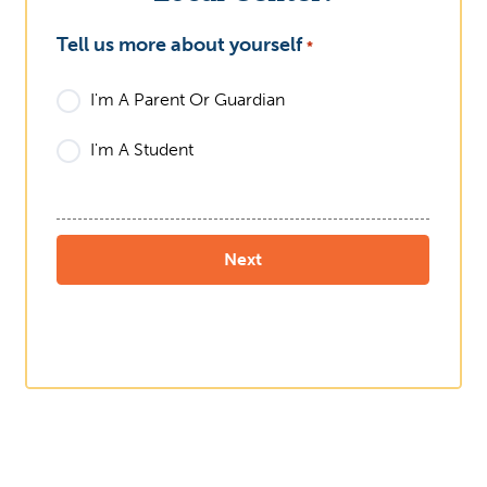
Tell us more about yourself
What
*
I'm A Parent Or Guardian
I'm A Student