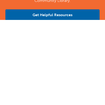
Community Library.
Get Helpful Resources
Contact Us
Location Address:
Phone:
4 B Street
971502800932
Dubai
,
AE
Email:
Email Tutoring Club
Quick Links