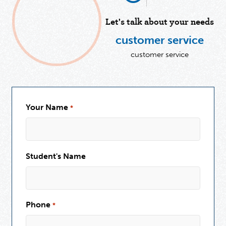
Let's talk about your needs
customer service
customer service
Your Name
*
Student's Name
Phone
*