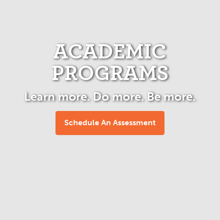
ACADEMIC
PROGRAMS
Learn more. Do more. Be more.
Schedule An Assessment