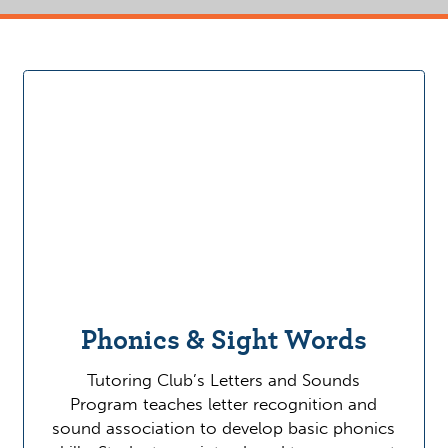
Phonics & Sight Words
Tutoring Club’s Letters and Sounds
Program teaches letter recognition and
sound association to develop basic phonics