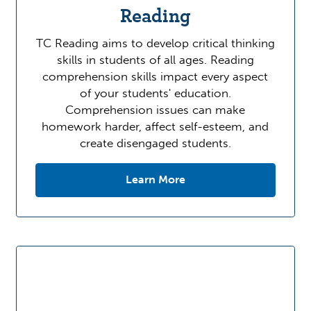
Reading
TC Reading aims to develop critical thinking
skills in students of all ages. Reading
comprehension skills impact every aspect
of your students' education.
Comprehension issues can make
homework harder, affect self-esteem, and
create disengaged students.
Learn More