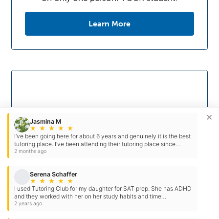
Learn More
×
Jasmina M
★
★
★
★
★
I’ve been going here for about 6 years and genuinely it is the best
tutoring place. I’ve been attending their tutoring place since
middle school. These people have prepared me…
2 months ago
Serena Schaffer
★
★
★
★
★
I used Tutoring Club for my daughter for SAT prep. She has ADHD
Study Skills
and they worked with her on her study habits and time
management. They go above & beyond…
2 years ago