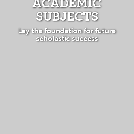
ACADEMIC
SUBJECTS
Lay the foundation for future
scholastic success