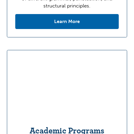
structural principles.
Learn More
Academic Programs