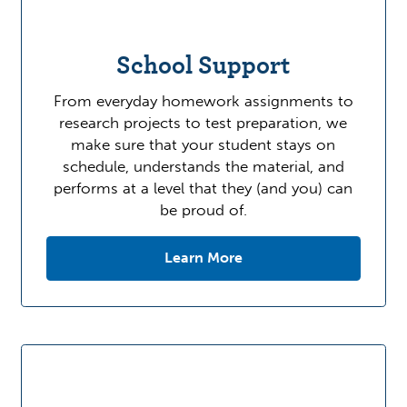
School Support
From everyday homework assignments to
research projects to test preparation, we
make sure that your student stays on
schedule, understands the material, and
performs at a level that they (and you) can
be proud of.
Learn More