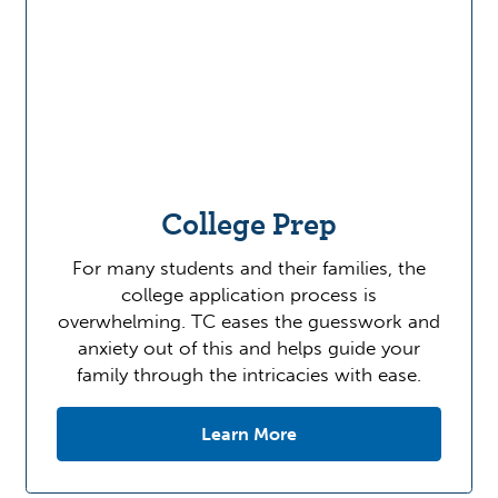
College Prep
For many students and their families, the
college application process is
overwhelming. TC eases the guesswork and
anxiety out of this and helps guide your
family through the intricacies with ease.
Learn More