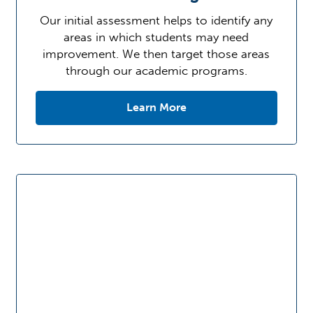
Our initial assessment helps to identify any
areas in which students may need
improvement. We then target those areas
through our academic programs.
Learn More