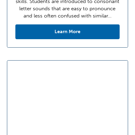
skills. Students are introduced to consonant
letter sounds that are easy to pronounce
and less often confused with similar…
Learn More