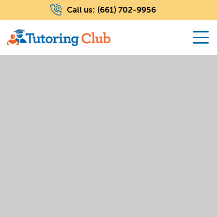
Call us:
(661) 702-9956