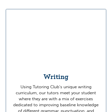
Writing
Using Tutoring Club’s unique writing
curriculum, our tutors meet your student
where they are with a mix of exercises
dedicated to improving baseline knowledge
of different grammar, punctuation, and