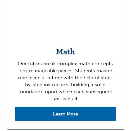
Math
Our tutors break complex math concepts
into manageable pieces. Students master
one piece at a time with the help of step-
by-step instruction, building a solid
foundation upon which each subsequent
unit is built.
Learn More