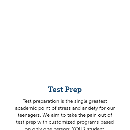
Test Prep
Test preparation is the single greatest
academic point of stress and anxiety for our
teenagers. We aim to take the pain out of
test prep with customized programs based
on only one person: YOUR student.