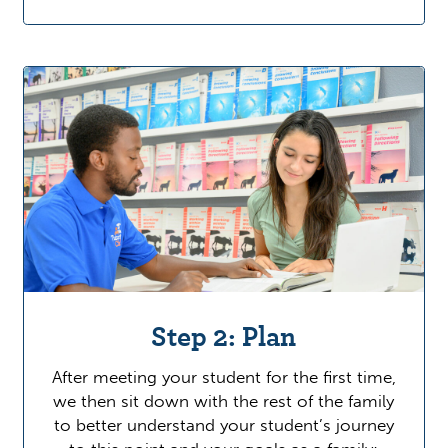
Step 2: Plan
After meeting your student for the first time,
we then sit down with the rest of the family
to better understand your student’s journey