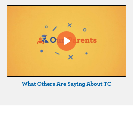
What Others Are Saying About TC