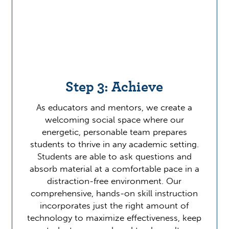
Step 3: Achieve
As educators and mentors, we create a
welcoming social space where our
energetic, personable team prepares
students to thrive in any academic setting.
Students are able to ask questions and
absorb material at a comfortable pace in a
distraction-free environment. Our
comprehensive, hands-on skill instruction
incorporates just the right amount of
technology to maximize effectiveness, keep