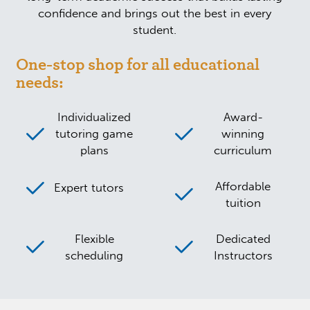
confidence and brings out the best in every
student.
One-stop shop for all educational
needs:
Individualized
Award-
tutoring game
winning
plans
curriculum
Affordable
Expert tutors
tuition
Flexible
Dedicated
scheduling
Instructors