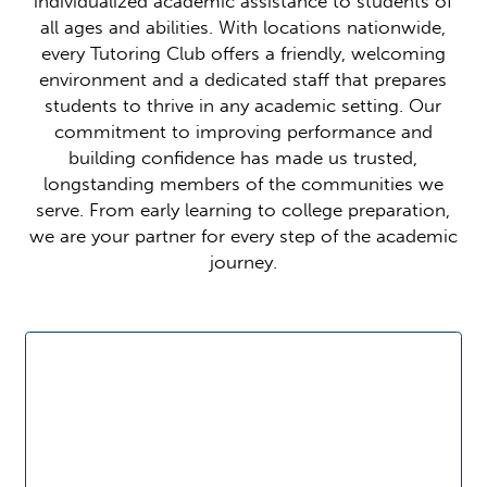
individualized academic assistance to students of
all ages and abilities. With locations nationwide,
every Tutoring Club offers a friendly, welcoming
environment and a dedicated staff that prepares
students to thrive in any academic setting. Our
commitment to improving performance and
building confidence has made us trusted,
longstanding members of the communities we
serve. From early learning to college preparation,
we are your partner for every step of the academic
journey.