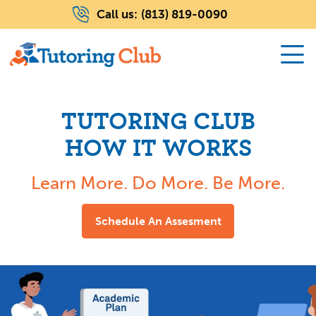
Call us:
(813) 819-0090
TUTORING CLUB
HOW IT WORKS
Learn More. Do More. Be More.
Schedule An Assesment