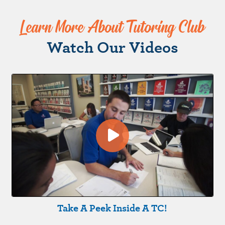
Learn More About Tutoring Club
Watch Our Videos
Take A Peek Inside A TC!