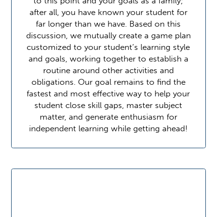
to this point and your goals as a family;
after all, you have known your student for
far longer than we have. Based on this
discussion, we mutually create a game plan
customized to your student’s learning style
and goals, working together to establish a
routine around other activities and
obligations. Our goal remains to find the
fastest and most effective way to help your
student close skill gaps, master subject
matter, and generate enthusiasm for
independent learning while getting ahead!