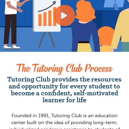
The Tutoring Club Process
Tutoring Club provides the resources
and opportunity for every student to
become a confident, self-motivated
learner for life
Founded in 1991, Tutoring Club is an education
center built on the idea of providing long-term,