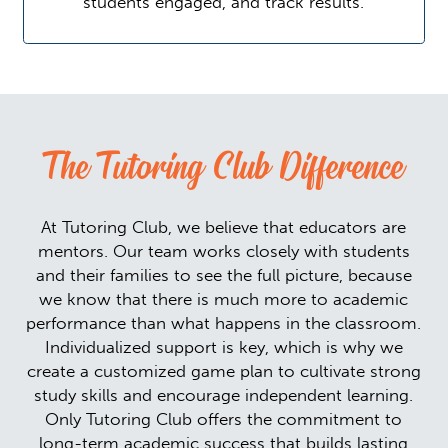
students engaged, and track results.
The Tutoring Club Difference
At Tutoring Club, we believe that educators are
mentors. Our team works closely with students
and their families to see the full picture, because
we know that there is much more to academic
performance than what happens in the classroom.
Individualized support is key, which is why we
create a customized game plan to cultivate strong
study skills and encourage independent learning.
Only Tutoring Club offers the commitment to
long-term academic success that builds lasting