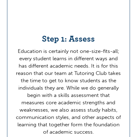
Step 1: Assess
Education is certainly not one-size-fits-all;
every student learns in different ways and
has different academic needs. It is for this
reason that our team at Tutoring Club takes
the time to get to know students as the
individuals they are. While we do generally
begin with a skills assessment that
measures core academic strengths and
weaknesses, we also assess study habits,
communication styles, and other aspects of
learning that together form the foundation
of academic success.