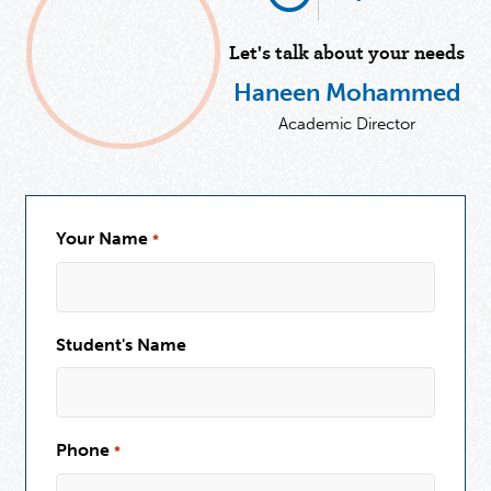
Let's talk about your needs
Haneen Mohammed
Academic Director
Your Name
*
Student's Name
Phone
*