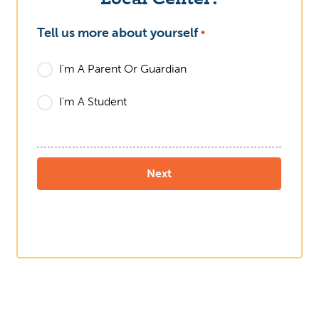
Tell us more about yourself
What
*
I'm A Parent Or Guardian
I'm A Student