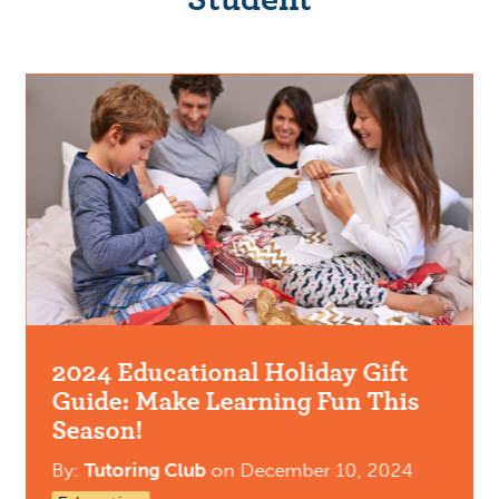
2024 Educational Holiday Gift
Guide: Make Learning Fun This
Season!
By:
Tutoring Club
on
December 10, 2024