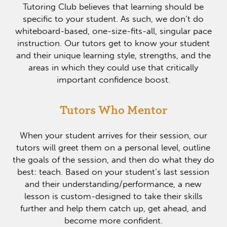
Tutoring Club believes that learning should be
specific to your student. As such, we don’t do
whiteboard-based, one-size-fits-all, singular pace
instruction. Our tutors get to know your student
and their unique learning style, strengths, and the
areas in which they could use that critically
important confidence boost.
Tutors Who Mentor
When your student arrives for their session, our
tutors will greet them on a personal level, outline
the goals of the session, and then do what they do
best: teach. Based on your student’s last session
and their understanding/performance, a new
lesson is custom-designed to take their skills
further and help them catch up, get ahead, and
become more confident.