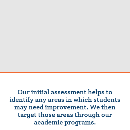
Our initial assessment helps to
identify any areas in which students
may need improvement. We then
target those areas through our
academic programs.