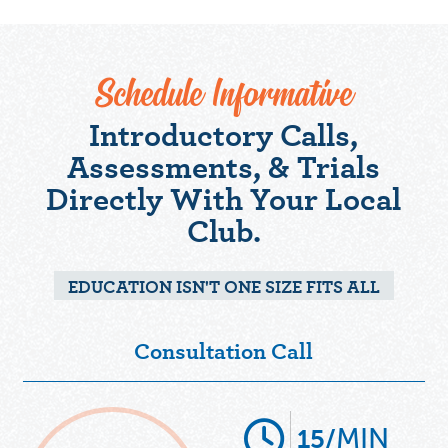
Schedule Informative
Introductory Calls,
Assessments, & Trials
Directly With Your Local
Club.
EDUCATION ISN'T ONE SIZE FITS ALL
Consultation Call
MIN
15/