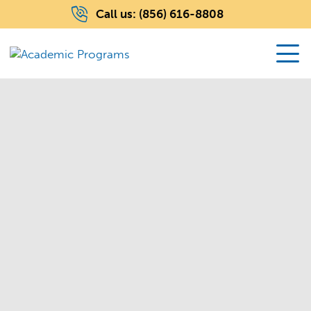
Call us:
(856) 616-8808