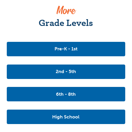
More
Grade Levels
Pre-K - 1st
2nd - 5th
6th - 8th
High School