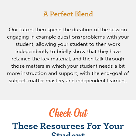
A Perfect Blend
Our tutors then spend the duration of the session
engaging in example questions/problems with your
student, allowing your student to then work
independently to briefly show that they have
retained the key material, and then talk through
those matters in which your student needs a bit
more instruction and support, with the end-goal of
subject-matter mastery and independent learners.
Check Out
These Resources For Your
Student