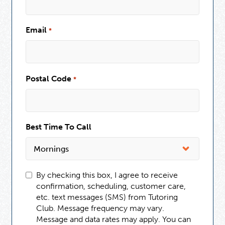
Email
*
Postal Code
*
Best Time To Call
By checking this box, I agree to receive
confirmation, scheduling, customer care,
etc. text messages (SMS) from Tutoring
Club. Message frequency may vary.
Message and data rates may apply. You can