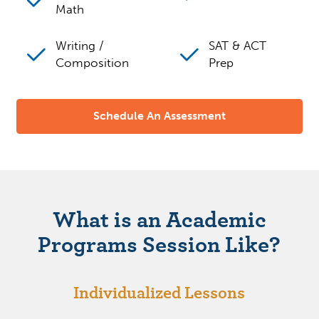
Math
Writing /
SAT & ACT
Composition
Prep
Schedule An Assessment
What is an Academic
Programs Session Like?
Individualized Lessons