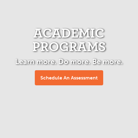
ACADEMIC
PROGRAMS
Learn more. Do more. Be more.
Schedule An Assessment