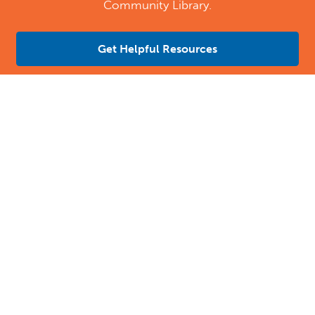
Community Library.
Get Helpful Resources
Contact Us
Location Address:
Phone:
484 East Evesham Road
(856) 616-8808
Cherry Hill
,
NJ
08003
US
Email:
Email Tutoring Club
Quick Links