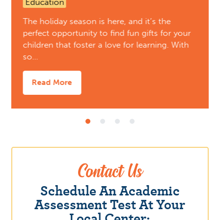
Education
The holiday season is here, and it’s the
perfect opportunity to find fun gifts for your
children that foster a love for learning. With
so…
Read More
Contact Us
Schedule An Academic
Assessment Test At Your
Local Center: