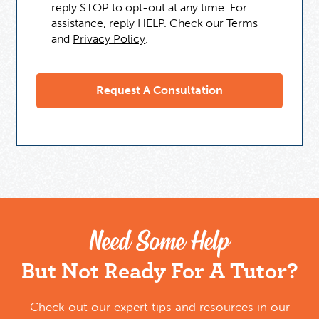
reply STOP to opt-out at any time. For
assistance, reply HELP. Check our
Terms
and
Privacy Policy
.
Need Some Help
But Not Ready For A Tutor?
Check out our expert tips and resources in our