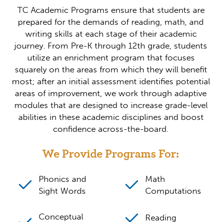
TC Academic Programs ensure that students are
prepared for the demands of reading, math, and
writing skills at each stage of their academic
journey. From Pre-K through 12th grade, students
utilize an enrichment program that focuses
squarely on the areas from which they will benefit
most; after an initial assessment identifies potential
areas of improvement, we work through adaptive
modules that are designed to increase grade-level
abilities in these academic disciplines and boost
confidence across-the-board.
We Provide Programs For:
Phonics and
Math
Sight Words
Computations
Conceptual
Reading