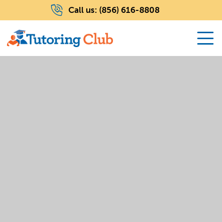
Call us:
(856) 616-8808