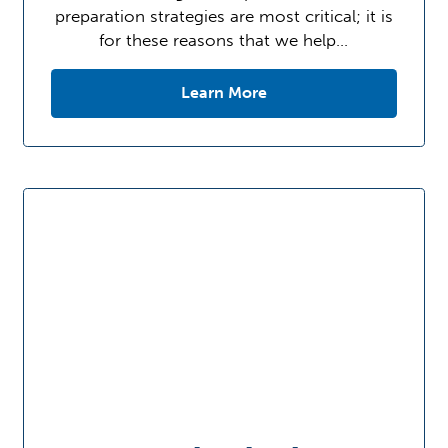
preparation strategies are most critical; it is
for these reasons that we help…
Learn More