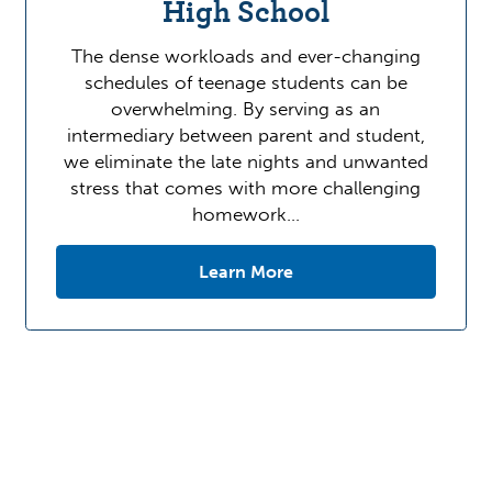
High School
The dense workloads and ever-changing
schedules of teenage students can be
overwhelming. By serving as an
intermediary between parent and student,
we eliminate the late nights and unwanted
stress that comes with more challenging
homework…
Learn More