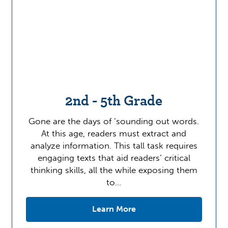
2nd - 5th Grade
Gone are the days of ‘sounding out words.
At this age, readers must extract and
analyze information. This tall task requires
engaging texts that aid readers’ critical
thinking skills, all the while exposing them
to…
Learn More