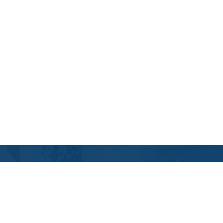
Contact Us
Location Address:
Phone:
484 East Evesham Road
(856) 616-8808