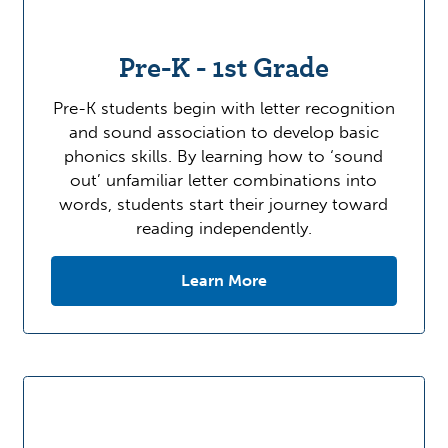
Pre-K - 1st Grade
Pre-K students begin with letter recognition
and sound association to develop basic
phonics skills. By learning how to ‘sound
out’ unfamiliar letter combinations into
words, students start their journey toward
reading independently.
Learn More