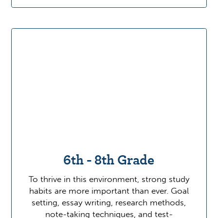
6th - 8th Grade
To thrive in this environment, strong study
habits are more important than ever. Goal
setting, essay writing, research methods,
note-taking techniques, and test-