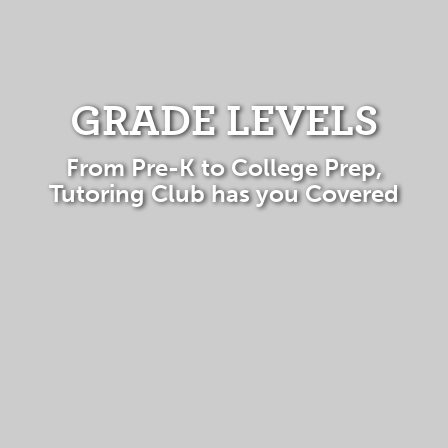
GRADE LEVELS
From Pre-K to College Prep,
Tutoring Club has you Covered