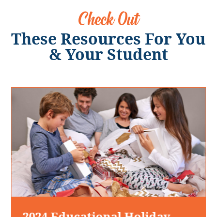
Check Out
These Resources For You
& Your Student
2024 Educational Holiday