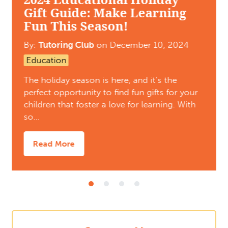
Gift Guide: Make Learning
Fun This Season!
By:
Tutoring Club
on
December 10, 2024
Education
The holiday season is here, and it’s the
perfect opportunity to find fun gifts for your
children that foster a love for learning. With
so…
Read More