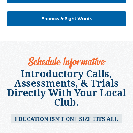
Phonics & Sight Words
Schedule Informative
Introductory Calls,
Assessments, & Trials
Directly With Your Local
Club.
EDUCATION ISN'T ONE SIZE FITS ALL