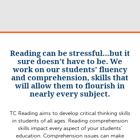
Reading can be stressful…but it
sure doesn’t have to be. We
work on our students’ fluency
and comprehension, skills that
will allow them to flourish in
nearly every subject.
TC Reading aims to develop critical thinking skills
in students of all ages. Reading comprehension
skills impact every aspect of your students’
education. Comprehension issues can make