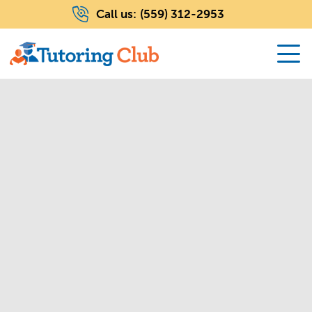
Call us:
(559) 312-2953