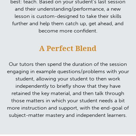
best: teach. Based on your student’s last session
and their understanding/performance, a new
lesson is custom-designed to take their skills
further and help them catch up, get ahead, and
become more confident.
A Perfect Blend
Our tutors then spend the duration of the session
engaging in example questions/problems with your
student, allowing your student to then work
independently to briefly show that they have
retained the key material, and then talk through
those matters in which your student needs a bit
more instruction and support, with the end-goal of
subject-matter mastery and independent learners.