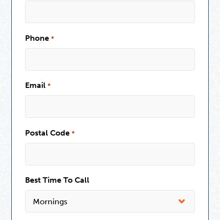
Phone
*
Email
*
Postal Code
*
Best Time To Call