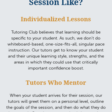
Session Like?
Individualized Lessons
Tutoring Club believes that learning should be
specific to your student. As such, we don’t do
whiteboard-based, one-size-fits-all, singular pace
instruction. Our tutors get to know your student
and their unique learning style, strengths, and the
areas in which they could use that critically
important confidence boost.
Tutors Who Mentor
When your student arrives for their session, our
tutors will greet them on a personal level, outline
the goals of the session, and then do what they do