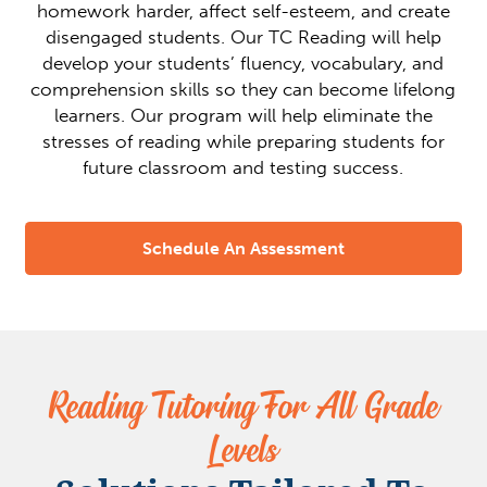
homework harder, affect self-esteem, and create
disengaged students. Our TC Reading will help
develop your students’ fluency, vocabulary, and
comprehension skills so they can become lifelong
learners. Our program will help eliminate the
stresses of reading while preparing students for
future classroom and testing success.
Schedule An Assessment
Reading Tutoring For All Grade
Levels