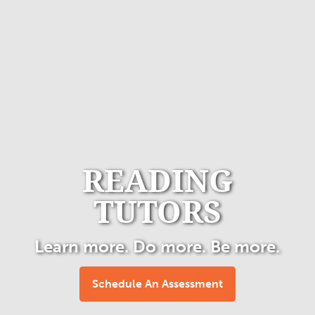
READING
TUTORS
Learn more. Do more. Be more.
Schedule An Assessment