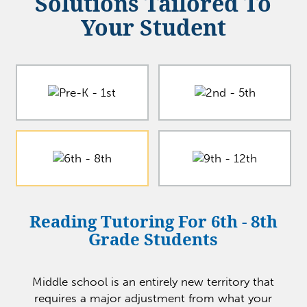
Solutions Tailored To
Your Student
Reading Tutoring For 6th - 8th
Grade Students
Middle school is an entirely new territory that
requires a major adjustment from what your