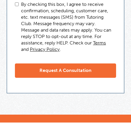
By checking this box, I agree to receive
confirmation, scheduling, customer care,
etc. text messages (SMS) from Tutoring
Club. Message frequency may vary.
Message and data rates may apply. You can
reply STOP to opt-out at any time. For
assistance, reply HELP. Check our
Terms
and
Privacy Policy
.