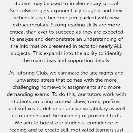
student may be used to in elementary school.
Schoolwork gets exponentially tougher and their
schedules can become jam-packed with new
extracurriculars. Strong reading skills are more
critical than ever to succeed as they are expected
to analyze and demonstrate an understanding of
the information presented in texts for nearly ALL
subjects. This expands into the ability to identify
the main ideas and supporting details.
At Tutoring Club, we eliminate the late nights and
unwanted stress that comes with the more
challenging homework assignments and more
demanding exams. To do this, our tutors work with
students on using context clues, roots, prefixes,
and suffixes to define unfamiliar vocabulary as well
as to understand the meaning of provided texts.
We aim to boost our students’ confidence in
reading and to create self-motivated learners just