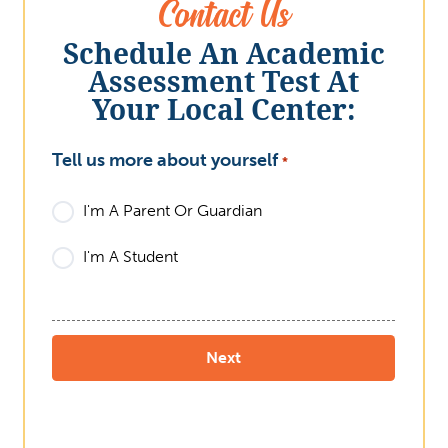
Contact Us
Schedule An Academic
Assessment Test At
Your Local Center:
Tell us more about yourself
What
*
I'm A Parent Or Guardian
I'm A Student