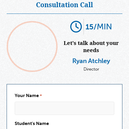
Consultation Call
MIN
15/
Let's talk about your
needs
Ryan Atchley
Director
Your Name
*
Student's Name