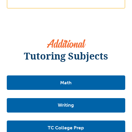
Additional
Tutoring Subjects
Math
Writing
TC College Prep