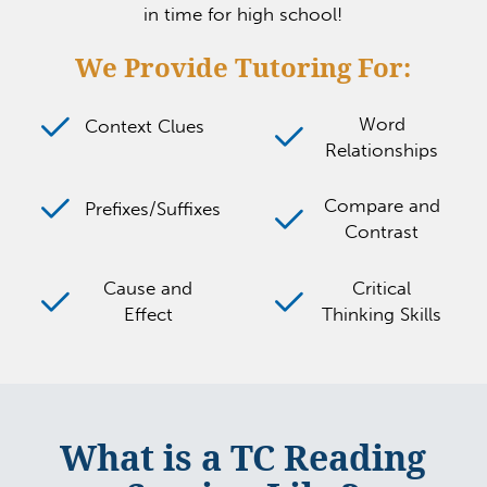
in time for high school!
We Provide Tutoring For:
Word
Context Clues
Relationships
Compare and
Prefixes/Suffixes
Contrast
Cause and
Critical
Effect
Thinking Skills
What is a TC Reading