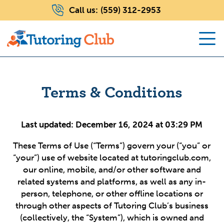
Call us:
(559) 312-2953
Terms & Conditions
Last updated: December 16, 2024 at 03:29 PM
These Terms of Use (“Terms”) govern your (“you” or
“your”) use of website located at tutoringclub.com,
our online, mobile, and/or other software and
related systems and platforms, as well as any in-
person, telephone, or other offline locations or
through other aspects of Tutoring Club’s business
(collectively, the “System”), which is owned and