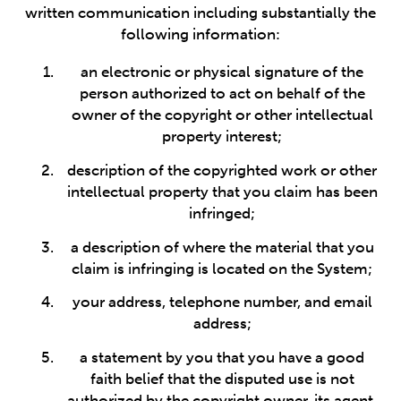
written communication including substantially the
following information:
an electronic or physical signature of the
person authorized to act on behalf of the
owner of the copyright or other intellectual
property interest;
description of the copyrighted work or other
intellectual property that you claim has been
infringed;
a description of where the material that you
claim is infringing is located on the System;
your address, telephone number, and email
address;
a statement by you that you have a good
faith belief that the disputed use is not
authorized by the copyright owner, its agent,