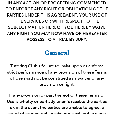
IN ANY ACTION OR PROCEEDING COMMENCED
TO ENFORCE ANY RIGHT OR OBLIGATION OF THE
PARTIES UNDER THIS AGREEMENT, YOUR USE OF
THE SERVICES OR WITH RESPECT TO THE
SUBJECT MATTER HEREOF, YOU HEREBY WAIVE
ANY RIGHT YOU MAY NOW HAVE OR HEREAFTER
POSSESS TO A TRIAL BY JURY.
General
Tutoring Club’s failure to insist upon or enforce
strict performance of any provision of these Terms
of Use shall not be construed as a waiver of any
provision or right.
If any provision or part thereof of these Terms of
Use is wholly or partially unenforceable the parties
or, in the event the parties are unable to agree, a
court of competent jurisdiction, shall put in place