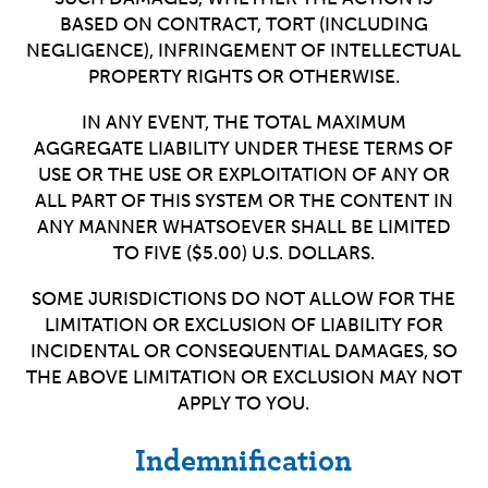
BASED ON CONTRACT, TORT (INCLUDING
NEGLIGENCE), INFRINGEMENT OF INTELLECTUAL
PROPERTY RIGHTS OR OTHERWISE.
IN ANY EVENT, THE TOTAL MAXIMUM
AGGREGATE LIABILITY UNDER THESE TERMS OF
USE OR THE USE OR EXPLOITATION OF ANY OR
ALL PART OF THIS SYSTEM OR THE CONTENT IN
ANY MANNER WHATSOEVER SHALL BE LIMITED
TO FIVE ($5.00) U.S. DOLLARS.
SOME JURISDICTIONS DO NOT ALLOW FOR THE
LIMITATION OR EXCLUSION OF LIABILITY FOR
INCIDENTAL OR CONSEQUENTIAL DAMAGES, SO
THE ABOVE LIMITATION OR EXCLUSION MAY NOT
APPLY TO YOU.
Indemnification