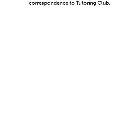
correspondence to Tutoring Club.