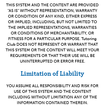
THIS SYSTEM AND THE CONTENT ARE PROVIDED
“AS IS” WITHOUT REPRESENTATION, WARRANTY
OR CONDITION OF ANY KIND, EITHER EXPRESS
OR IMPLIED, INCLUDING, BUT NOT LIMITED TO
THE IMPLIED REPRESENTATIONS, WARRANTIES
OR CONDITIONS OF MERCHANTABILITY, OR
FITNESS FOR A PARTICULAR PURPOSE. Tutoring
Club DOES NOT REPRESENT OR WARRANT THAT
THIS SYSTEM OR THE CONTENT WILL MEET YOUR
REQUIREMENTS OR THAT THEIR USE WILL BE
UNINTERRUPTED OR ERROR FREE.
Limitation of Liability
YOU ASSUME ALL RESPONSIBILITY AND RISK FOR
USE OF THIS SYSTEM AND THE CONTENT
INCLUDING WITHOUT LIMITATION ANY OF THE
INFORMATION CONTAINED THEREIN.