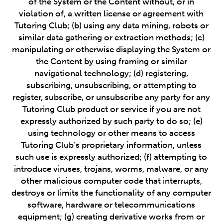
of the System or the Content without, or in
violation of, a written license or agreement with
Tutoring Club; (b) using any data mining, robots or
similar data gathering or extraction methods; (c)
manipulating or otherwise displaying the System or
the Content by using framing or similar
navigational technology; (d) registering,
subscribing, unsubscribing, or attempting to
register, subscribe, or unsubscribe any party for any
Tutoring Club product or service if you are not
expressly authorized by such party to do so; (e)
using technology or other means to access
Tutoring Club’s proprietary information, unless
such use is expressly authorized; (f) attempting to
introduce viruses, trojans, worms, malware, or any
other malicious computer code that interrupts,
destroys or limits the functionality of any computer
software, hardware or telecommunications
equipment; (g) creating derivative works from or