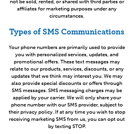
not be sold, rented, or shared with third parties or
affiliates for marketing purposes under any
circumstances.
Types of SMS Communications
Your phone numbers are primarily used to provide
you with personalized services, updates, and
promotional offers. These text messages may
relate to our products, services, discounts, or any
updates that we think may interest you. We may
also provide special discounts or offers through
SMS messages. SMS messaging charges may be
applied by your carrier. We will only share your
phone number with our SMS provider, subject to
their privacy policy. If at any time you wish to stop
receiving marketing SMS from us, you can opt out
by texting STOP.