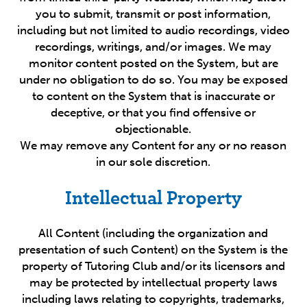
you to submit, transmit or post information,
including but not limited to audio recordings, video
recordings, writings, and/or images. We may
monitor content posted on the System, but are
under no obligation to do so. You may be exposed
to content on the System that is inaccurate or
deceptive, or that you find offensive or
objectionable.
We may remove any Content for any or no reason
in our sole discretion.
Intellectual Property
All Content (including the organization and
presentation of such Content) on the System is the
property of Tutoring Club and/or its licensors and
may be protected by intellectual property laws
including laws relating to copyrights, trademarks,