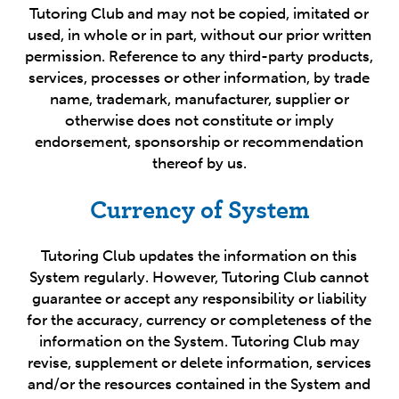
Tutoring Club and may not be copied, imitated or
used, in whole or in part, without our prior written
permission. Reference to any third-party products,
services, processes or other information, by trade
name, trademark, manufacturer, supplier or
otherwise does not constitute or imply
endorsement, sponsorship or recommendation
thereof by us.
Currency of System
Tutoring Club updates the information on this
System regularly. However, Tutoring Club cannot
guarantee or accept any responsibility or liability
for the accuracy, currency or completeness of the
information on the System. Tutoring Club may
revise, supplement or delete information, services
and/or the resources contained in the System and