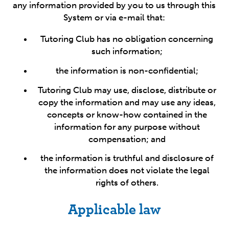
any information provided by you to us through this
System or via e-mail that:
Tutoring Club has no obligation concerning
such information;
the information is non-confidential;
Tutoring Club may use, disclose, distribute or
copy the information and may use any ideas,
concepts or know-how contained in the
information for any purpose without
compensation; and
the information is truthful and disclosure of
the information does not violate the legal
rights of others.
Applicable law