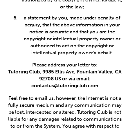
or the law;
a statement by you, made under penalty of
perjury, that the above information in your
notice is accurate and that you are the
copyright or intellectual property owner or
authorized to act on the copyright or
intellectual property owner’s behalf.
Please address your letter to:
Tutoring Club, 9985 Ellis Ave, Fountain Valley, CA
92708 US or via email:
contactus@tutoringclub.com
Feel free to email us, however, the Internet is not a
fully secure medium and any communication may
be lost, intercepted or altered. Tutoring Club is not
liable for any damages related to communications
to or from the System. You agree with respect to