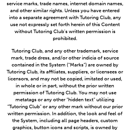
service marks, trade names, internet domain names,
and other similar rights. Unless you have entered
into a separate agreement with Tutoring Club, any
use not expressly set forth herein of this Content
without Tutoring Club’s written permission is
prohibited.
Tutoring Club, and any other trademark, service
mark, trade dress, and/or other indicia of source
contained in the System (“Marks”) are owned by
Tutoring Club, its affiliates, suppliers, or licensees or
licensors, and may not be copied, imitated or used,
in whole or in part, without the prior written
permission of Tutoring Club. You may not use
metatags or any other “hidden text” utilizing
“Tutoring Club” or any other mark without our prior
written permission. In addition, the look and feel of
the System, including all page headers, custom
graphics, button icons and scripts, is owned by