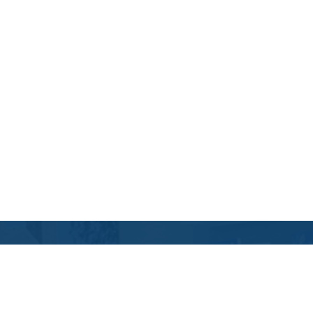
Contact Us
Location Address:
Phone: