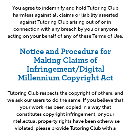
You agree to indemnify and hold Tutoring Club
harmless against all claims or liability asserted
against Tutoring Club arising out of or in
connection with any breach by you or anyone
acting on your behalf of any of these Terms of Use.
Notice and Procedure for
Making Claims of
Infringement/Digital
Millennium Copyright Act
Tutoring Club respects the copyright of others, and
we ask our users to do the same. If you believe that
your work has been copied in a way that
constitutes copyright infringement, or your
intellectual property rights have been otherwise
violated, please provide Tutoring Club with a