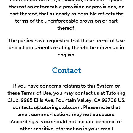
thereof an enforceable provision or provisions, or
part thereof, that as nearly as possible reflects the
terms of the unenforceable provision or part
thereof.
The parties have requested that these Terms of Use
and all documents relating thereto be drawn up in
English.
Contact
If you have concerns relating to this System or
these Terms of Use, you may contact us at Tutoring
Club, 9985 Ellis Ave, Fountain Valley, CA 92708 US.
contactus@tutoringclub.com. Please note that
email communications may not be secure.
Accordingly, you should not include personal or
other sensitive information in your email