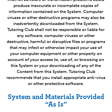
produce inaccurate or incomplete copies of
information contained on the System. Computer
viruses or other destructive programs may also be
inadvertently downloaded from the System.
Tutoring Club shall not be responsible or liable for
any software, computer viruses or other
destructive, harmful or disruptive files or programs
that may infect or otherwise impact your use of
your computer equipment or other property on
account of your access to, use of, or browsing on
this System or your downloading of any of the
Content from this System. Tutoring Club
recommends that you install appropriate anti-virus
or other protective software.
System and Materials Provided
“As Is”