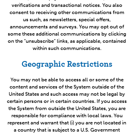
verifications and transactional notices. You also
consent to receiving other communications from
us such, as newsletters, special offers,
announcements and surveys. You may opt out of
some these additional communications by clicking
on the “unsubscribe” links, as applicable, contained
within such communications.
Geographic Restrictions
You may not be able to access all or some of the
content and services of the System outside of the
United States and such access may not be legal by
certain persons or in certain countries. If you access
the System from outside the United States, you are
responsible for compliance with local laws. You
represent and warrant that (i) you are not located in
a country that is subject to a U.S. Government