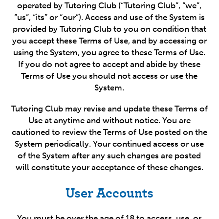
operated by Tutoring Club (“Tutoring Club”, “we”,
“us”, “its” or “our”). Access and use of the System is
provided by Tutoring Club to you on condition that
you accept these Terms of Use, and by accessing or
using the System, you agree to these Terms of Use.
If you do not agree to accept and abide by these
Terms of Use you should not access or use the
System.
Tutoring Club may revise and update these Terms of
Use at anytime and without notice. You are
cautioned to review the Terms of Use posted on the
System periodically. Your continued access or use
of the System after any such changes are posted
will constitute your acceptance of these changes.
User Accounts
You must be over the age of 18 to access, use, or