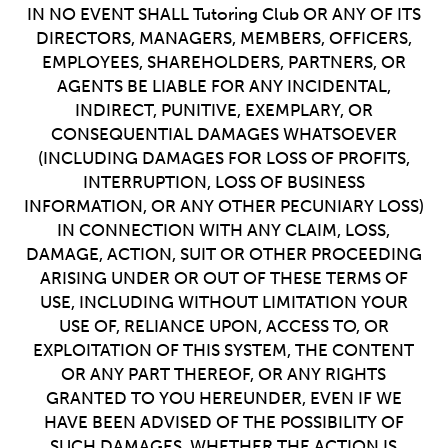
IN NO EVENT SHALL Tutoring Club OR ANY OF ITS
DIRECTORS, MANAGERS, MEMBERS, OFFICERS,
EMPLOYEES, SHAREHOLDERS, PARTNERS, OR
AGENTS BE LIABLE FOR ANY INCIDENTAL,
INDIRECT, PUNITIVE, EXEMPLARY, OR
CONSEQUENTIAL DAMAGES WHATSOEVER
(INCLUDING DAMAGES FOR LOSS OF PROFITS,
INTERRUPTION, LOSS OF BUSINESS
INFORMATION, OR ANY OTHER PECUNIARY LOSS)
IN CONNECTION WITH ANY CLAIM, LOSS,
DAMAGE, ACTION, SUIT OR OTHER PROCEEDING
ARISING UNDER OR OUT OF THESE TERMS OF
USE, INCLUDING WITHOUT LIMITATION YOUR
USE OF, RELIANCE UPON, ACCESS TO, OR
EXPLOITATION OF THIS SYSTEM, THE CONTENT
OR ANY PART THEREOF, OR ANY RIGHTS
GRANTED TO YOU HEREUNDER, EVEN IF WE
HAVE BEEN ADVISED OF THE POSSIBILITY OF
SUCH DAMAGES, WHETHER THE ACTION IS