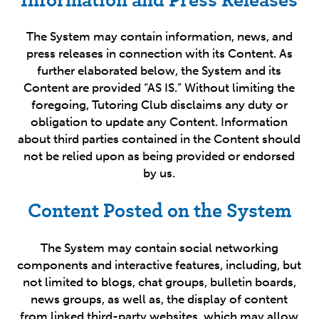
The System may contain information, news, and
press releases in connection with its Content. As
further elaborated below, the System and its
Content are provided “AS IS.” Without limiting the
foregoing, Tutoring Club disclaims any duty or
obligation to update any Content. Information
about third parties contained in the Content should
not be relied upon as being provided or endorsed
by us.
Content Posted on the System
The System may contain social networking
components and interactive features, including, but
not limited to blogs, chat groups, bulletin boards,
news groups, as well as, the display of content
from linked third-party websites, which may allow