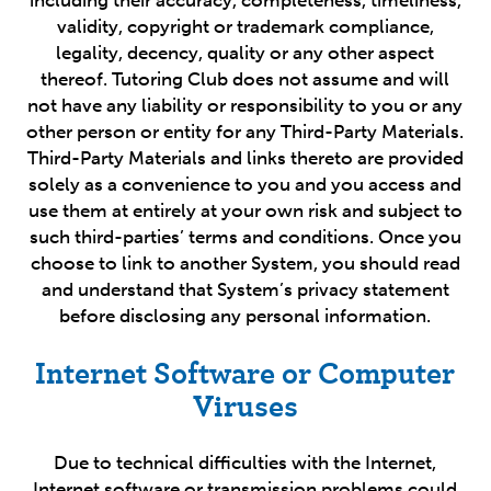
including their accuracy, completeness, timeliness,
validity, copyright or trademark compliance,
legality, decency, quality or any other aspect
thereof. Tutoring Club does not assume and will
not have any liability or responsibility to you or any
other person or entity for any Third-Party Materials.
Third-Party Materials and links thereto are provided
solely as a convenience to you and you access and
use them at entirely at your own risk and subject to
such third-parties’ terms and conditions. Once you
choose to link to another System, you should read
and understand that System’s privacy statement
before disclosing any personal information.
Internet Software or Computer
Viruses
Due to technical difficulties with the Internet,
Internet software or transmission problems could