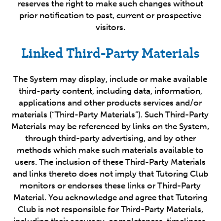
reserves the right to make such changes without
prior notification to past, current or prospective
visitors.
Linked Third-Party Materials
The System may display, include or make available
third-party content, including data, information,
applications and other products services and/or
materials (“Third-Party Materials”). Such Third-Party
Materials may be referenced by links on the System,
through third-party advertising, and by other
methods which make such materials available to
users. The inclusion of these Third-Party Materials
and links thereto does not imply that Tutoring Club
monitors or endorses these links or Third-Party
Material. You acknowledge and agree that Tutoring
Club is not responsible for Third-Party Materials,