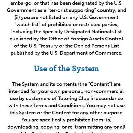
embargo, or that has been designated by the U.S.
Government as a “terrorist supporting” country, and
(ii) you are not listed on any U.S. Government
“watch list” of prohibited or restricted parties,
including the Specially Designated Nationals list
published by the Office of Foreign Assets Control
of the U.S. Treasury or the Denied Persons List
published by the U.S. Department of Commerce.
Use of the System
The System and its contents (the “Content”) are
intended for your own personal, non-commercial
use by customers of Tutoring Club in accordance
with these Terms and Conditions. You may not use
this System or the Content for any other purpose.
You are specifically prohibited from: (a)
downloading, copying, or re-transmitting any or all