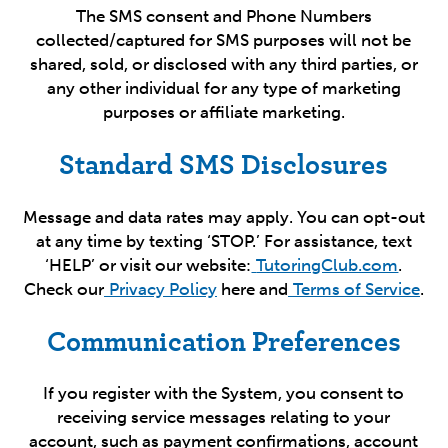
The SMS consent and Phone Numbers
collected/captured for SMS purposes will not be
shared, sold, or disclosed with any third parties, or
any other individual for any type of marketing
purposes or affiliate marketing.
Standard SMS Disclosures
Message and data rates may apply. You can opt-out
at any time by texting ‘STOP.’ For assistance, text
‘HELP’ or visit our website:
TutoringClub.com
.
Check our
Privacy Policy
here and
Terms of Service
.
Communication Preferences
If you register with the System, you consent to
receiving service messages relating to your
account, such as payment confirmations, account