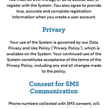
register with the System. You also agree to provide
true, accurate and complete registration
information when you create a user account.
Privacy
Your use of the System is governed by our Data
Privacy and Use Policy (“Privacy Policy”), which is
available on the System. Your continued use of the
System constitutes acceptance of the terms of the
Privacy Policy, including any and all changes made
to the policy.
Consent for SMS
Communication
Phone numbers collected with SMS consent, will