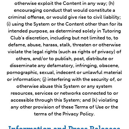
otherwise exploit the Content in any way; (h)
encouraging conduct that would constitute a
criminal offense, or would give rise to civil liability;
(i) using the System or the Content other than for its
intended purpose, as determined solely in Tutoring
Club’s discretion, including but not limited to, to
defame, abuse, harass, stalk, threaten or otherwise
violate the legal rights (such as rights of privacy) of
others, and/or to publish, post, distribute or
disseminate any defamatory, infringing, obscene,
pornographic, sexual, indecent or unlawful material
or information; (j) interfering with the security of, or
otherwise abuse this System or any system
resources, services or networks connected to or
accessible through this System; and (k) violating
any other provision of these Terms of Use or the
terms of the Privacy Policy.
Information and Press Releases