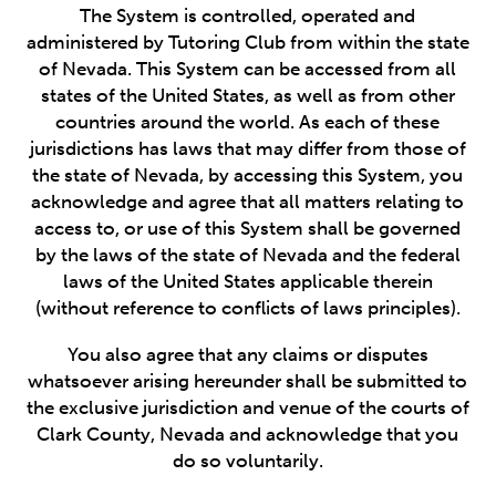
The System is controlled, operated and
administered by Tutoring Club from within the state
of Nevada. This System can be accessed from all
states of the United States, as well as from other
countries around the world. As each of these
jurisdictions has laws that may differ from those of
the state of Nevada, by accessing this System, you
acknowledge and agree that all matters relating to
access to, or use of this System shall be governed
by the laws of the state of Nevada and the federal
laws of the United States applicable therein
(without reference to conflicts of laws principles).
You also agree that any claims or disputes
whatsoever arising hereunder shall be submitted to
the exclusive jurisdiction and venue of the courts of
Clark County, Nevada and acknowledge that you
do so voluntarily.