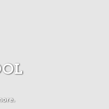
OOL
more.