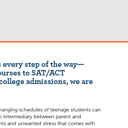
 every step of the way—
ourses to SAT/ACT
college admissions, we are
anging schedules of teenage students can
an intermediary between parent and
ghts and unwanted stress that comes with