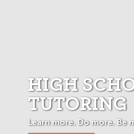
HIGH SCH
TUTORING
Learn more. Do more. Be 