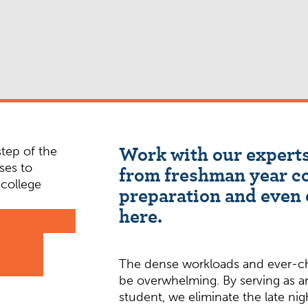
Work with our experts
from freshman year c
preparation and even 
here.
The dense workloads and ever-ch
be overwhelming. By serving as 
student, we eliminate the late ni