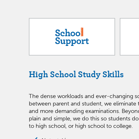
High School Study Skills
The dense workloads and ever-changing sc
between parent and student, we eliminate 
and more demanding examinations. Beyond the
plain and simple, we do this so students do
to high school, or high school to college.