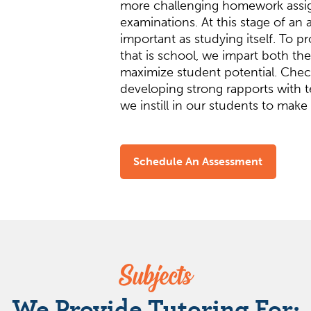
more challenging homework ass
examinations. At this stage of an 
important as studying itself. To 
that is school, we impart both t
maximize student potential. Check
developing strong rapports with t
we instill in our students to make 
Schedule An Assessment
Subjects
We Provide Tutoring For: