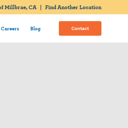
f Millbrae, CA
|
Find Another Location
Careers
Blog
Contact