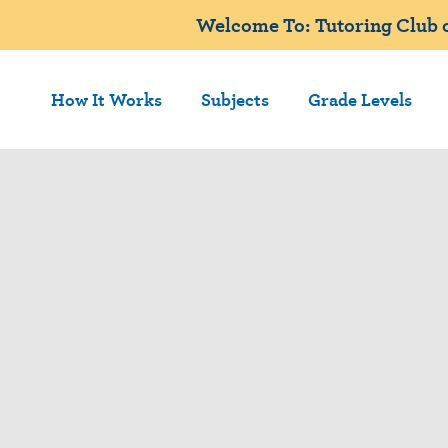
Welcome To: Tutoring Club o
How It Works
Subjects
Grade Levels