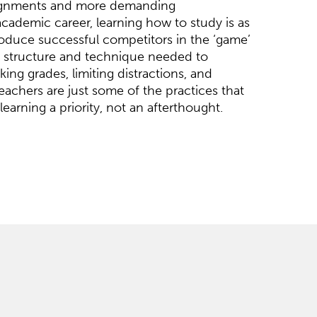
ignments and more demanding
academic career, learning how to study is as
produce successful competitors in the ‘game’
he structure and technique needed to
ing grades, limiting distractions, and
eachers are just some of the practices that
learning a priority, not an afterthought.