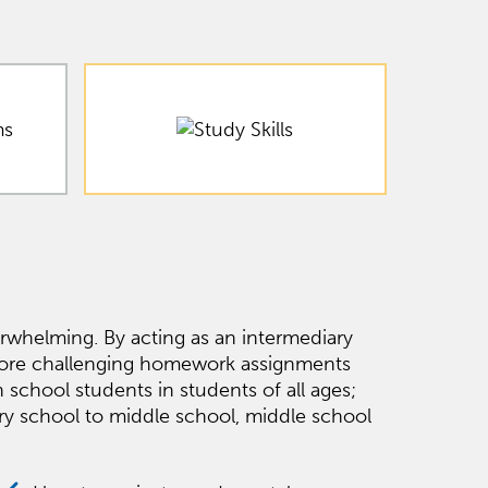
whelming. By acting as an intermediary
 more challenging homework assignments
school students in students of all ages;
ary school to middle school, middle school