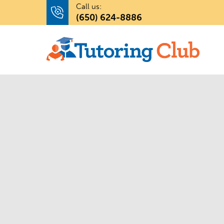
Call us:
(650) 624-8886