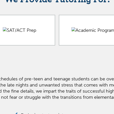
hedules of pre-teen and teenage students can be over
the late nights and unwanted stress that comes with
 fine details, we impart the traits of successful high 
 not fear or struggle with the transitions from element