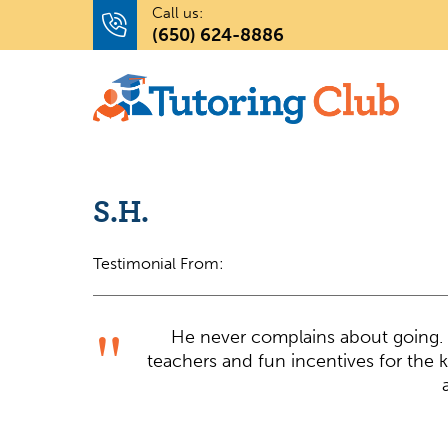
Call us:
(650) 624-8886
S.H.
Testimonial From:
He never complains about going. 
teachers and fun incentives for the k