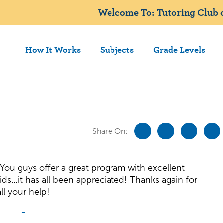
Welcome To: Tutoring Club o
How It Works
Subjects
Grade Levels
Share On:
You guys offer a great program with excellent
ids…it has all been appreciated! Thanks again for
all your help!
-