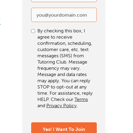
d
By checking this box, I
agree to receive
confirmation, scheduling,
customer care, etc. text
messages (SMS) from
Tutoring Club. Message
frequency may vary.
Message and data rates
may apply. You can reply
STOP to opt-out at any
time. For assistance, reply
HELP. Check our
Terms
and
Privacy Policy
.