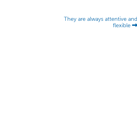
They are always attentive an
flexible