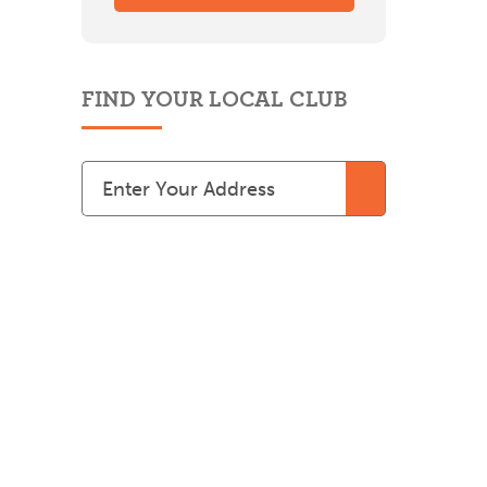
FIND YOUR LOCAL CLUB