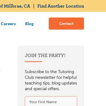
f Millbrae, CA
|
Find Another Location
Careers
Blog
Contact
JOIN THE PARTY!
Subscribe to the Tutoring
Club newsletter for helpful
teaching tips, blog updates
and special offers.