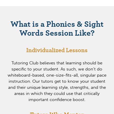
What is a Phonics & Sight
Words Session Like?
Individualized Lessons
Tutoring Club believes that learning should be
specific to your student. As such, we don’t do
whiteboard-based, one-size-fits-all, singular pace
instruction. Our tutors get to know your student
and their unique learning style, strengths, and the
areas in which they could use that critically
important confidence boost.