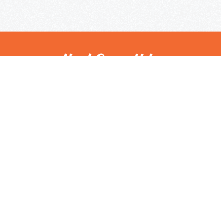
Need Some Help
But Not Ready For A Tutor?
Check out our expert tips and resources in our
Community Library.
Get Helpful Resources
Contact Us