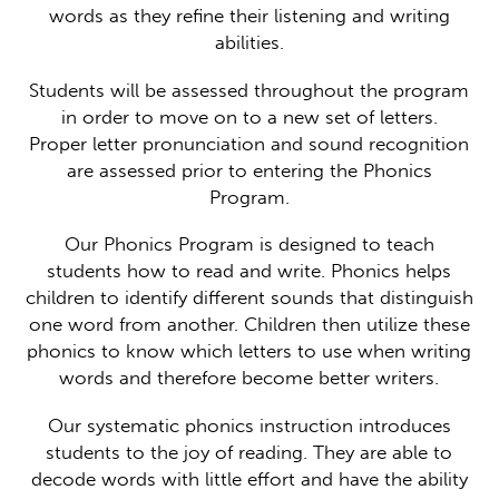
words as they refine their listening and writing
abilities.
Students will be assessed throughout the program
in order to move on to a new set of letters.
Proper letter pronunciation and sound recognition
are assessed prior to entering the Phonics
Program.
Our Phonics Program is designed to teach
students how to read and write. Phonics helps
children to identify different sounds that distinguish
one word from another. Children then utilize these
phonics to know which letters to use when writing
words and therefore become better writers.
Our systematic phonics instruction introduces
students to the joy of reading. They are able to
decode words with little effort and have the ability