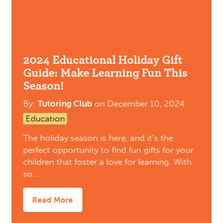
2024 Educational Holiday Gift
Guide: Make Learning Fun This
Season!
By:
Tutoring Club
on
December 10, 2024
Education
The holiday season is here, and it’s the
perfect opportunity to find fun gifts for your
children that foster a love for learning. With
so…
Read More