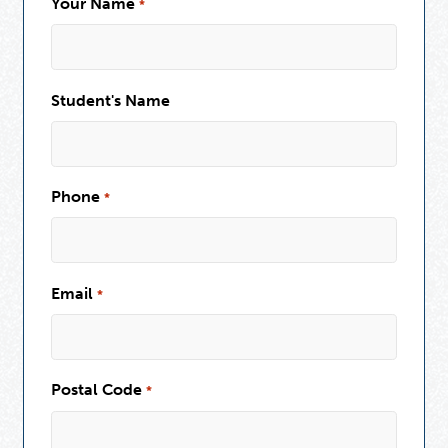
Your Name
*
Student's Name
Phone
*
Email
*
Postal Code
*