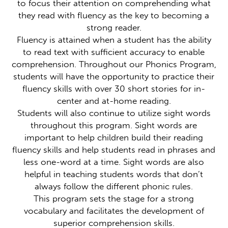
to focus their attention on comprehending what
they read with fluency as the key to becoming a
strong reader.
Fluency is attained when a student has the ability
to read text with sufficient accuracy to enable
comprehension. Throughout our Phonics Program,
students will have the opportunity to practice their
fluency skills with over 30 short stories for in-
center and at-home reading.
Students will also continue to utilize sight words
throughout this program. Sight words are
important to help children build their reading
fluency skills and help students read in phrases and
less one-word at a time. Sight words are also
helpful in teaching students words that don’t
always follow the different phonic rules.
This program sets the stage for a strong
vocabulary and facilitates the development of
superior comprehension skills.