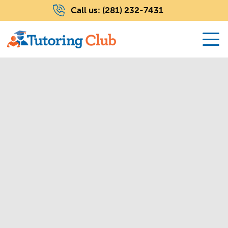
Call us:
(281) 232-7431