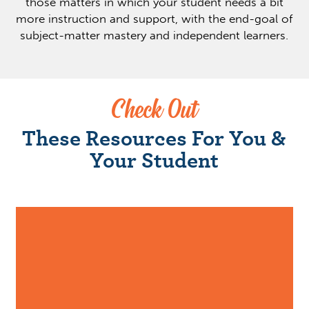
those matters in which your student needs a bit
more instruction and support, with the end-goal of
subject-matter mastery and independent learners.
Check Out
These Resources For You &
Your Student