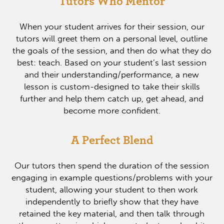
Tutors Who Mentor
When your student arrives for their session, our
tutors will greet them on a personal level, outline
the goals of the session, and then do what they do
best: teach. Based on your student’s last session
and their understanding/performance, a new
lesson is custom-designed to take their skills
further and help them catch up, get ahead, and
become more confident.
A Perfect Blend
Our tutors then spend the duration of the session
engaging in example questions/problems with your
student, allowing your student to then work
independently to briefly show that they have
retained the key material, and then talk through