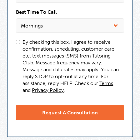
Best Time To Call
By checking this box, I agree to receive
confirmation, scheduling, customer care,
etc. text messages (SMS) from Tutoring
Club. Message frequency may vary.
Message and data rates may apply. You can
reply STOP to opt-out at any time. For
assistance, reply HELP. Check our
Terms
and
Privacy Policy
.