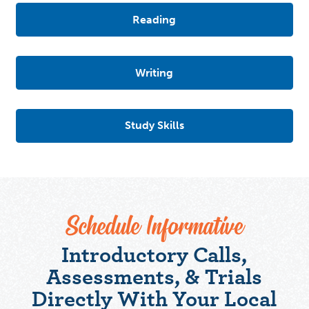
Reading
Writing
Study Skills
Schedule Informative
Introductory Calls,
Assessments, & Trials
Directly With Your Local