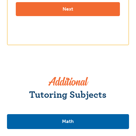
Additional
Tutoring Subjects
Math