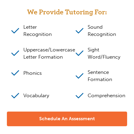
We Provide Tutoring For:
Letter
Sound
Recognition
Recognition
Uppercase/Lowercase
Sight
Letter Formation
Word/Fluency
Sentence
Phonics
Formation
Vocabulary
Comprehension
Schedule An Assessment