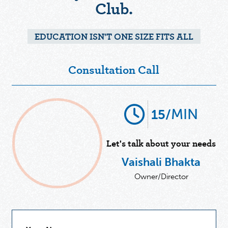
Club.
EDUCATION ISN'T ONE SIZE FITS ALL
Consultation Call
MIN
15/
Let's talk about your needs
Vaishali Bhakta
Owner/Director