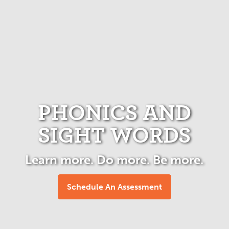
PHONICS AND
SIGHT WORDS
Learn more. Do more. Be more.
Schedule An Assessment