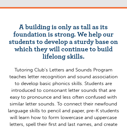
A building is only as tall as its
foundation is strong. We help our
students to develop a sturdy base on
which they will continue to build
lifelong skills.
Tutoring Club’s Letters and Sounds Program
teaches letter recognition and sound association
to develop basic phonics skills. Students are
introduced to consonant letter sounds that are
easy to pronounce and less often confused with
similar letter sounds. To connect their newfound
language skills to pencil and paper, pre-K students
will learn how to form lowercase and uppercase
letters, spell their first and last names, and create