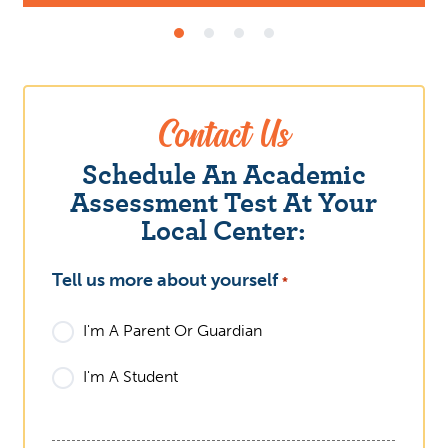
Contact Us
Schedule An Academic
Assessment Test At Your
Local Center:
Tell us more about yourself
What
*
I'm A Parent Or Guardian
I'm A Student