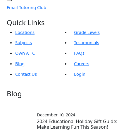
Email Tutoring Club
Quick Links
Locations
Grade Levels
Subjects
Testimonials
Own A TC
FAQs
Blog
Careers
Contact Us
Login
Blog
December 10, 2024
2024 Educational Holiday Gift Guide:
Make Learning Fun This Season!