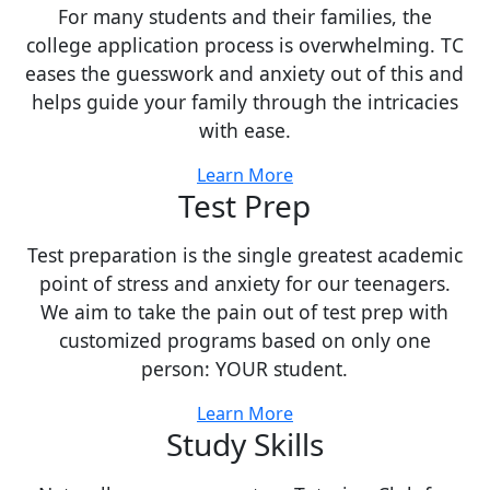
For many students and their families, the
college application process is overwhelming. TC
eases the guesswork and anxiety out of this and
helps guide your family through the intricacies
with ease.
Learn More
Test Prep
Test preparation is the single greatest academic
point of stress and anxiety for our teenagers.
We aim to take the pain out of test prep with
customized programs based on only one
person: YOUR student.
Learn More
Study Skills