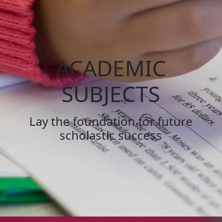
ACADEMIC
SUBJECTS
Lay the foundation for future
scholastic success