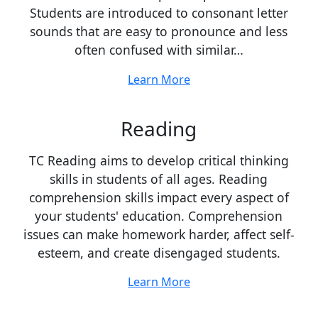
Students are introduced to consonant letter
sounds that are easy to pronounce and less
often confused with similar…
Learn More
Reading
TC Reading aims to develop critical thinking
skills in students of all ages. Reading
comprehension skills impact every aspect of
your students' education. Comprehension
issues can make homework harder, affect self-
esteem, and create disengaged students.
Learn More