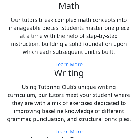
Math
Our tutors break complex math concepts into
manageable pieces. Students master one piece
at a time with the help of step-by-step
instruction, building a solid foundation upon
which each subsequent unit is built.
Learn More
Writing
Using Tutoring Club’s unique writing
curriculum, our tutors meet your student where
they are with a mix of exercises dedicated to
improving baseline knowledge of different
grammar, punctuation, and structural principles.
Learn More