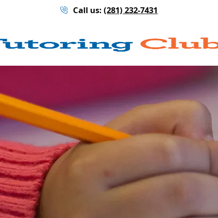
Call us:
(281) 232-7431