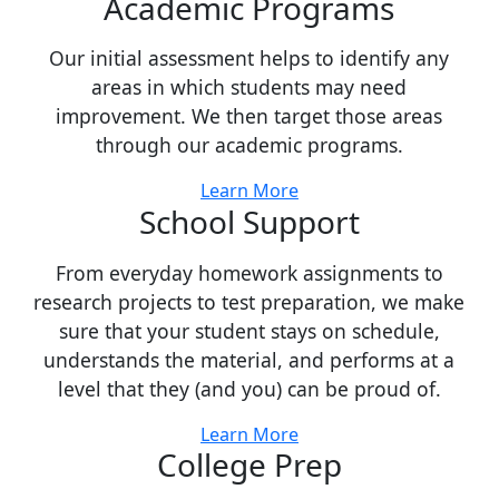
Academic Programs
Our initial assessment helps to identify any
areas in which students may need
improvement. We then target those areas
through our academic programs.
Learn More
School Support
From everyday homework assignments to
research projects to test preparation, we make
sure that your student stays on schedule,
understands the material, and performs at a
level that they (and you) can be proud of.
Learn More
College Prep