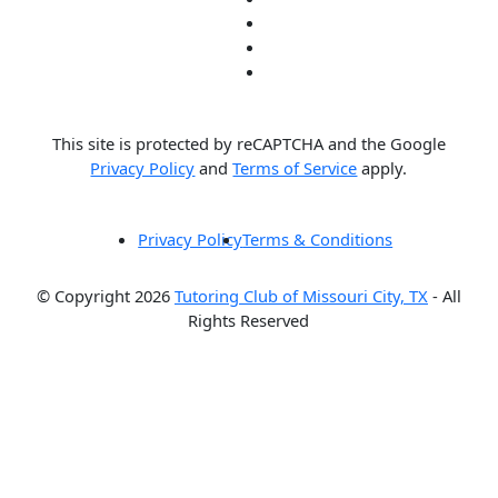
This site is protected by reCAPTCHA and the Google
Privacy Policy
and
Terms of Service
apply.
Privacy Policy
Terms & Conditions
© Copyright 2026
Tutoring Club of Missouri City, TX
- All
Rights Reserved