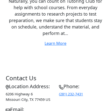
Naturally, you can count on Tutoring Club for
help with school courses. From everyday
assignments to research projects to test
preparation, we make sure that students stay
on schedule, understand the material, and
perform at…
Learn More
Contact Us
Location Address:
Phone:
6206 Highway 6
(281) 232-7431
Missouri City
,
TX
77459
US
Email: