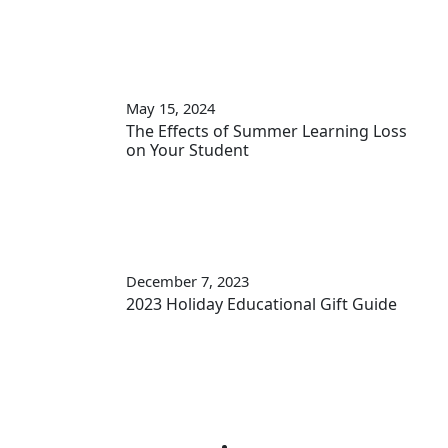
May 15, 2024
The Effects of Summer Learning Loss
on Your Student
December 7, 2023
2023 Holiday Educational Gift Guide