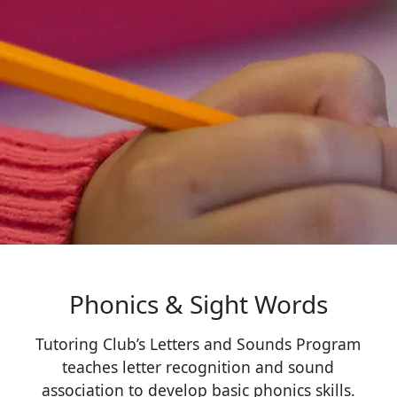
Phonics & Sight Words
Tutoring Club’s Letters and Sounds Program
teaches letter recognition and sound
association to develop basic phonics skills.