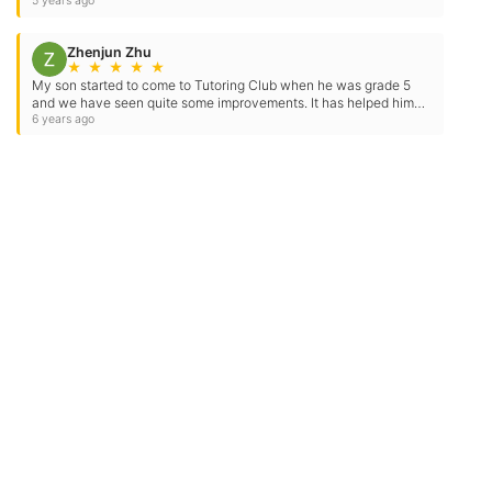
×
Contact Us
Location Address:
Phone:
3124 Illinois Route 59
(630) 922-8886
Suite 138
Naperville
,
IL
60564
US
Email:
Email Tutoring Club
Quick Links