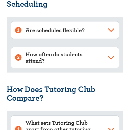
Scheduling
Are schedules flexible?
1
How often do students
2
attend?
How Does Tutoring Club
Compare?
What sets Tutoring Club
apart from other tutoring
1