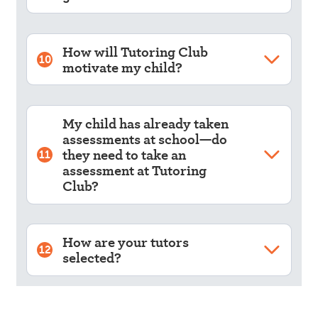
How will Tutoring Club
10
motivate my child?
My child has already taken
assessments at school—do
they need to take an
11
assessment at Tutoring
Club?
How are your tutors
12
selected?