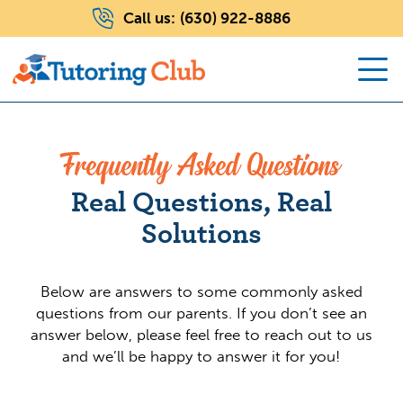
Call us:
(630) 922-8886
Frequently Asked Questions
Real Questions, Real
Solutions
Below are answers to some commonly asked
questions from our parents. If you don’t see an
answer below, please feel free to reach out to us
and we’ll be happy to answer it for you!