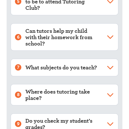
to be to attend Tutoring
5
Club?
Can tutors help my child
with their homework from
6
school?
What subjects do you teach?
7
Where does tutoring take
8
place?
Do you check my student’s
9
grades?