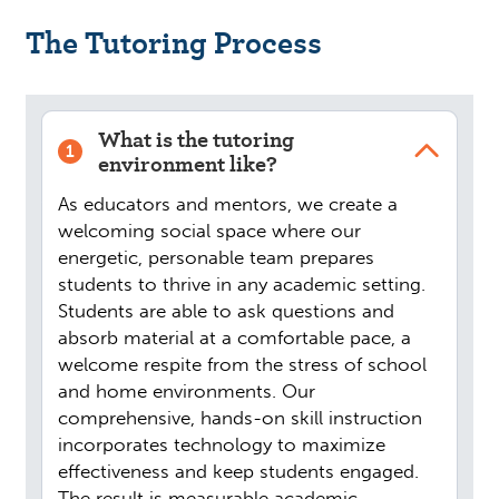
The Tutoring Process
What is the tutoring
1
environment like?
As educators and mentors, we create a
welcoming social space where our
energetic, personable team prepares
students to thrive in any academic setting.
Students are able to ask questions and
absorb material at a comfortable pace, a
welcome respite from the stress of school
and home environments. Our
comprehensive, hands-on skill instruction
incorporates technology to maximize
effectiveness and keep students engaged.
The result is measurable academic