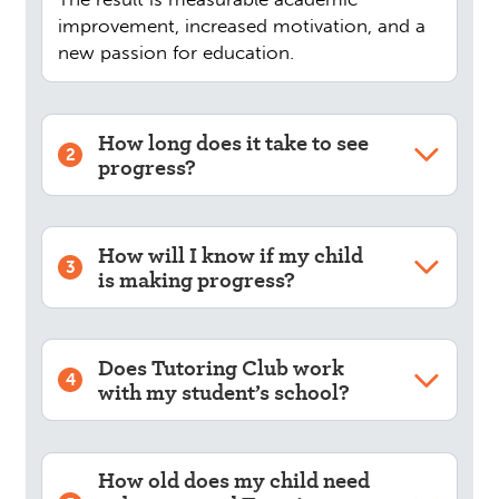
improvement, increased motivation, and a
new passion for education.
How long does it take to see
2
progress?
How will I know if my child
3
is making progress?
Does Tutoring Club work
4
with my student’s school?
How old does my child need