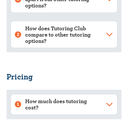
options?
How does Tutoring Club
compare to other tutoring
2
options?
Pricing
How much does tutoring
1
cost?