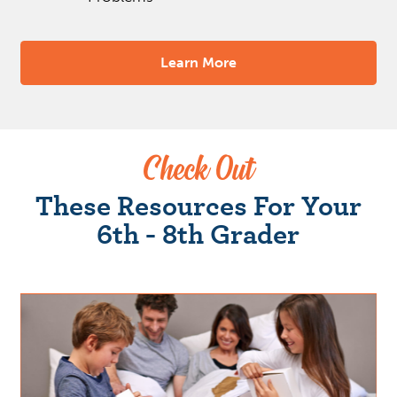
Learn More
Check Out
These Resources For Your
6th - 8th Grader