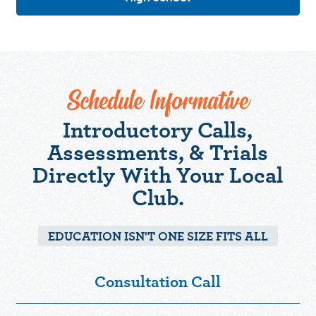
Schedule Informative
Introductory Calls,
Assessments, & Trials
Directly With Your Local
Club.
EDUCATION ISN'T ONE SIZE FITS ALL
Consultation Call