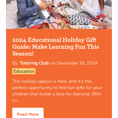
2024 Educational Holiday Gift
Guide: Make Learning Fun This
Season!
By:
Tutoring Club
on
December 10, 2024
Education
The holiday season is here, and it’s the
perfect opportunity to find fun gifts for your
children that foster a love for learning. With
so…
Read More