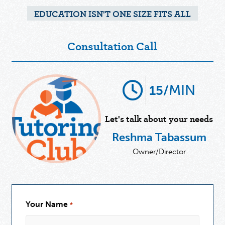
EDUCATION ISN'T ONE SIZE FITS ALL
Consultation Call
MIN
15/
Let's talk about your needs
Reshma Tabassum
Owner/Director
Your Name
*