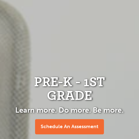
PRE-K - 1ST
GRADE
Learn more. Do more. Be more.
Schedule An Assessment