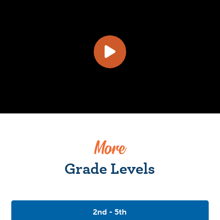
More
Grade Levels
2nd - 5th