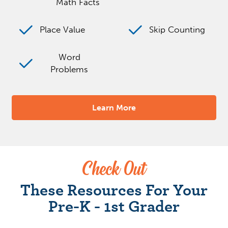
Math Facts
Place Value
Skip Counting
Word
Problems
Learn More
Check Out
These Resources For Your
Pre-K - 1st Grader