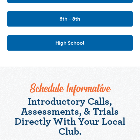
6th - 8th
High School
Schedule Informative
Introductory Calls,
Assessments, & Trials
Directly With Your Local
Club.