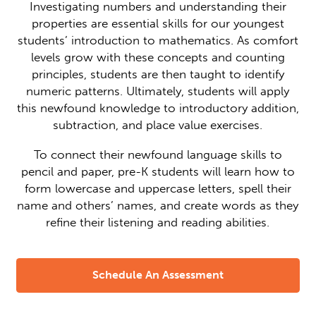
Investigating numbers and understanding their
properties are essential skills for our youngest
students’ introduction to mathematics. As comfort
levels grow with these concepts and counting
principles, students are then taught to identify
numeric patterns. Ultimately, students will apply
this newfound knowledge to introductory addition,
subtraction, and place value exercises.
To connect their newfound language skills to
pencil and paper, pre-K students will learn how to
form lowercase and uppercase letters, spell their
name and others’ names, and create words as they
refine their listening and reading abilities.
Schedule An Assessment