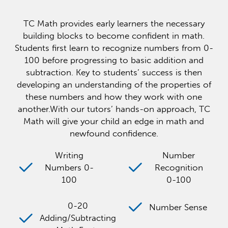
TC Math provides early learners the necessary
building blocks to become confident in math.
Students first learn to recognize numbers from 0-
100 before progressing to basic addition and
subtraction. Key to students’ success is then
developing an understanding of the properties of
these numbers and how they work with one
another.With our tutors’ hands-on approach, TC
Math will give your child an edge in math and
newfound confidence.
Writing
Number
Numbers 0-
Recognition
100
0-100
0-20
Number Sense
Adding/Subtracting