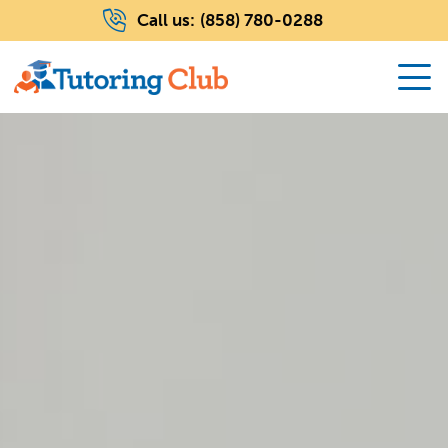
Call us:
(858) 780-0288