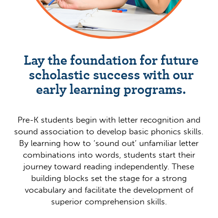
Lay the foundation for future
scholastic success with our
early learning programs.
Pre-K students begin with letter recognition and
sound association to develop basic phonics skills.
By learning how to ‘sound out’ unfamiliar letter
combinations into words, students start their
journey toward reading independently. These
building blocks set the stage for a strong
vocabulary and facilitate the development of
superior comprehension skills.