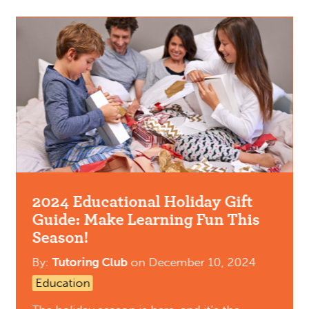
2024 Educational Holiday Gift
Guide: Make Learning Fun This
Season!
By:
Tutoring Club
on
December 10, 2024
Education