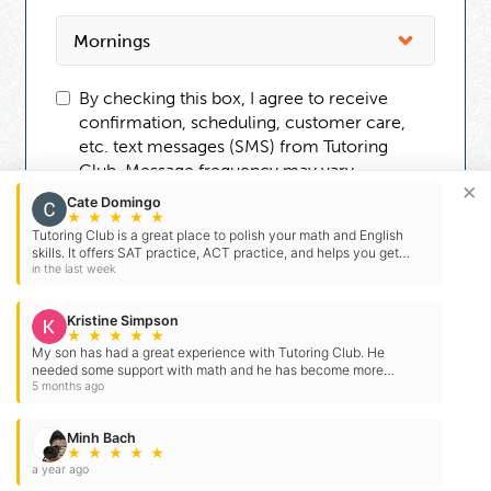
By checking this box, I agree to receive
confirmation, scheduling, customer care,
etc. text messages (SMS) from Tutoring
Club. Message frequency may vary.
×
Message and data rates may apply. You can
Cate Domingo
reply STOP to opt-out at any time. For
★
★
★
★
★
Tutoring Club is a great place to polish your math and English
assistance, reply HELP. Check our
Terms
skills. It offers SAT practice, ACT practice, and helps you get
and
Privacy Policy
.
ready honor or AP classes. My mom…
in the last week
Kristine Simpson
★
★
★
★
★
My son has had a great experience with Tutoring Club. He
needed some support with math and he has become more
confident and prepared for his exams and homework. Tutoring…
5 months ago
Minh Bach
★
★
★
★
★
a year ago