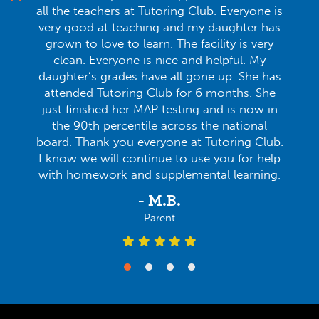
all the teachers at Tutoring Club. Everyone is
very good at teaching and my daughter has
grown to love to learn. The facility is very
clean. Everyone is nice and helpful. My
daughter’s grades have all gone up. She has
attended Tutoring Club for 6 months. She
just finished her MAP testing and is now in
the 90th percentile across the national
board. Thank you everyone at Tutoring Club.
I know we will continue to use you for help
with homework and supplemental learning.
- M.B.
Parent