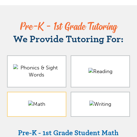
Pre-K - 1st Grade Tutoring
We Provide Tutoring For:
Pre-K - 1st Grade Student Math