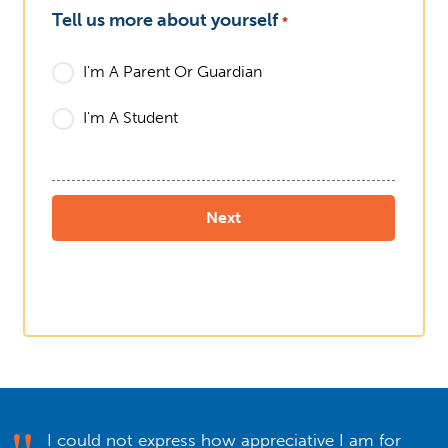
Tell us more about yourself
*
I'm A Parent Or Guardian
I'm A Student
I could not express how appreciative I am for