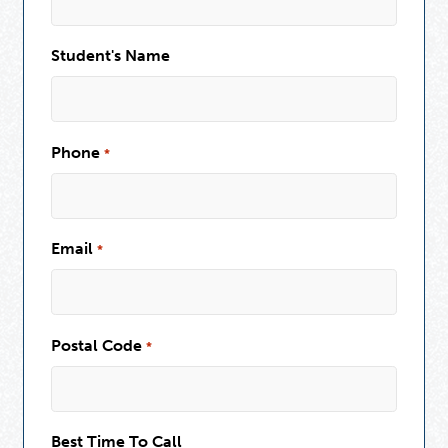
Student's Name
Phone
*
Email
*
Postal Code
*
Best Time To Call