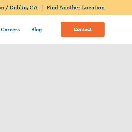
n / Dublin, CA
|
Find Another Location
Careers
Blog
Contact