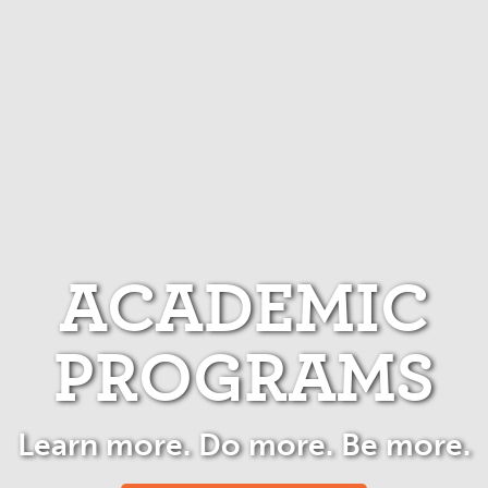
ACADEMIC
PROGRAMS
Learn more. Do more. Be more.