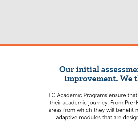
Our initial assessme
improvement. We th
TC Academic Programs ensure that st
their academic journey. From Pre-K
areas from which they will benefit 
adaptive modules that are design