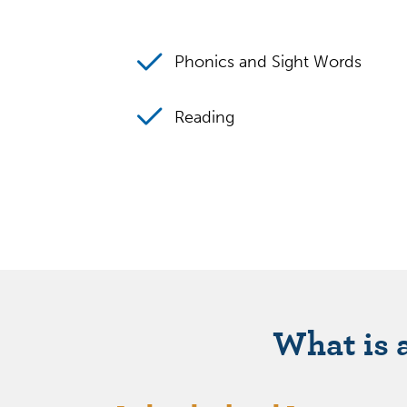
Phonics and Sight Words
Reading
What is 