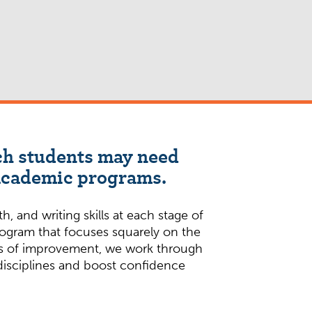
ich students may need
 academic programs.
 and writing skills at each stage of
rogram that focuses squarely on the
reas of improvement, we work through
 disciplines and boost confidence