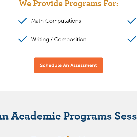
We Provide Programs For:
Math Computations
Writing / Composition
Schedule An Assessment
an Academic Programs Sess