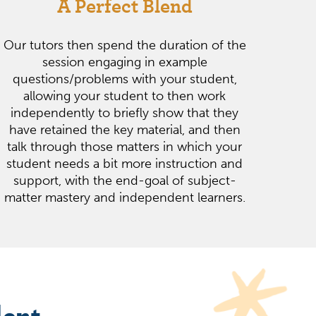
A Perfect Blend
Our tutors then spend the duration of the
session engaging in example
questions/problems with your student,
allowing your student to then work
independently to briefly show that they
have retained the key material, and then
talk through those matters in which your
student needs a bit more instruction and
support, with the end-goal of subject-
matter mastery and independent learners.
dent