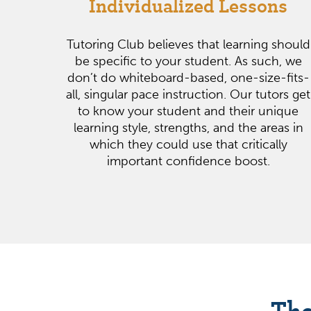
Individualized Lessons
Tutoring Club believes that learning should
be specific to your student. As such, we
don’t do whiteboard-based, one-size-fits-
all, singular pace instruction. Our tutors get
to know your student and their unique
learning style, strengths, and the areas in
which they could use that critically
important confidence boost.
The