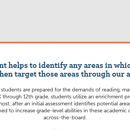
nt helps to identify any areas in wh
en target those areas through our
udents are prepared for the demands of reading, math,
 through 12th grade, students utilize an enrichment p
most; after an initial assessment identifies potential a
ed to increase grade-level abilities in these academic
across-the-board.