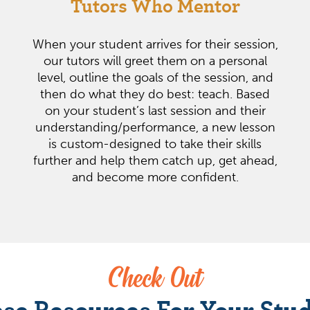
Tutors Who Mentor
When your student arrives for their session,
our tutors will greet them on a personal
level, outline the goals of the session, and
then do what they do best: teach. Based
on your student’s last session and their
understanding/performance, a new lesson
is custom-designed to take their skills
further and help them catch up, get ahead,
and become more confident.
Check Out
se Resources For Your Stu