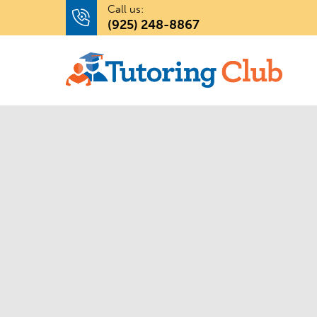
Call us:
(925) 248-8867