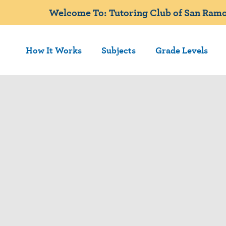
Welcome To: Tutoring Club of San Ramo
How It Works
Subjects
Grade Levels