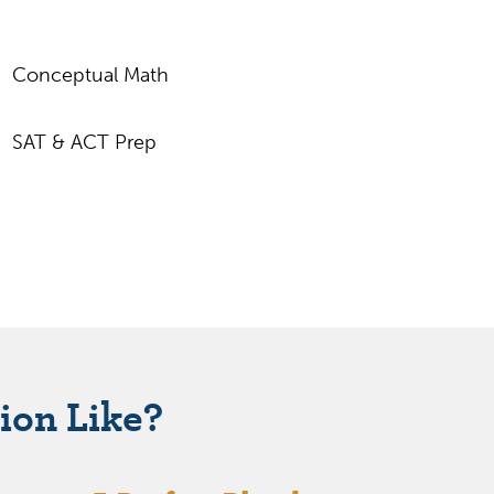
Conceptual Math
SAT & ACT Prep
ion Like?